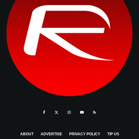
ABOUT
ADVERTISE
PRIVACY POLICY
TIP US