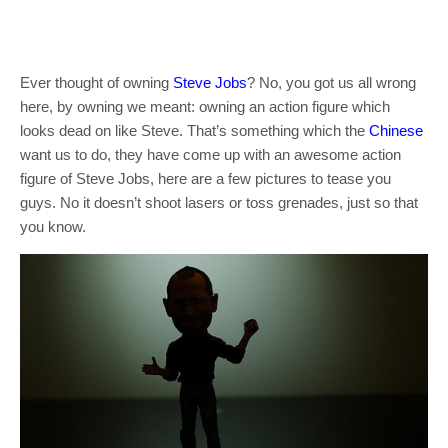
Ever thought of owning
Steve Jobs
? No, you got us all wrong
here, by owning we meant: owning an action figure which
looks dead on like Steve. That’s something which the
Chinese
want us to do, they have come up with an awesome action
figure of Steve Jobs, here are a few pictures to tease you
guys. No it doesn’t shoot lasers or toss grenades, just so that
you know.