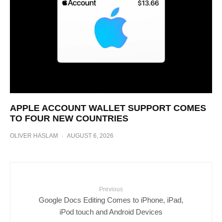
APPLE ACCOUNT WALLET SUPPORT COMES
TO FOUR NEW COUNTRIES
OLIVER HASLAM
·
AUGUST 6, 2026
Previous
Google Docs Editing Comes to iPhone, iPad,
iPod touch and Android Devices