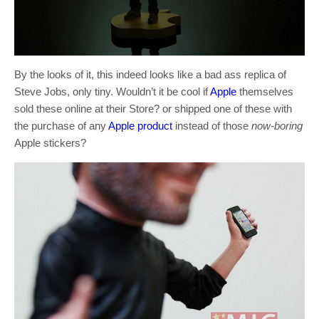
By the looks of it, this indeed looks like a bad ass replica of
Steve Jobs, only tiny. Wouldn’t it be cool if
Apple
themselves
sold these online at their Store? or shipped one of these with
the purchase of any
Apple product
instead of those
now-boring
Apple stickers?