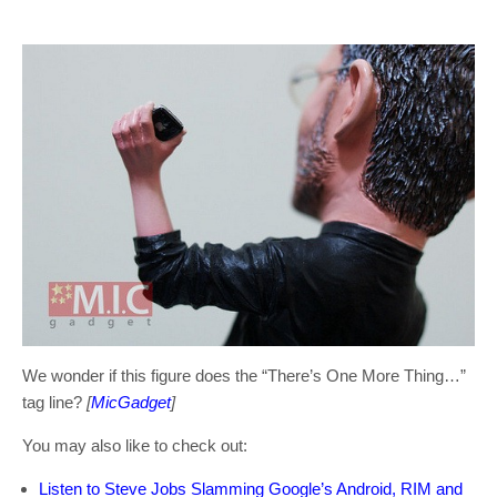
We wonder if this figure does the “There’s One More Thing…”
tag line?
[
MicGadget
]
You may also like to check out:
Listen to Steve Jobs Slamming Google’s Android, RIM and