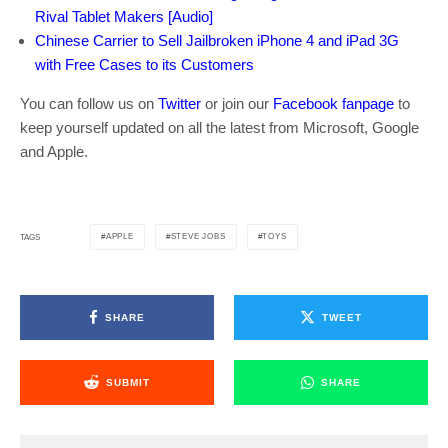
Rival Tablet Makers [Audio]
Chinese Carrier to Sell Jailbroken iPhone 4 and iPad 3G
with Free Cases to its Customers
You can follow us on
Twitter
or join our
Facebook fanpage
to
keep yourself updated on all the latest from Microsoft, Google
and Apple.
APPLE
STEVE JOBS
TOYS
TAGS
SHARE
TWEET
SUBMIT
SHARE