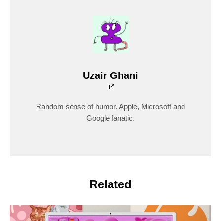
Uzair Ghani
Random sense of humor. Apple, Microsoft and
Google fanatic.
Related