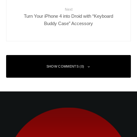
Next
Turn Your iPhone 4 into Droid with “Keyboard
Buddy Case” Accessory
SHOW COMMENTS (0)