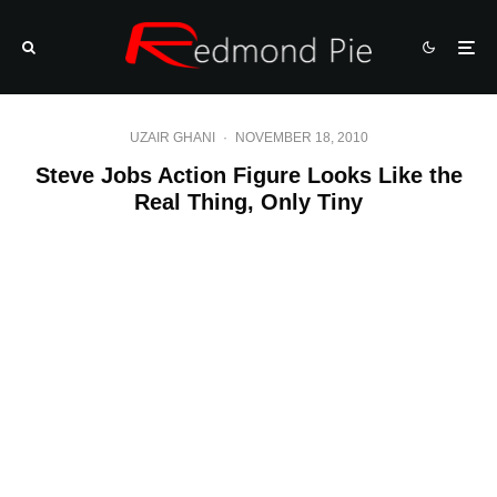
UZAIR GHANI
·
NOVEMBER 18, 2010
Steve Jobs Action Figure Looks Like the
Real Thing, Only Tiny