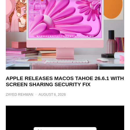
APPLE RELEASES MACOS TAHOE 26.6.1 WITH
SCREEN SHARING SECURITY FIX
ZAYED REHMAN
·
AUGUST 6, 2026