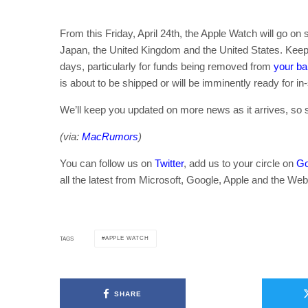
From this Friday, April 24th, the Apple Watch will go o
Japan, the United Kingdom and the United States. Keep 
days, particularly for funds being removed from
your b
is about to be shipped or will be imminently ready for in-
We’ll keep you updated on more news as it arrives, so 
(via:
MacRumors
)
You can follow us on
Twitter
, add us to your circle on
Go
all the latest from Microsoft, Google, Apple and the Web
APPLE WATCH
TAGS
SHARE