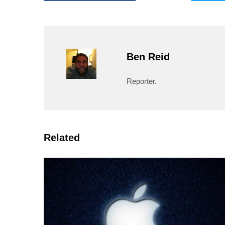
Ben Reid
Reporter.
Related