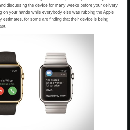
 and discussing the device for many weeks before your delivery
tting on your hands while everybody else was rubbing the Apple
estimates, for some are finding that their device is being
ast.