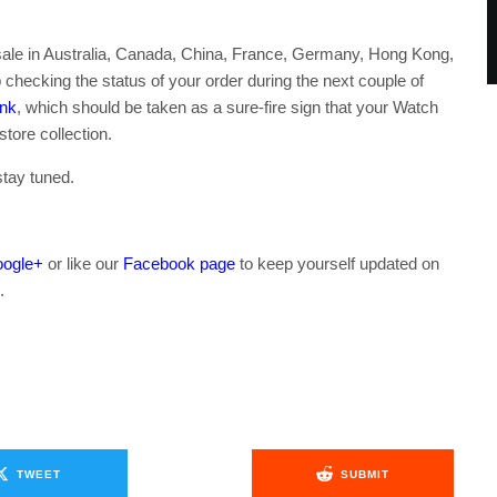
n sale in Australia, Canada, China, France, Germany, Hong Kong,
checking the status of your order during the next couple of
ank
, which should be taken as a sure-fire sign that your Watch
store collection.
stay tuned.
ogle+
or like our
Facebook page
to keep yourself updated on
.
TWEET
SUBMIT