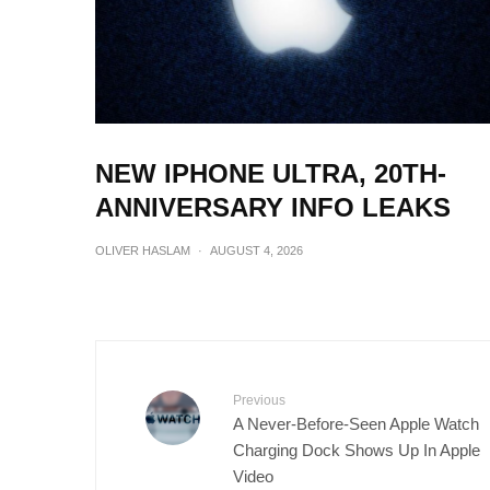
NEW IPHONE ULTRA, 20TH-
ANNIVERSARY INFO LEAKS
OLIVER HASLAM
·
AUGUST 4, 2026
Previous
A Never-Before-Seen Apple Watch
Charging Dock Shows Up In Apple
Video