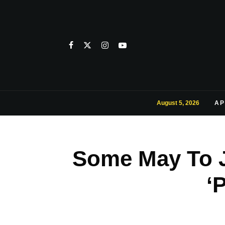
August 5, 2026
AP
Some May To 
‘