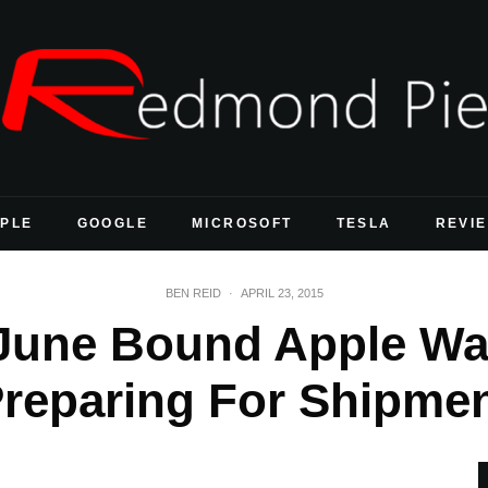
PLE
GOOGLE
MICROSOFT
TESLA
REVI
BEN REID
·
APRIL 23, 2015
June Bound Apple Wat
Preparing For Shipmen