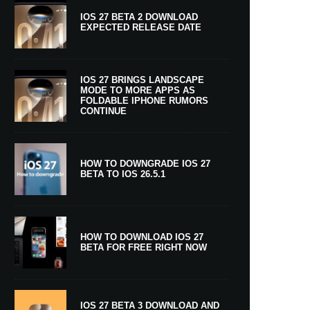
IOS 27 BETA 2 DOWNLOAD
EXPECTED RELEASE DATE
IOS 27 BRINGS LANDSCAPE
MODE TO MORE APPS AS
FOLDABLE IPHONE RUMORS
CONTINUE
HOW TO DOWNGRADE IOS 27
BETA TO IOS 26.5.1
HOW TO DOWNLOAD IOS 27
BETA FOR FREE RIGHT NOW
IOS 27 BETA 3 DOWNLOAD AND