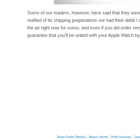
Some of our readers, however, have said that they were e
notified of its shipping preparations nor had their debit /
the air right now for some, and even if you did order very
guarantee that you’ll be united with your Apple Watch by