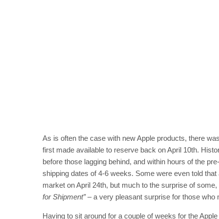
As is often the case with new Apple products, there wa
first made available to reserve back on April 10th. Histo
before those lagging behind, and within hours of the p
shipping dates of 4-6 weeks. Some were even told that 
market on April 24th, but much to the surprise of some
for Shipment”
– a very pleasant surprise for those who 
Having to sit around for a couple of weeks for the Apple 