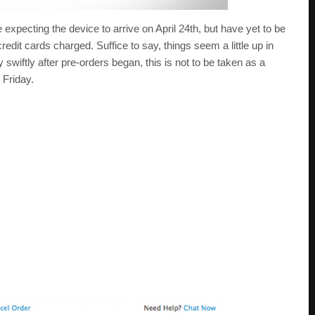
xpecting the device to arrive on April 24th, but have yet to be
 credit cards charged. Suffice to say, things seem a little up in
 swiftly after pre-orders began, this is not to be taken as a
 Friday.