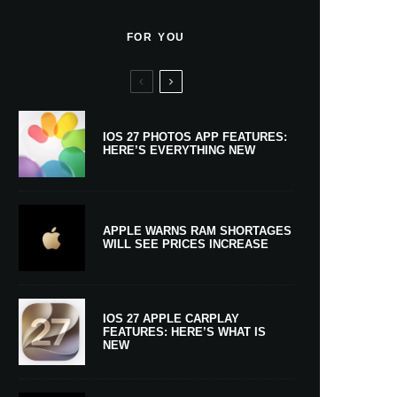
FOR YOU
IOS 27 PHOTOS APP FEATURES:
HERE’S EVERYTHING NEW
APPLE WARNS RAM SHORTAGES
WILL SEE PRICES INCREASE
IOS 27 APPLE CARPLAY
FEATURES: HERE’S WHAT IS
NEW