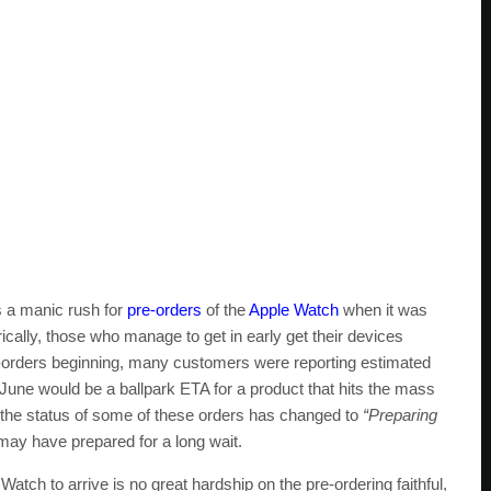
s a manic rush for
pre-orders
of the
Apple Watch
when it was
rically, those who manage to get in early get their devices
re-orders beginning, many customers were reporting estimated
June would be a ballpark ETA for a product that hits the mass
, the status of some of these orders has changed to
“Preparing
may have prepared for a long wait.
Watch to arrive is no great hardship on the pre-ordering faithful,