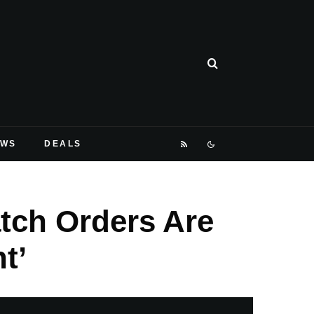
EWS
DEALS
ch Orders Are
t’