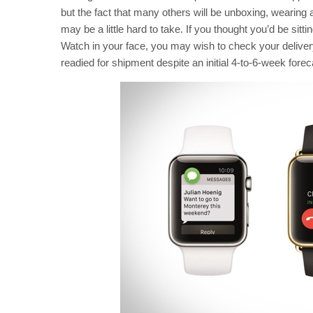
but the fact that many others will be unboxing, wearing
may be a little hard to take. If you thought you’d be si
Watch in your face, you may wish to check your delivery 
readied for shipment despite an initial 4-to-6-week forec