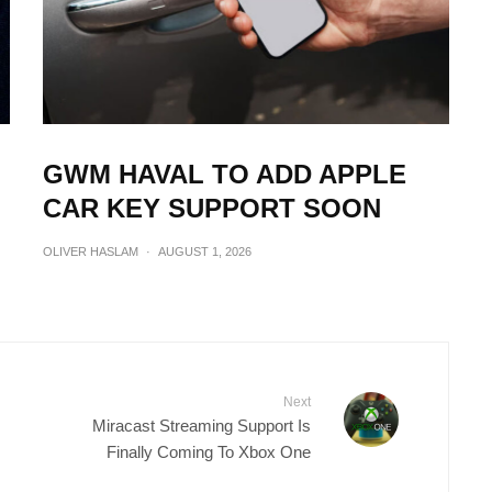
GWM HAVAL TO ADD APPLE
CAR KEY SUPPORT SOON
OLIVER HASLAM
·
AUGUST 1, 2026
Next
Miracast Streaming Support Is
Finally Coming To Xbox One