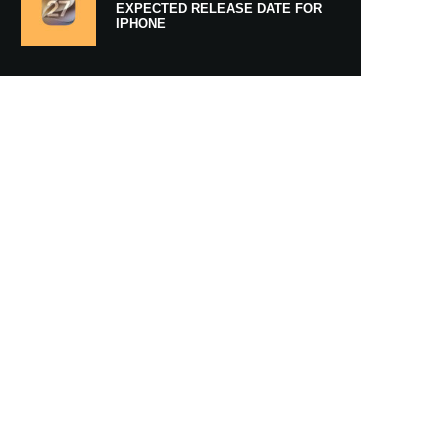
EXPECTED RELEASE DATE FOR
IPHONE