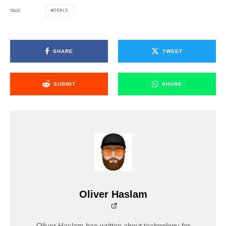
DEALS
TAGS
SHARE
TWEET
SUBMIT
SHARE
Oliver Haslam
Oliver Haslam has written about technology for