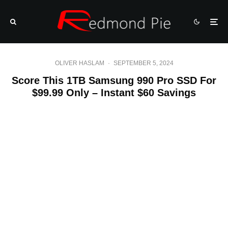
OLIVER HASLAM
·
SEPTEMBER 5, 2024
Score This 1TB Samsung 990 Pro SSD For
$99.99 Only – Instant $60 Savings