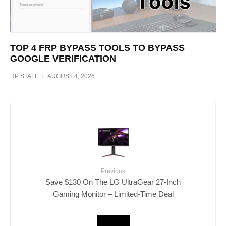
TOP 4 FRP BYPASS TOOLS TO BYPASS
GOOGLE VERIFICATION
RP STAFF
·
AUGUST 4, 2026
Previous
Save $130 On The LG UltraGear 27-Inch
Gaming Monitor – Limited-Time Deal