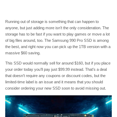
Running out of storage is something that can happen to
anyone, but just adding more isn’t the only consideration. The
storage has to be fast if you want to play games or move a lot
of big files around, too. The Samsung 990 Pro SSD is among
the best, and right now you can pick up the 1TB version with a
massive $60 saving.
This SSD would normally sell for around $160, but if you place
your order today you’ll pay just $99.99 instead. That’s a deal
that doesn’t require any coupons or discount codes, but the
limited-time label is an issue and it means that you should
consider ordering your new SSD soon to avoid missing out.