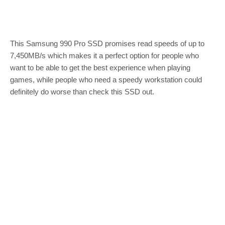
This Samsung 990 Pro SSD promises read speeds of up to
7,450MB/s which makes it a perfect option for people who
want to be able to get the best experience when playing
games, while people who need a speedy workstation could
definitely do worse than check this SSD out.