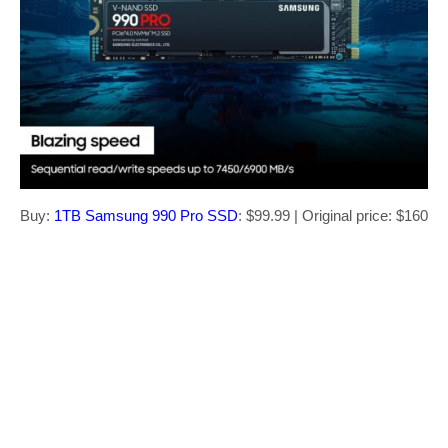
Buy:
1TB Samsung 990 Pro SSD
: $99.99 | Original price: $160