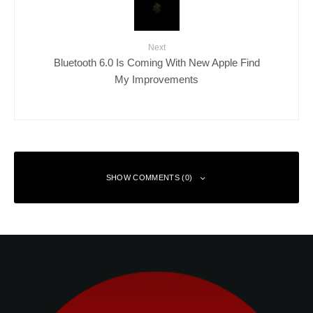
Next
Bluetooth 6.0 Is Coming With New Apple Find
My Improvements
SHOW COMMENTS (0)