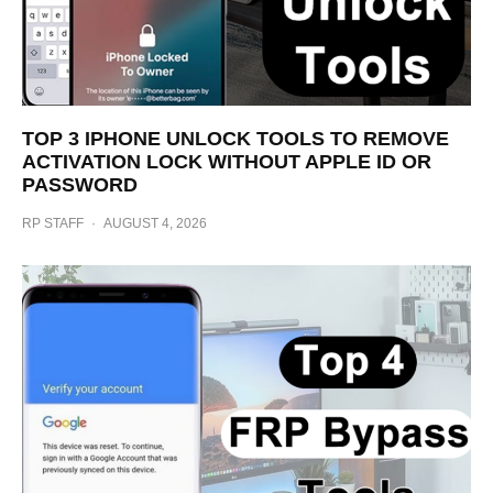
TOP 3 IPHONE UNLOCK TOOLS TO REMOVE
ACTIVATION LOCK WITHOUT APPLE ID OR
PASSWORD
RP STAFF
·
AUGUST 4, 2026