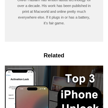
over a decade. His work has been published in
print at Macworld and online pretty much
everywhere else. If it plugs in or has a battery,
it's fair game.
Related