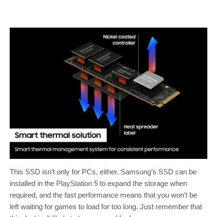
This SSD isn’t only for PCs, either. Samsung’s SSD can be
installed in the PlayStation 5 to expand the storage when
required, and the fast performance means that you won’t be
left waiting for games to load for too long. Just remember that