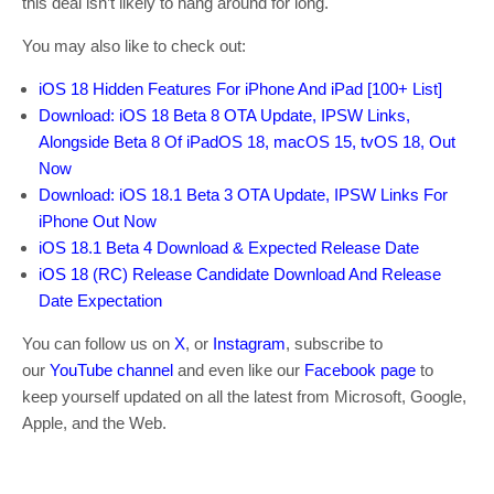
this deal isn’t likely to hang around for long.
You may also like to check out:
iOS 18 Hidden Features For iPhone And iPad [100+ List]
Download: iOS 18 Beta 8 OTA Update, IPSW Links,
Alongside Beta 8 Of iPadOS 18, macOS 15, tvOS 18, Out
Now
Download: iOS 18.1 Beta 3 OTA Update, IPSW Links For
iPhone Out Now
iOS 18.1 Beta 4 Download & Expected Release Date
iOS 18 (RC) Release Candidate Download And Release
Date Expectation
You can follow us on
X
, or
Instagram
, subscribe to
our
YouTube channel
and even like our
Facebook page
to
keep yourself updated on all the latest from Microsoft, Google,
Apple, and the Web.