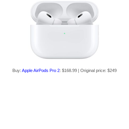
Buy:
Apple AirPods Pro 2
: $168.99 | Original price: $249