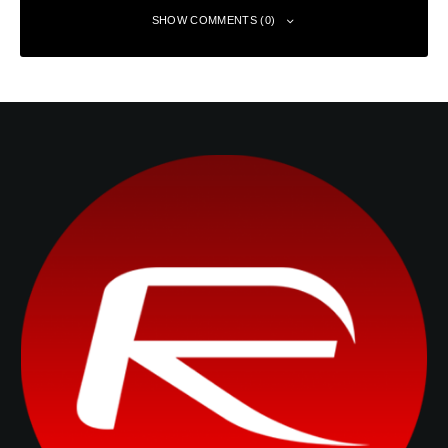
SHOW COMMENTS (0)