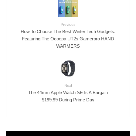
Previous
How To Choose The Best Winter Tech Gadgets:
Featuring The Ocoopa UT2s Gamerpro HAND
WARMERS
Next
The 44mm Apple Watch SE Is A Bargain
$199.99 During Prime Day