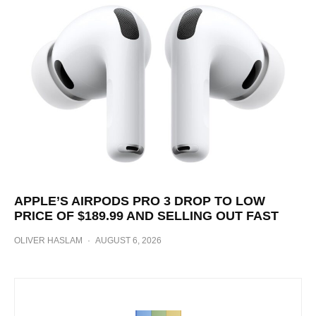
APPLE’S AIRPODS PRO 3 DROP TO LOW
PRICE OF $189.99 AND SELLING OUT FAST
OLIVER HASLAM
·
AUGUST 6, 2026