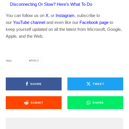
Disconnecting Or Slow? Here’s What To Do
You can follow us on
X
, or
Instagram
, subscribe to
our
YouTube channel
and even like our
Facebook page
to
keep yourself updated on all the latest from Microsoft, Google,
Apple, and the Web.
DEALS
TAGS
SHARE
TWEET
SUBMIT
SHARE