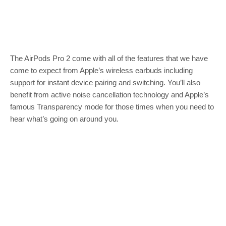
The AirPods Pro 2 come with all of the features that we have
come to expect from Apple’s wireless earbuds including
support for instant device pairing and switching. You’ll also
benefit from active noise cancellation technology and Apple’s
famous Transparency mode for those times when you need to
hear what’s going on around you.