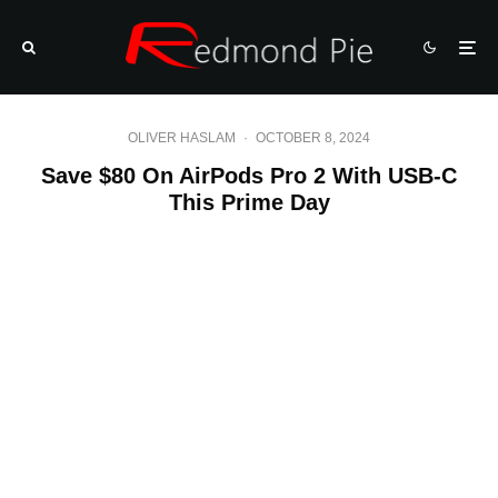
OLIVER HASLAM
·
OCTOBER 8, 2024
Save $80 On AirPods Pro 2 With USB-C
This Prime Day