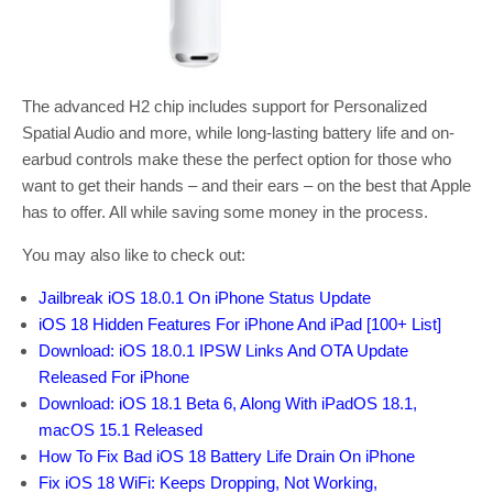
The advanced H2 chip includes support for Personalized
Spatial Audio and more, while long-lasting battery life and on-
earbud controls make these the perfect option for those who
want to get their hands – and their ears – on the best that Apple
has to offer. All while saving some money in the process.
You may also like to check out:
Jailbreak iOS 18.0.1 On iPhone Status Update
iOS 18 Hidden Features For iPhone And iPad [100+ List]
Download: iOS 18.0.1 IPSW Links And OTA Update
Released For iPhone
Download: iOS 18.1 Beta 6, Along With iPadOS 18.1,
macOS 15.1 Released
How To Fix Bad iOS 18 Battery Life Drain On iPhone
Fix iOS 18 WiFi: Keeps Dropping, Not Working,