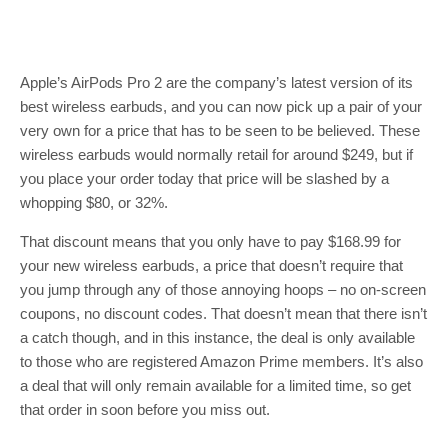
Apple’s AirPods Pro 2 are the company’s latest version of its
best wireless earbuds, and you can now pick up a pair of your
very own for a price that has to be seen to be believed. These
wireless earbuds would normally retail for around $249, but if
you place your order today that price will be slashed by a
whopping $80, or 32%.
That discount means that you only have to pay $168.99 for
your new wireless earbuds, a price that doesn’t require that
you jump through any of those annoying hoops – no on-screen
coupons, no discount codes. That doesn’t mean that there isn’t
a catch though, and in this instance, the deal is only available
to those who are registered Amazon Prime members. It’s also
a deal that will only remain available for a limited time, so get
that order in soon before you miss out.