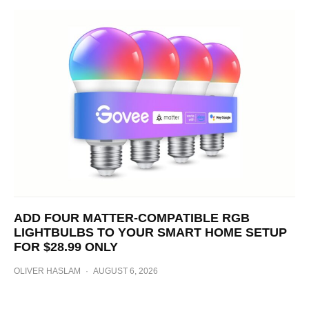
ADD FOUR MATTER-COMPATIBLE RGB
LIGHTBULBS TO YOUR SMART HOME SETUP
FOR $28.99 ONLY
OLIVER HASLAM
·
AUGUST 6, 2026