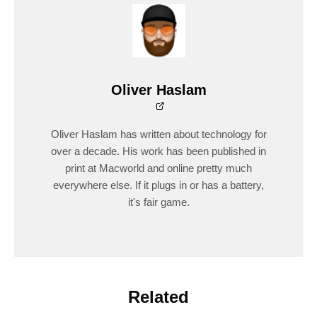
Oliver Haslam
Oliver Haslam has written about technology for
over a decade. His work has been published in
print at Macworld and online pretty much
everywhere else. If it plugs in or has a battery,
it's fair game.
Related