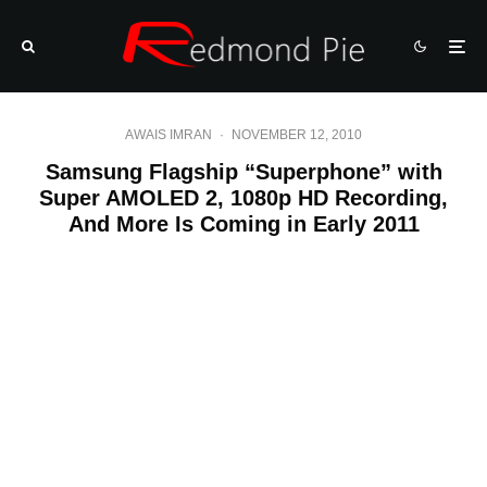
AWAIS IMRAN
·
NOVEMBER 12, 2010
Samsung Flagship “Superphone” with
Super AMOLED 2, 1080p HD Recording,
And More Is Coming in Early 2011