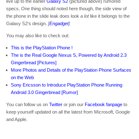
live up to the earlier
Galaxy S2
(pictured above) rumored
specs. One thing should noted here though, the side view of
the phone in the slide leak does look
a lot
like it belongs to the
Galaxy S2’s design.
[
Engadget
]
You may also like to check out:
This is the PlayStation Phone !
The is the Real Google Nexus S, Powered by Android 2.3
Gingerbread [Pictures]
More Photos and Details of the PlayStation Phone Surfaces
on the Web
Sony Ericsson to Introduce PlayStation Phone Running
Android 3.0 Gingerbread [Rumor]
You can follow us on
Twitter
or join our
Facebook fanpage
to
keep yourself updated on all the latest from Microsoft, Google
and Apple.