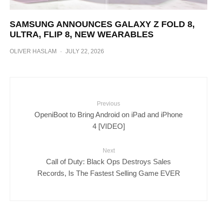
SAMSUNG ANNOUNCES GALAXY Z FOLD 8,
ULTRA, FLIP 8, NEW WEARABLES
OLIVER HASLAM
·
JULY 22, 2026
Previous
OpeniBoot to Bring Android on iPad and iPhone
4 [VIDEO]
Next
Call of Duty: Black Ops Destroys Sales
Records, Is The Fastest Selling Game EVER