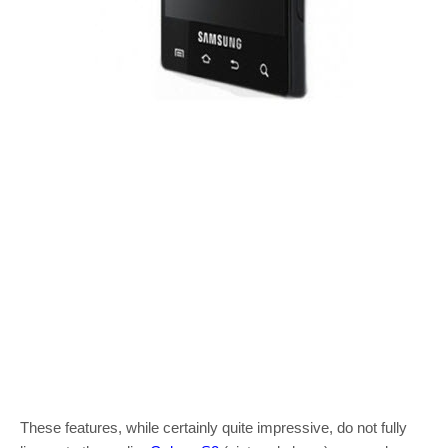
These features, while certainly quite impressive, do not fully