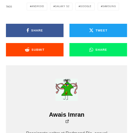
ANDROID
GALAXY S2
GOOGLE
SAMSUNG
TAGS
SHARE
TWEET
SUBMIT
SHARE
Awais Imran