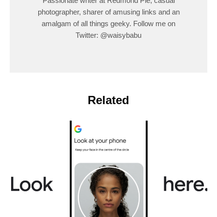
Passionate writer at Redmond Pie, casual
photographer, sharer of amusing links and an
amalgam of all things geeky. Follow me on
Twitter: @waisybabu
Related