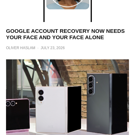
GOOGLE ACCOUNT RECOVERY NOW NEEDS
YOUR FACE AND YOUR FACE ALONE
OLIVER HASLAM
·
JULY 23, 2026