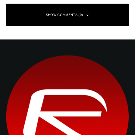
SHOW COMMENTS (0)