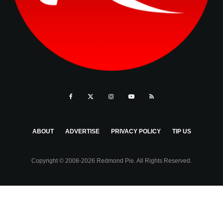
ABOUT
ADVERTISE
PRIVACY POLICY
TIP US
Copyright © 2008-2026 Redmond Pie. All Rights Reserved.