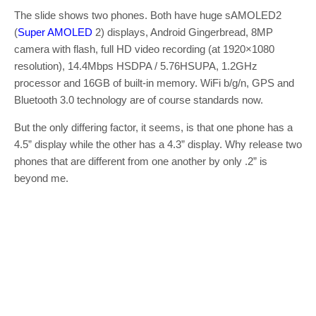
The slide shows two phones. Both have huge sAMOLED2
(
Super AMOLED
2) displays, Android Gingerbread, 8MP
camera with flash, full HD video recording (at 1920×1080
resolution), 14.4Mbps HSDPA / 5.76HSUPA, 1.2GHz
processor and 16GB of built-in memory. WiFi b/g/n, GPS and
Bluetooth 3.0 technology are of course standards now.
But the only differing factor, it seems, is that one phone has a
4.5” display while the other has a 4.3” display. Why release two
phones that are different from one another by only .2” is
beyond me.