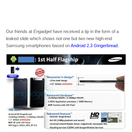
Our friends at
Engadget
have received a tip in the form of a
leaked slide which shows not one but
two
new high-end
Samsung smartphones based on
Android 2.3 Gingerbread
.