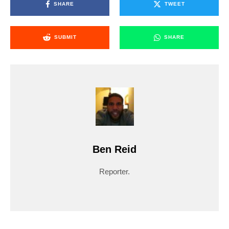
SHARE
TWEET
SUBMIT
SHARE
Ben Reid
Reporter.