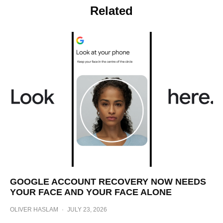
Related
GOOGLE ACCOUNT RECOVERY NOW NEEDS
YOUR FACE AND YOUR FACE ALONE
OLIVER HASLAM
·
JULY 23, 2026