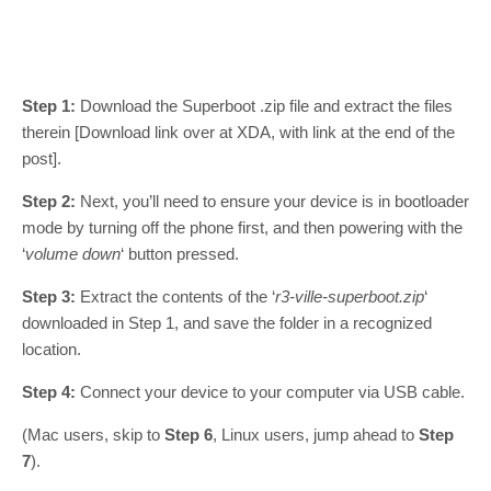
Step 1:
Download the Superboot .zip file and extract the files
therein [Download link over at XDA, with link at the end of the
post].
Step 2:
Next, you’ll need to ensure your device is in bootloader
mode by turning off the phone first, and then powering with the
‘
volume down
‘ button pressed.
Step 3:
Extract the contents of the ‘
r3-ville-superboot.zip
‘
downloaded in Step 1, and save the folder in a recognized
location.
Step 4:
Connect your device to your computer via USB cable.
(Mac users, skip to
Step 6
, Linux users, jump ahead to
Step
7
).