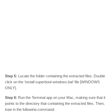
Step 5:
Locate the folder containing the extracted files. Double
click on the ‘
install-superboot-windows.bat
‘ file [WINDOWS
ONLY].
Step 6:
Run the Terminal app on your Mac, making sure that it
points to the directory that containing the extracted files. Then,
type in the following command: