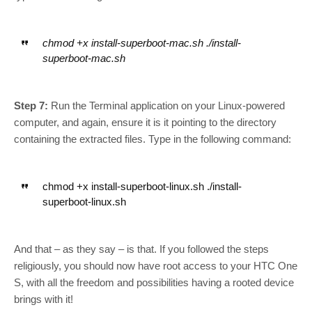
chmod +x install-superboot-mac.sh ./install-
superboot-mac.sh
Step 7:
Run the Terminal application on your Linux-powered
computer, and again, ensure it is it pointing to the directory
containing the extracted files. Type in the following command:
chmod +x install-superboot-linux.sh ./install-
superboot-linux.sh
And that – as they say – is that. If you followed the steps
religiously, you should now have root access to your HTC One
S, with all the freedom and possibilities having a rooted device
brings with it!