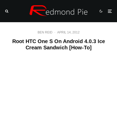
BEN REID
·
APRIL 14, 2012
Root HTC One S On Android 4.0.3 Ice
Cream Sandwich [How-To]