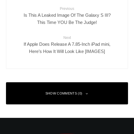
Previous
Is This A Leaked Image Of The Galaxy S III?
This Time YOU Be The Judge!
Next
If Apple Does Release A 7.85-Inch iPad mini,
Here’s How It Will Look Like [IMAGES]
SHOW COMMENTS (0)