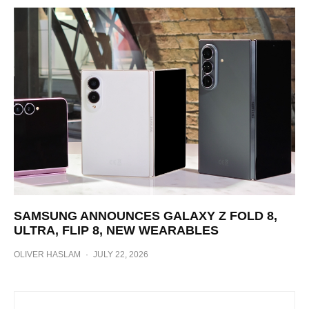
SAMSUNG ANNOUNCES GALAXY Z FOLD 8,
ULTRA, FLIP 8, NEW WEARABLES
OLIVER HASLAM
·
JULY 22, 2026