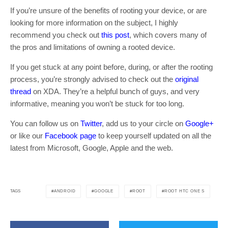
If you’re unsure of the benefits of rooting your device, or are
looking for more information on the subject, I highly
recommend you check out
this post
, which covers many of
the pros and limitations of owning a rooted device.
If you get stuck at any point before, during, or after the rooting
process, you’re strongly advised to check out the
original
thread
on XDA. They’re a helpful bunch of guys, and very
informative, meaning you won’t be stuck for too long.
You can follow us on
Twitter
, add us to your circle on
Google+
or like our
Facebook page
to keep yourself updated on all the
latest from Microsoft, Google, Apple and the web.
ANDROID
GOOGLE
ROOT
ROOT HTC ONE S
TAGS