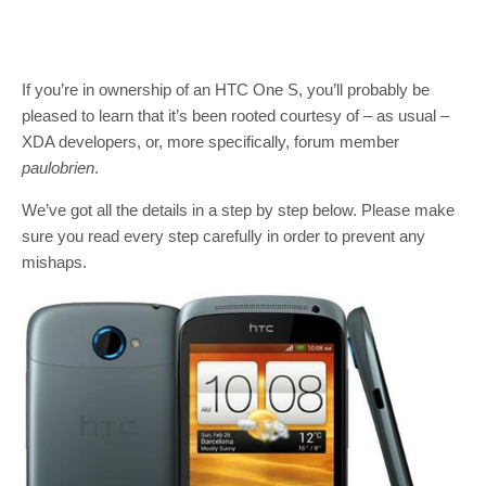
If you’re in ownership of an HTC One S, you’ll probably be
pleased to learn that it’s been rooted courtesy of – as usual –
XDA developers, or, more specifically, forum member
paulobrien
.
We’ve got all the details in a step by step below. Please make
sure you read every step carefully in order to prevent any
mishaps.