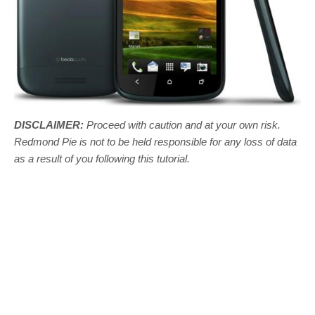
DISCLAIMER:
Proceed with caution and at your own risk.
Redmond Pie is not to be held responsible for any loss of data
as a result of you following this tutorial.