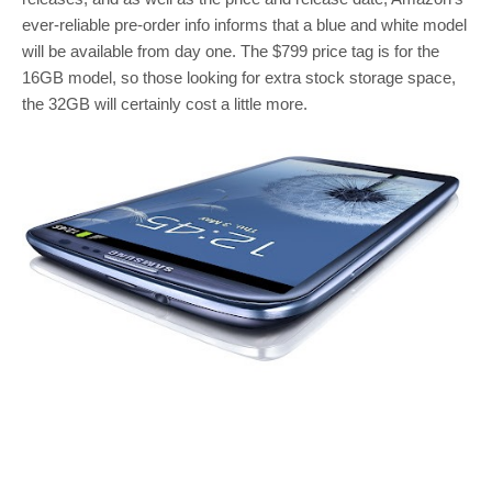
ever-reliable pre-order info informs that a blue and white model
will be available from day one. The $799 price tag is for the
16GB model, so those looking for extra stock storage space,
the 32GB will certainly cost a little more.