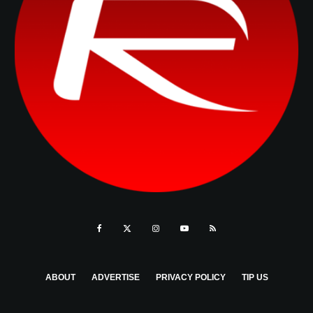
ABOUT
ADVERTISE
PRIVACY POLICY
TIP US