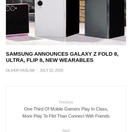
SAMSUNG ANNOUNCES GALAXY Z FOLD 8,
ULTRA, FLIP 8, NEW WEARABLES
OLIVER HASLAM
·
JULY 22, 2026
Previous
One Third Of Mobile Gamers Play In Class,
More Play To Flirt Than Connect With Friends
Next