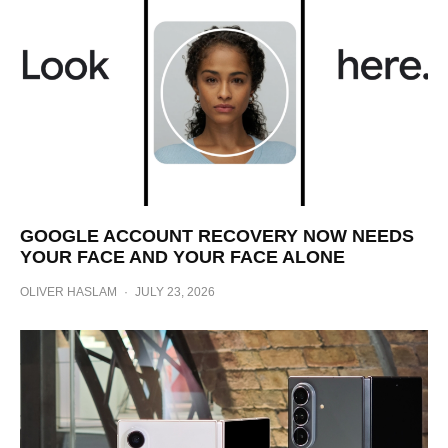
GOOGLE ACCOUNT RECOVERY NOW NEEDS
YOUR FACE AND YOUR FACE ALONE
OLIVER HASLAM
·
JULY 23, 2026