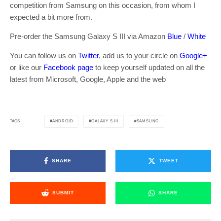
competition from Samsung on this occasion, from whom I
expected a bit more from.
Pre-order the Samsung Galaxy S III via Amazon
Blue
/
White
You can follow us on
Twitter
, add us to your circle on
Google+
or like our
Facebook page
to keep yourself updated on all the
latest from Microsoft, Google, Apple and the web
ANDROID
GALAXY S III
SAMSUNG
TAGS
SHARE
TWEET
SUBMIT
SHARE