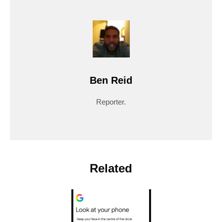
Ben Reid
Reporter.
Related