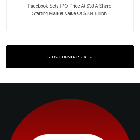
Facebook Sets IPO Price At $38 A Share,
Starting Market Value Of $104 Billion!
SHOW COMMENTS (0)