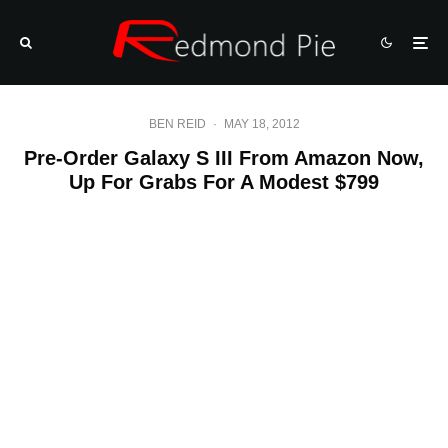
BEN REID
·
MAY 18, 2012
Pre-Order Galaxy S III From Amazon Now,
Up For Grabs For A Modest $799