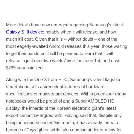
More details have now emerged regarding Samsung’s latest
Galaxy S III device
; notably when it will release, and how
much it’ll cost. Given that it is – without doubt – one of the
most eagerly-awaited Android releases this year, those waiting
to get their hands on it will be pleased to learn that it will
release in just over two weeks’ time, on June 1st, and cost
$799 unsubsidized.
Along with the One X from HTC, Samsung’s latest flagship
smartphone sets a precedent in terms of hardware
specifications of mainstream devices. With a processor many
notebooks would be proud of and a Super AMOLED HD
display, the innards of the Korean electronic giant’s latest
export cannot be argued with. Having said that, despite only
being announced earlier this month, it has already faced a
barrage of
"ugly"
jibes, whilst also coming under scrutiny for