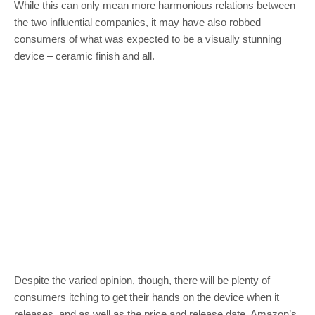
While this can only mean more harmonious relations between
the two influential companies, it may have also robbed
consumers of what was expected to be a visually stunning
device – ceramic finish and all.
Despite the varied opinion, though, there will be plenty of
consumers itching to get their hands on the device when it
releases, and as well as the price and release date, Amazon’s