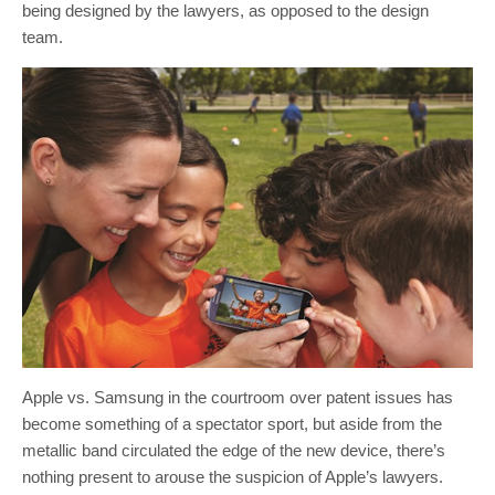
being designed by the lawyers, as opposed to the design
team.
Apple vs. Samsung in the courtroom over patent issues has
become something of a spectator sport, but aside from the
metallic band circulated the edge of the new device, there’s
nothing present to arouse the suspicion of Apple’s lawyers.