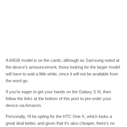
A 64GB model is on the cards, although as Samsung noted at
the device’s announcement, those looking for the larger model
will have to wait a little while, since it will not be available from
the word go.
If you’re eager to get your hands on the Galaxy S III, then
follow the links at the bottom of this post to pre-order your
device via Amazon.
Personally, I’ll be opting for the HTC One X, which looks a
great deal better, and given that it’s also cheaper, there’s no