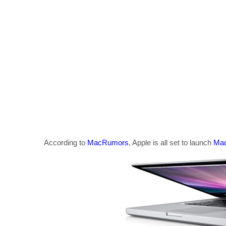
According to
MacRumors
, Apple is all set to launch
Mac