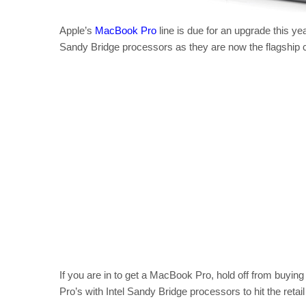
Apple’s
MacBook Pro
line is due for an upgrade this yea
Sandy Bridge processors as they are now the flagship ch
If you are in to get a MacBook Pro, hold off from buyin
Pro’s with Intel Sandy Bridge processors to hit the reta