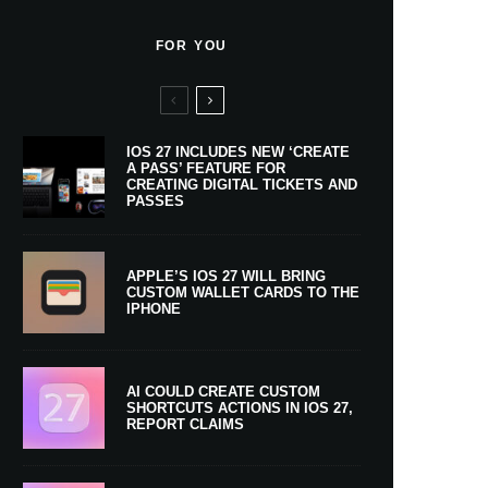
FOR YOU
IOS 27 INCLUDES NEW ‘CREATE
A PASS’ FEATURE FOR
CREATING DIGITAL TICKETS AND
PASSES
APPLE’S IOS 27 WILL BRING
CUSTOM WALLET CARDS TO THE
IPHONE
AI COULD CREATE CUSTOM
SHORTCUTS ACTIONS IN IOS 27,
REPORT CLAIMS