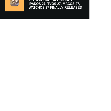
1 OTA UPDATE ALONG WITH
IPADOS 27, TVOS 27, MACOS 27,
WATCHOS 27 FINALLY RELEASED