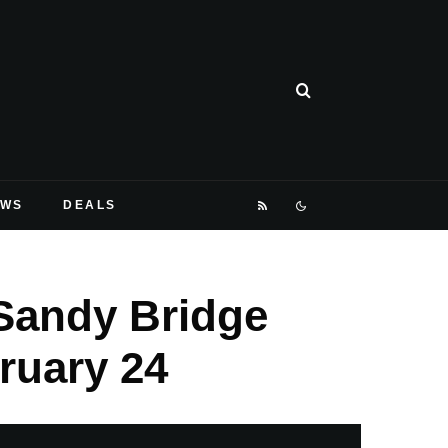
EWS
DEALS
Sandy Bridge
ruary 24