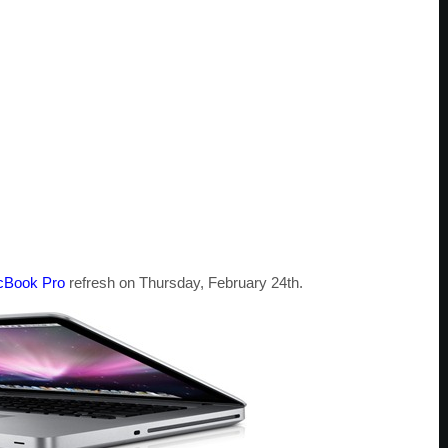
Book Pro
refresh on Thursday, February 24th.