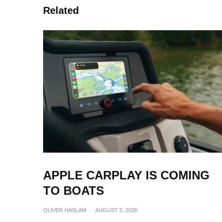
Related
APPLE CARPLAY IS COMING
TO BOATS
OLIVER HASLAM
·
AUGUST 5, 2026