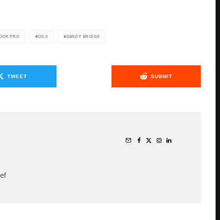
OOK PRO
OS X
SANDY BRIDGE
TWEET
SUBMIT
ef