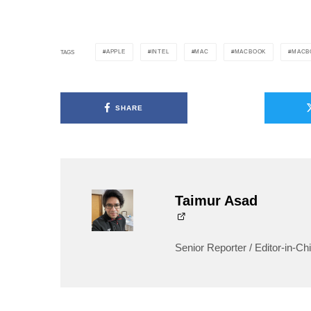
APPLE
INTEL
MAC
MACBOOK
MACB
TAGS
SHARE
Taimur Asad
Senior Reporter / Editor-in-Chi