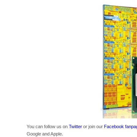
You can follow us on
Twitter
or join our
Facebook fanpa
Google and Apple.