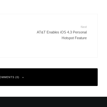
Next
AT&T Enables iOS 4.3 Personal
Hotspot Feature
OMMENTS (0)