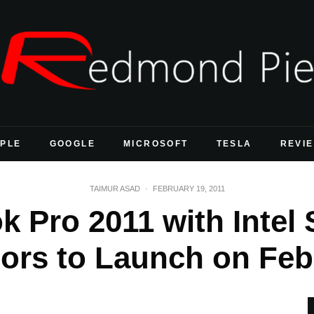
PLE
GOOGLE
MICROSOFT
TESLA
REVI
TAIMUR ASAD
·
FEBRUARY 19, 2011
 Pro 2011 with Intel 
ors to Launch on Feb