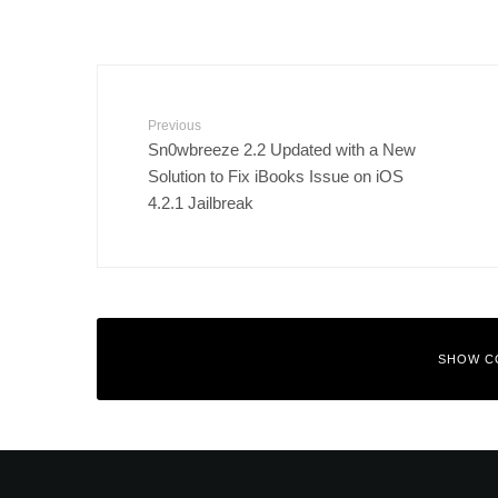
Previous
Sn0wbreeze 2.2 Updated with a New
Solution to Fix iBooks Issue on iOS
4.2.1 Jailbreak
SHOW C