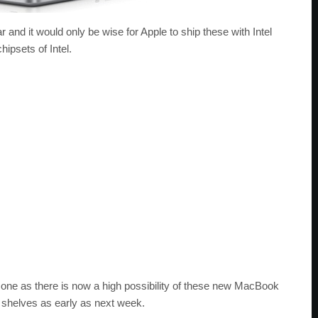
r and it would only be wise for Apple to ship these with Intel
ipsets of Intel.
g one as there is now a high possibility of these new MacBook
il shelves as early as next week.