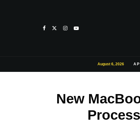
August 6, 2026
AP
New MacBook
Process