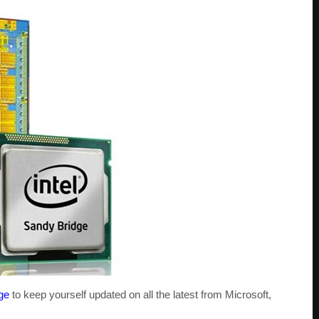
ge
to keep yourself updated on all the latest from Microsoft,