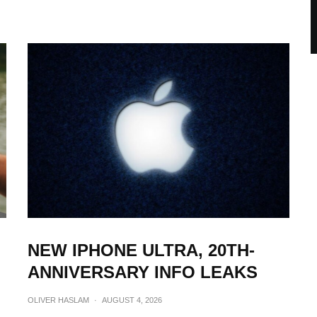
NEW IPHONE ULTRA, 20TH-
ANNIVERSARY INFO LEAKS
OLIVER HASLAM
·
AUGUST 4, 2026