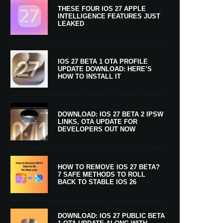
THESE FOUR IOS 27 APPLE
INTELLIGENCE FEATURES JUST
LEAKED
IOS 27 BETA 1 OTA PROFILE
UPDATE DOWNLOAD: HERE’S
HOW TO INSTALL IT
DOWNLOAD: IOS 27 BETA 2 IPSW
LINKS, OTA UPDATE FOR
DEVELOPERS OUT NOW
HOW TO REMOVE IOS 27 BETA?
7 SAFE METHODS TO ROLL
BACK TO STABLE IOS 26
DOWNLOAD: IOS 27 PUBLIC BETA