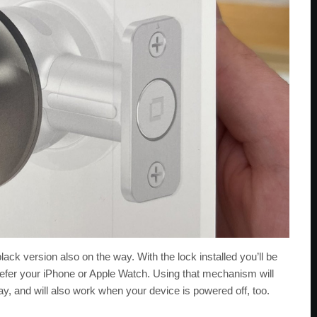
a black version also on the way. With the lock installed you’ll be
 prefer your iPhone or Apple Watch. Using that mechanism will
y, and will also work when your device is powered off, too.