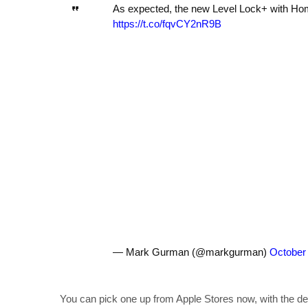
As expected, the new Level Lock+ with Hom
https://t.co/fqvCY2nR9B
— Mark Gurman (@markgurman)
October
You can pick one up from Apple Stores now, with the dev