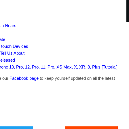
nch Nears
ate
d touch Devices
Tell Us About
Released
ne 13, Pro, 12, Pro, 11, Pro, XS Max, X, XR, 8, Plus [Tutorial]
ke our
Facebook page
to keep yourself updated on all the latest