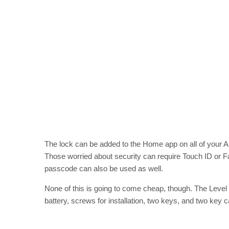
The lock can be added to the Home app on all of your A
Those worried about security can require Touch ID or Fac
passcode can also be used as well.
None of this is going to come cheap, though. The Leve
battery, screws for installation, two keys, and two key c