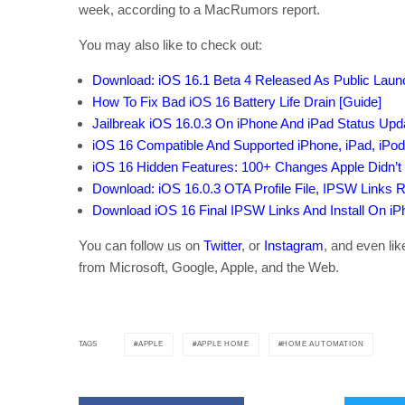
week, according to a MacRumors report.
You may also like to check out:
Download: iOS 16.1 Beta 4 Released As Public Lau
How To Fix Bad iOS 16 Battery Life Drain [Guide]
Jailbreak iOS 16.0.3 On iPhone And iPad Status Upd
iOS 16 Compatible And Supported iPhone, iPad, iPo
iOS 16 Hidden Features: 100+ Changes Apple Didn’t 
Download: iOS 16.0.3 OTA Profile File, IPSW Links 
Download iOS 16 Final IPSW Links And Install On iPho
You can follow us on
Twitter
, or
Instagram
, and even li
from Microsoft, Google, Apple, and the Web.
APPLE
APPLE HOME
HOME AUTOMATION
TAGS