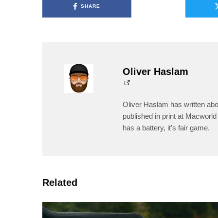
SHARE
Oliver Haslam
Oliver Haslam has written abo
published in print at Macworld 
has a battery, it's fair game.
Related