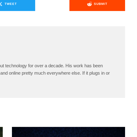
TWEET
SUBMIT
ut technology for over a decade. His work has been
and online pretty much everywhere else. If it plugs in or