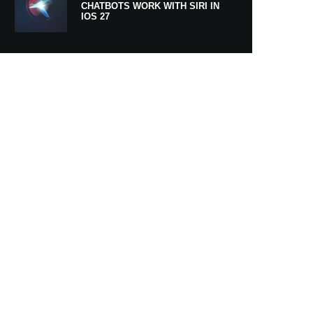
CHATBOTS WORK WITH SIRI IN
IOS 27