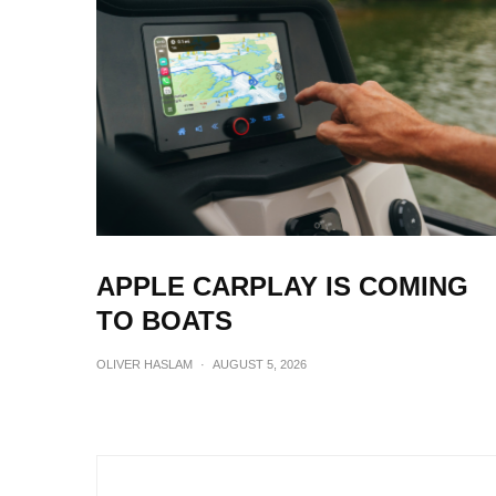
APPLE CARPLAY IS COMING
TO BOATS
OLIVER HASLAM
·
AUGUST 5, 2026