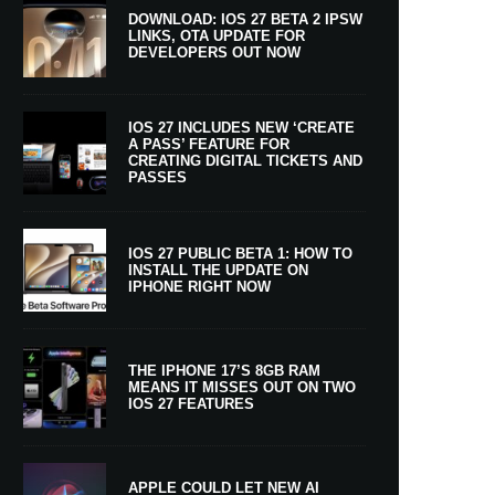
DOWNLOAD: IOS 27 BETA 2 IPSW
LINKS, OTA UPDATE FOR
DEVELOPERS OUT NOW
IOS 27 INCLUDES NEW ‘CREATE
A PASS’ FEATURE FOR
CREATING DIGITAL TICKETS AND
PASSES
IOS 27 PUBLIC BETA 1: HOW TO
INSTALL THE UPDATE ON
IPHONE RIGHT NOW
THE IPHONE 17’S 8GB RAM
MEANS IT MISSES OUT ON TWO
IOS 27 FEATURES
APPLE COULD LET NEW AI