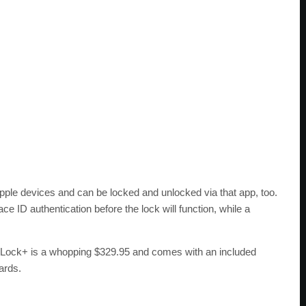
pple devices and can be locked and unlocked via that app, too.
e ID authentication before the lock will function, while a
l Lock+ is a whopping $329.95 and comes with an included
ards.