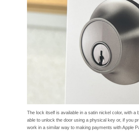
The lock itself is available in a satin nickel color, with 
able to unlock the door using a physical key or, if you
work in a similar way to making payments with Apple Pa