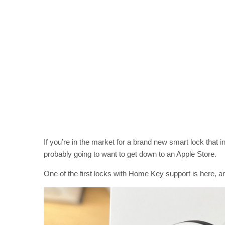
If you’re in the market for a brand new smart lock that
probably going to want to get down to an Apple Store.
One of the first locks with Home Key support is here, an