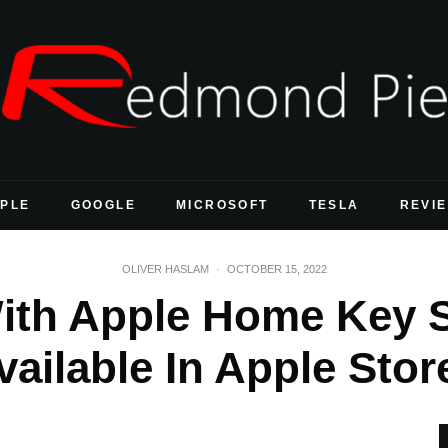
PLE
GOOGLE
MICROSOFT
TESLA
REVI
OLIVER HASLAM
·
OCTOBER 15, 2022
ith Apple Home Key 
vailable In Apple Stor