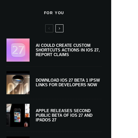
FOR YOU
AI COULD CREATE CUSTOM
SHORTCUTS ACTIONS IN IOS 27,
REPORT CLAIMS
DOWNLOAD IOS 27 BETA 1 IPSW
LINKS FOR DEVELOPERS NOW
APPLE RELEASES SECOND
PUBLIC BETA OF IOS 27 AND
IPADOS 27