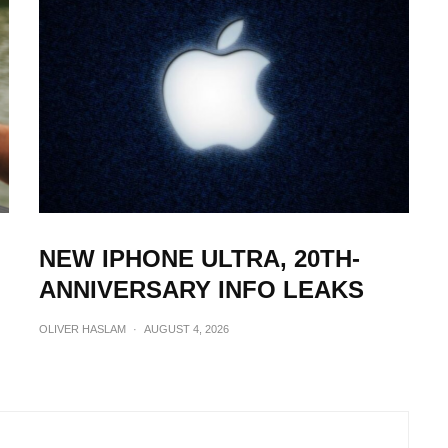
NEW IPHONE ULTRA, 20TH-
ANNIVERSARY INFO LEAKS
OLIVER HASLAM
·
AUGUST 4, 2026