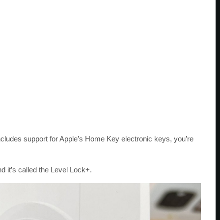
 includes support for Apple’s Home Key electronic keys, you’re
d it’s called the Level Lock+.