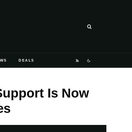
EWS
DEALS
Support Is Now
es