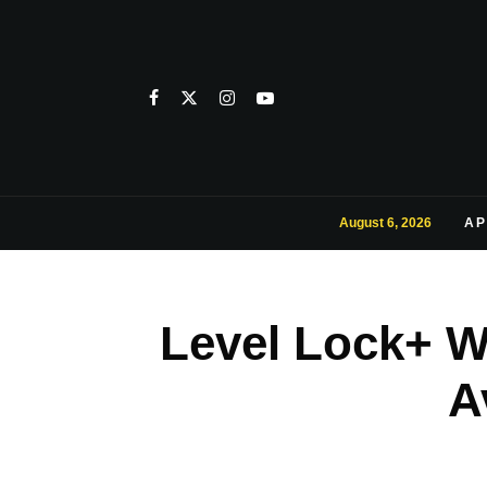
August 6, 2026
AP
Level Lock+ W
A