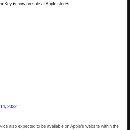
eKey is now on sale at Apple stores.
 14, 2022
ice also expected to be available on Apple’s website within the