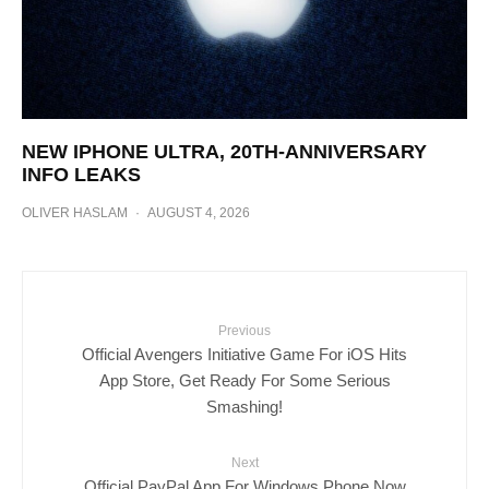
NEW IPHONE ULTRA, 20TH-ANNIVERSARY
INFO LEAKS
OLIVER HASLAM
·
AUGUST 4, 2026
Previous
Official Avengers Initiative Game For iOS Hits
App Store, Get Ready For Some Serious
Smashing!
Next
Official PayPal App For Windows Phone Now