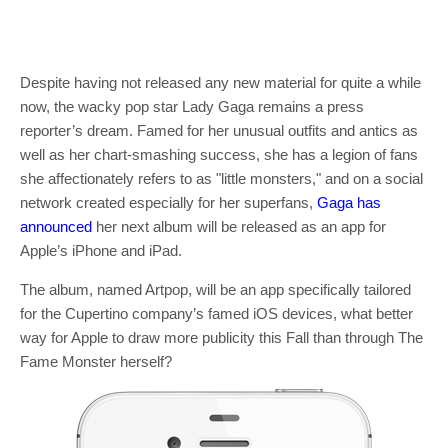
Despite having not released any new material for quite a while
now, the wacky pop star Lady Gaga remains a press
reporter’s dream. Famed for her unusual outfits and antics as
well as her chart-smashing success, she has a legion of fans
she affectionately refers to as "little monsters," and on a social
network created especially for her superfans,
Gaga has
announced
her next album will be released as an app for
Apple’s iPhone and iPad.
The album, named Artpop, will be an app specifically tailored
for the Cupertino company’s famed iOS devices, what better
way for Apple to draw more publicity this Fall than through The
Fame Monster herself?