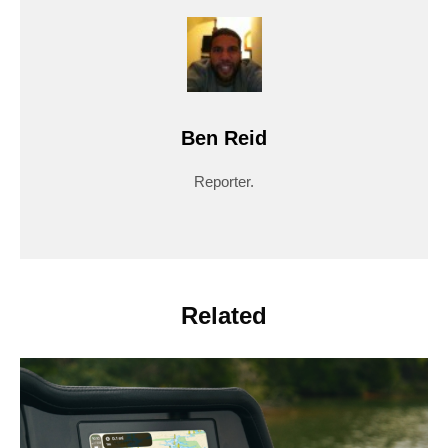
Ben Reid
Reporter.
Related