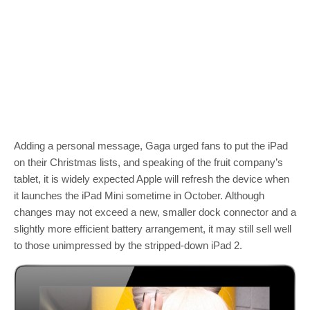
Adding a personal message, Gaga urged fans to put the iPad
on their Christmas lists, and speaking of the fruit company’s
tablet, it is widely expected Apple will refresh the device when
it launches the iPad Mini sometime in October. Although
changes may not exceed a new, smaller dock connector and a
slightly more efficient battery arrangement, it may still sell well
to those unimpressed by the stripped-down iPad 2.