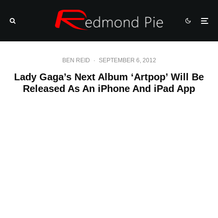
BEN REID
·
SEPTEMBER 6, 2012
Lady Gaga’s Next Album ‘Artpop’ Will Be
Released As An iPhone And iPad App