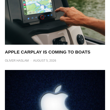
APPLE CARPLAY IS COMING TO BOATS
OLIVER HASLAM
·
AUGUST 5, 2026