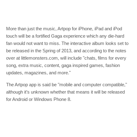
More than just the music, Artpop for iPhone, iPad and iPod
touch will be a fortified Gaga experience which any die-hard
fan would not want to miss. The interactive album looks set to
be released in the Spring of 2013, and according to the notes
over at littlemonsters.com, will include "chats, films for every
song, extra music, content, gaga inspired games, fashion
updates, magazines, and more."
The Artpop app is said be "mobile and computer compatible,"
although it’s unknown whether that means it will be released
for Android or Windows Phone 8.