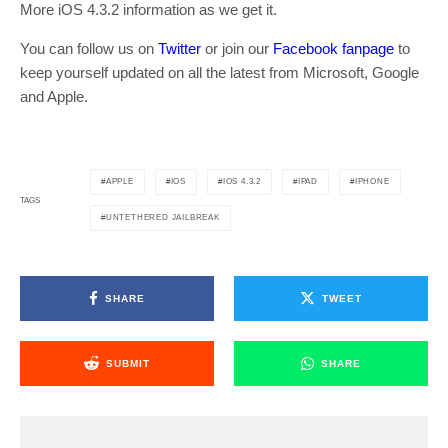
More iOS 4.3.2 information as we get it.
You can follow us on
Twitter
or join our
Facebook fanpage
to
keep yourself updated on all the latest from Microsoft, Google
and Apple.
APPLE
IOS
IOS 4.3.2
IPAD
IPHONE
TAGS
UNTETHERED JAILBREAK
SHARE
TWEET
SUBMIT
SHARE