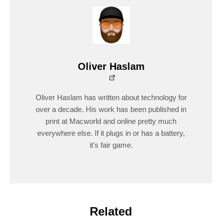
Oliver Haslam
Oliver Haslam has written about technology for
over a decade. His work has been published in
print at Macworld and online pretty much
everywhere else. If it plugs in or has a battery,
it's fair game.
Related