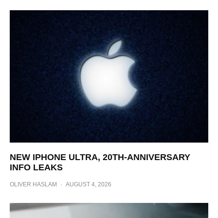
NEW IPHONE ULTRA, 20TH-ANNIVERSARY
INFO LEAKS
OLIVER HASLAM
·
AUGUST 4, 2026