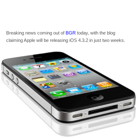
Breaking news coming out of
BGR
today, with the blog
claiming Apple will be releasing iOS 4.3.2 in just two weeks.