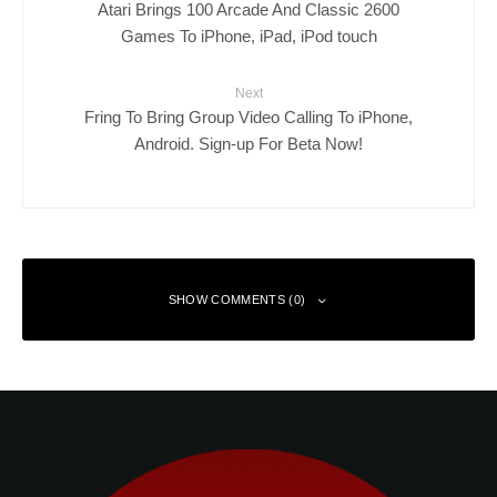
Atari Brings 100 Arcade And Classic 2600
Games To iPhone, iPad, iPod touch
Next
Fring To Bring Group Video Calling To iPhone,
Android. Sign-up For Beta Now!
SHOW COMMENTS (0)