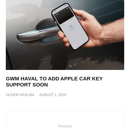
GWM HAVAL TO ADD APPLE CAR KEY
SUPPORT SOON
OLIVER HASLAM
·
AUGUST 1, 2026
Previous