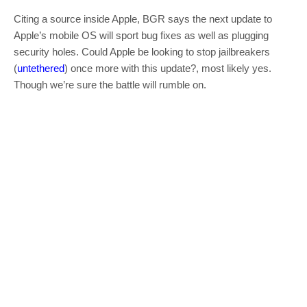
Citing a source inside Apple, BGR says the next update to
Apple’s mobile OS will sport bug fixes as well as plugging
security holes. Could Apple be looking to stop jailbreakers
(
untethered
) once more with this update?, most likely yes.
Though we’re sure the battle will rumble on.