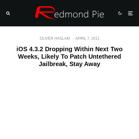
OLIVER HASLAM
·
APRIL 7, 2011
iOS 4.3.2 Dropping Within Next Two
Weeks, Likely To Patch Untethered
Jailbreak, Stay Away