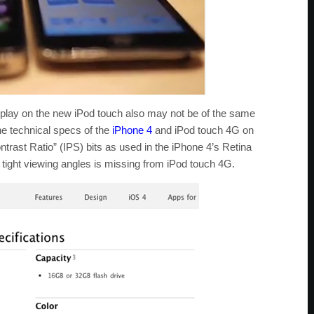
splay on the new iPod touch also may not be of the same
he technical specs of the
iPhone 4
and iPod touch 4G on
ontrast Ratio” (IPS) bits as used in the iPhone 4’s Retina
 tight viewing angles is missing from iPod touch 4G.