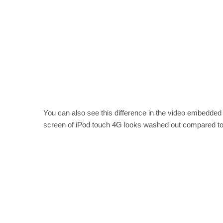
You can also see this difference in the video embedded b
screen of iPod touch 4G looks washed out compared to