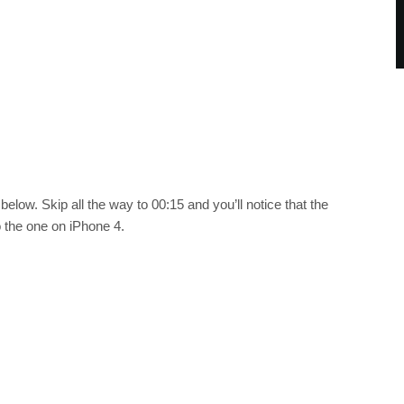
elow. Skip all the way to 00:15 and you’ll notice that the
 the one on iPhone 4.