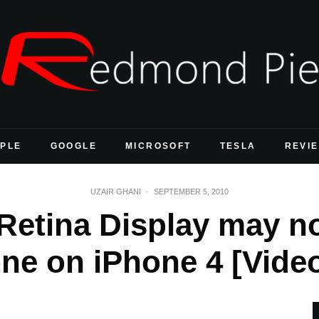
PLE
GOOGLE
MICROSOFT
TESLA
REVI
UZAIR GHANI
·
SEPTEMBER 5, 2010
Retina Display may n
ne on iPhone 4 [Vide