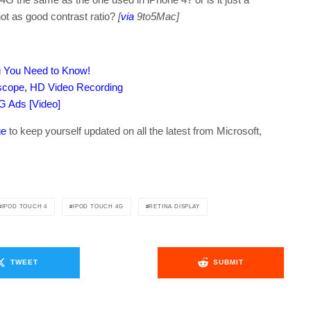
ot as good contrast ratio?
[
via
9to5Mac]
ng You Need to Know!
oscope, HD Video Recording
G Ads [Video]
ge
to keep yourself updated on all the latest from Microsoft,
IPOD TOUCH 4
IPOD TOUCH 4G
RETINA DISPLAY
TWEET
SUBMIT