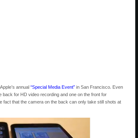
 Apple’s annual
“Special Media Event”
in San Francisco. Even
 back for HD video recording and one on the front for
he fact that the camera on the back can only take still shots at