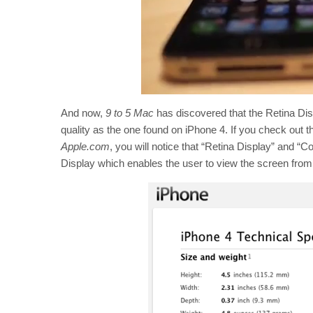
And now,
9 to 5 Mac
has discovered that the Retina Di
quality as the one found on iPhone 4. If you check out t
Apple.com
, you will notice that “Retina Display” and “C
Display which enables the user to view the screen from