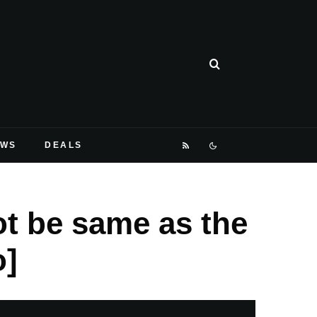
EWS
DEALS
ot be same as the
o]