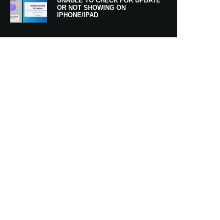
UNABLE TO CHECK FOR UPDATE
OR NOT SHOWING ON
IPHONE/IPAD