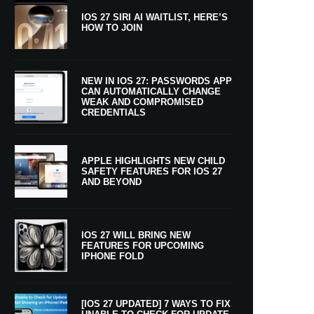
IOS 27 SIRI AI WAITLIST, HERE’S
HOW TO JOIN
NEW IN IOS 27: PASSWORDS APP
CAN AUTOMATICALLY CHANGE
WEAK AND COMPROMISED
CREDENTIALS
APPLE HIGHLIGHTS NEW CHILD
SAFETY FEATURES FOR IOS 27
AND BEYOND
IOS 27 WILL BRING NEW
FEATURES FOR UPCOMING
IPHONE FOLD
[IOS 27 UPDATED] 7 WAYS TO FIX