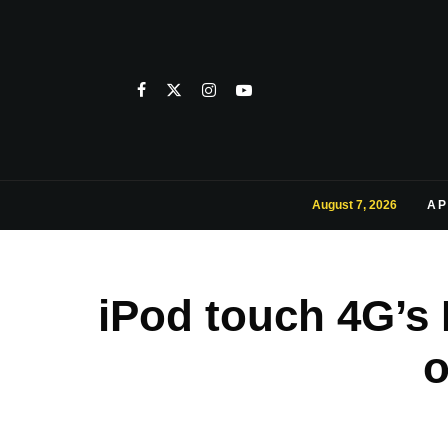
August 7, 2026
AP
iPod touch 4G’s 
o