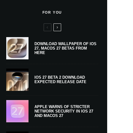
FOR YOU
DOWNLOAD WALLPAPER OF IOS
27, MACOS 27 BETAS FROM
HERE
IOS 27 BETA 2 DOWNLOAD
EXPECTED RELEASE DATE
APPLE WARNS OF STRICTER
NETWORK SECURITY IN IOS 27
AND MACOS 27