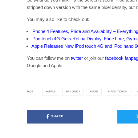
stripped down version with the same pixel density, but n
You may also like to check out:
iPhone 4 Features, Price and Availability – Everythi
iPod touch 4G Gets Retina Display, FaceTime, Gyr
Apple Releases New iPod touch 4G and iPod nano 6
You can follow me on
twitter
or join our
facebook fanpa
Google and Apple.
APPLE
IPHONE 4
IPOD
IPOD TOUCH
TAGS
SHARE