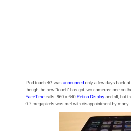
iPod touch 4G was
announced
only a few days back at
though the new “touch” has got two cameras: one on the
FaceTime
calls, 960 x 640
Retina Display
and all, but t
0.7 megapixels was met with disappointment by many.