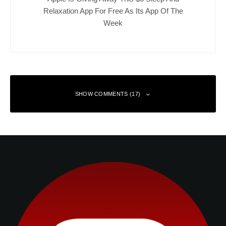
Relaxation App For Free As Its App Of The
Week
SHOW COMMENTS (17)