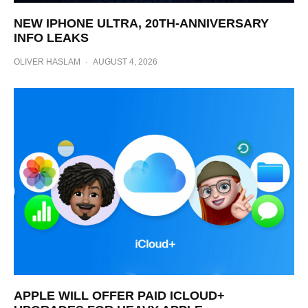
NEW IPHONE ULTRA, 20TH-ANNIVERSARY
INFO LEAKS
OLIVER HASLAM
·
AUGUST 4, 2026
APPLE WILL OFFER PAID ICLOUD+