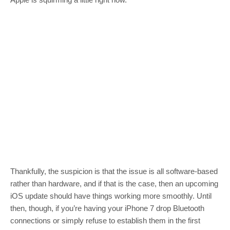
Thankfully, the suspicion is that the issue is all software-based
rather than hardware, and if that is the case, then an upcoming
iOS update should have things working more smoothly. Until
then, though, if you’re having your iPhone 7 drop Bluetooth
connections or simply refuse to establish them in the first