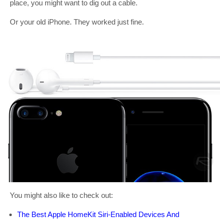
place, you might want to dig out a cable.
Or your old iPhone. They worked just fine.
You might also like to check out:
The Best Apple HomeKit Siri-Enabled Devices And