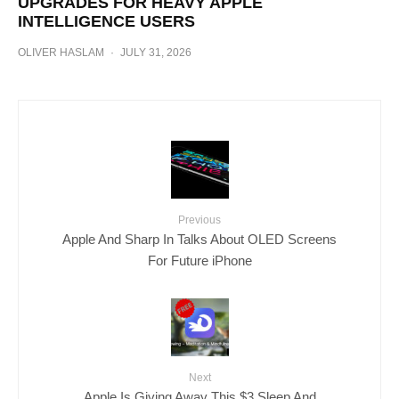
UPGRADES FOR HEAVY APPLE
INTELLIGENCE USERS
OLIVER HASLAM
·
JULY 31, 2026
Previous
Apple And Sharp In Talks About OLED Screens
For Future iPhone
Next
Apple Is Giving Away This $3 Sleep And