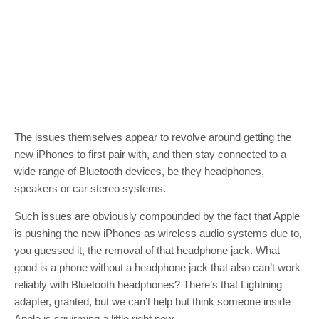
The issues themselves appear to revolve around getting the
new iPhones to first pair with, and then stay connected to a
wide range of Bluetooth devices, be they headphones,
speakers or car stereo systems.
Such issues are obviously compounded by the fact that Apple
is pushing the new iPhones as wireless audio systems due to,
you guessed it, the removal of that headphone jack. What
good is a phone without a headphone jack that also can’t work
reliably with Bluetooth headphones? There’s that Lightning
adapter, granted, but we can’t help but think someone inside
Apple is squirming a little right now.