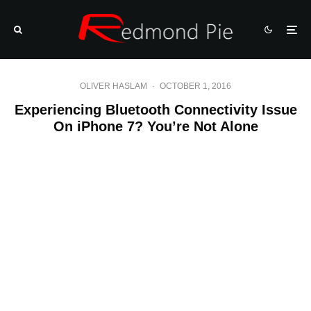
OLIVER HASLAM
·
OCTOBER 1, 2016
Experiencing Bluetooth Connectivity Issue
On iPhone 7? You’re Not Alone