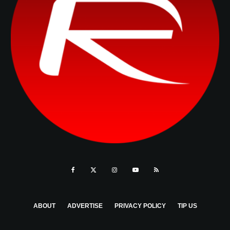
ABOUT
ADVERTISE
PRIVACY POLICY
TIP US