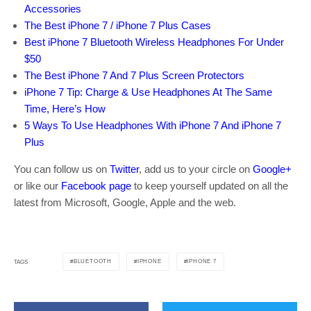
Accessories
The Best iPhone 7 / iPhone 7 Plus Cases
Best iPhone 7 Bluetooth Wireless Headphones For Under
$50
The Best iPhone 7 And 7 Plus Screen Protectors
iPhone 7 Tip: Charge & Use Headphones At The Same
Time, Here’s How
5 Ways To Use Headphones With iPhone 7 And iPhone 7
Plus
You can follow us on
Twitter
, add us to your circle on
Google+
or like our
Facebook page
to keep yourself updated on all the
latest from Microsoft, Google, Apple and the web.
BLUETOOTH
IPHONE
IPHONE 7
TAGS