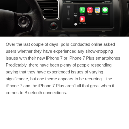
Over the last couple of days, polls conducted online asked
users whether they have experienced any show-stopping
issues with their new iPhone 7 or iPhone 7 Plus smartphones.
Predictably, there have been plenty of people responding,
saying that they have experienced issues of varying
significance, but one theme appears to be recurring – the
iPhone 7 and the iPhone 7 Plus aren’t all that great when it
comes to Bluetooth connections.