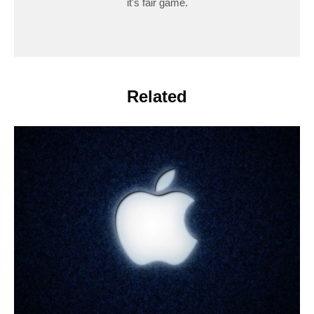
it's fair game.
Related