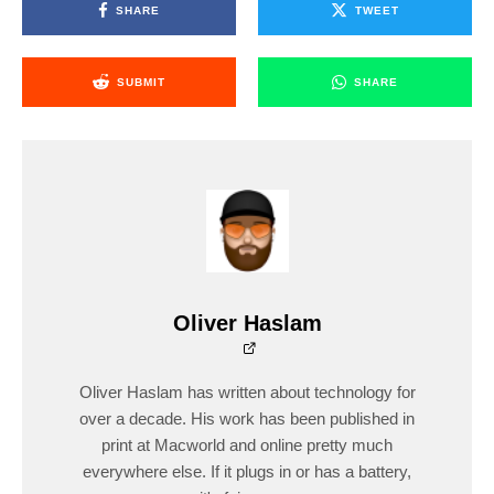
SHARE
TWEET
SUBMIT
SHARE
Oliver Haslam
Oliver Haslam has written about technology for
over a decade. His work has been published in
print at Macworld and online pretty much
everywhere else. If it plugs in or has a battery,