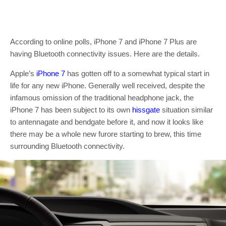
According to online polls, iPhone 7 and iPhone 7 Plus are
having Bluetooth connectivity issues. Here are the details.
Apple’s
iPhone 7
has gotten off to a somewhat typical start in
life for any new iPhone. Generally well received, despite the
infamous omission of the traditional headphone jack, the
iPhone 7 has been subject to its own
hissgate
situation similar
to antennagate and bendgate before it, and now it looks like
there may be a whole new furore starting to brew, this time
surrounding Bluetooth connectivity.