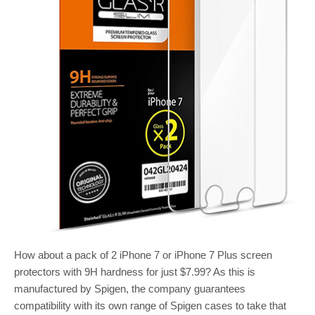
How about a pack of 2 iPhone 7 or iPhone 7 Plus screen
protectors with 9H hardness for just $7.99? As this is
manufactured by Spigen, the company guarantees
compatibility with its own range of Spigen cases to take that