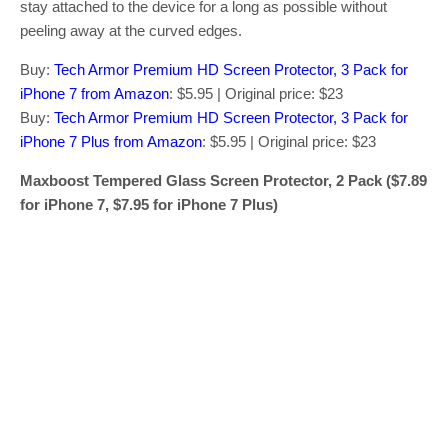
stay attached to the device for a long as possible without
peeling away at the curved edges.
Buy:
Tech Armor Premium HD Screen Protector, 3 Pack for
iPhone 7 from Amazon
: $5.95 | Original price: $23
Buy:
Tech Armor Premium HD Screen Protector, 3 Pack for
iPhone 7 Plus from Amazon
: $5.95 | Original price: $23
Maxboost Tempered Glass Screen Protector, 2 Pack ($7.89
for iPhone 7, $7.95 for iPhone 7 Plus)