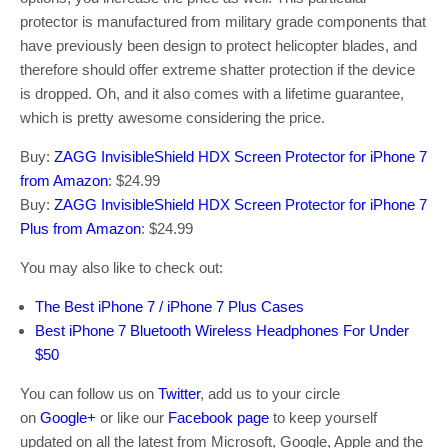
protector is manufactured from military grade components that
have previously been design to protect helicopter blades, and
therefore should offer extreme shatter protection if the device
is dropped. Oh, and it also comes with a lifetime guarantee,
which is pretty awesome considering the price.
Buy:
ZAGG InvisibleShield HDX Screen Protector for iPhone 7
from Amazon
: $24.99
Buy:
ZAGG InvisibleShield HDX Screen Protector for iPhone 7
Plus from Amazon
: $24.99
You may also like to check out:
The Best iPhone 7 / iPhone 7 Plus Cases
Best iPhone 7 Bluetooth Wireless Headphones For Under
$50
You can follow us on
Twitter
, add us to your circle
on
Google+
or like our
Facebook page
to keep yourself
updated on all the latest from Microsoft, Google, Apple and the