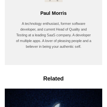
Paul Morris
A technology enthusiast, former software
developer, and current Head of Quality and
Testing at a leading SaaS company. A developer
of multiple apps. A lover of pleasing people and a
believer in being your authentic self.
Related