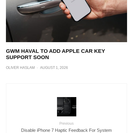
GWM HAVAL TO ADD APPLE CAR KEY
SUPPORT SOON
OLIVER HASLAM
·
AUGUST 1, 2026
Previous
Disable iPhone 7 Haptic Feedback For System