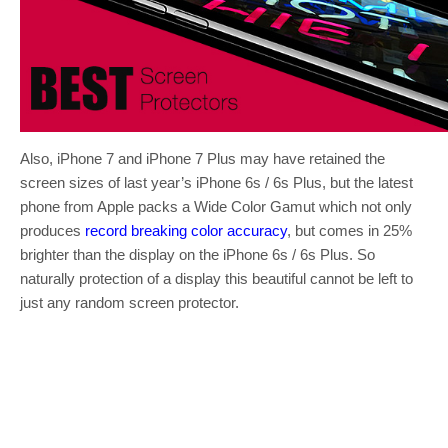
Also, iPhone 7 and iPhone 7 Plus may have retained the
screen sizes of last year’s iPhone 6s / 6s Plus, but the latest
phone from Apple packs a Wide Color Gamut which not only
produces
record breaking color accuracy
, but comes in 25%
brighter than the display on the iPhone 6s / 6s Plus. So
naturally protection of a display this beautiful cannot be left to
just any random screen protector.