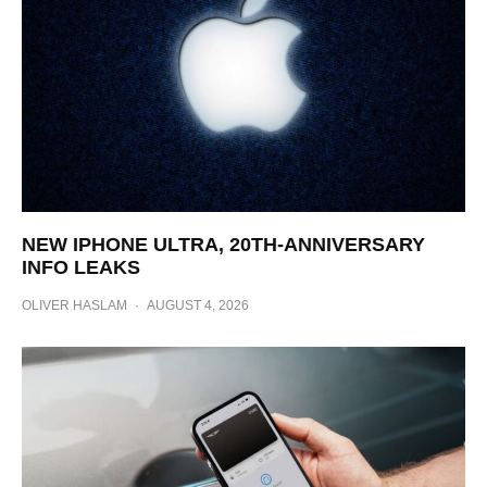
NEW IPHONE ULTRA, 20TH-ANNIVERSARY
INFO LEAKS
OLIVER HASLAM
·
AUGUST 4, 2026