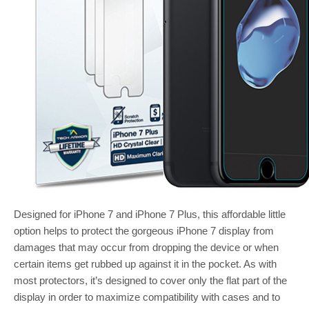
Designed for iPhone 7 and iPhone 7 Plus, this affordable little
option helps to protect the gorgeous iPhone 7 display from
damages that may occur from dropping the device or when
certain items get rubbed up against it in the pocket. As with
most protectors, it’s designed to cover only the flat part of the
display in order to maximize compatibility with cases and to