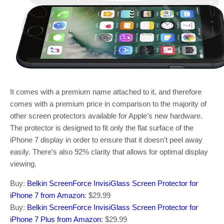
It comes with a premium name attached to it, and therefore
comes with a premium price in comparison to the majority of
other screen protectors available for Apple’s new hardware.
The protector is designed to fit only the flat surface of the
iPhone 7 display in order to ensure that it doesn’t peel away
easily. There’s also 92% clarity that allows for optimal display
viewing.
Buy:
Belkin ScreenForce InvisiGlass Screen Protector for
iPhone 7 from Amazon
: $29.99
Buy:
Belkin ScreenForce InvisiGlass Screen Protector for
iPhone 7 Plus from Amazon
: $29.99