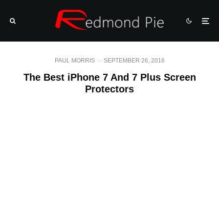
PAUL MORRIS
·
SEPTEMBER 26, 2016
The Best iPhone 7 And 7 Plus Screen
Protectors