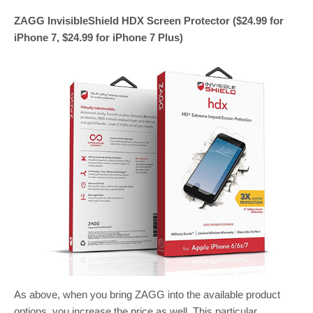
ZAGG InvisibleShield HDX Screen Protector ($24.99 for
iPhone 7, $24.99 for iPhone 7 Plus)
As above, when you bring ZAGG into the available product
options, you increase the price as well. This particular