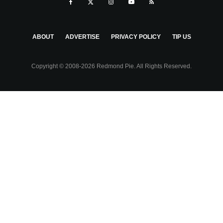
ABOUT
ADVERTISE
PRIVACY POLICY
TIP US
Copyright © 2008-2026 Redmond Pie. All Rights Reserved.