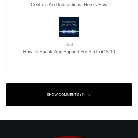
Controls And Interactions, Here’s How
Next
How To Enable App Support For Siri In iOS 10
SHOW COMMENTS (9)