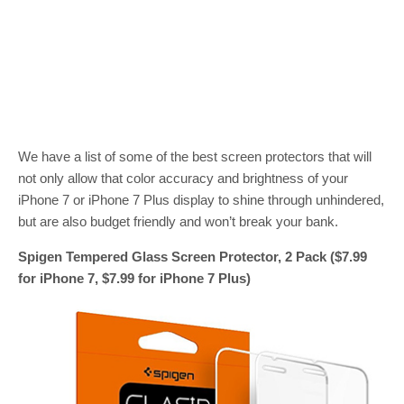
We have a list of some of the best screen protectors that will
not only allow that color accuracy and brightness of your
iPhone 7 or iPhone 7 Plus display to shine through unhindered,
but are also budget friendly and won’t break your bank.
Spigen Tempered Glass Screen Protector, 2 Pack ($7.99
for iPhone 7, $7.99 for iPhone 7 Plus)