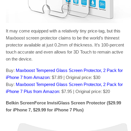
It may come equipped with a relatively tiny price-tag, but this
Maxboost screen protector claims to be the world’s thinnest
protector available at just 0.2mm of thickness. It’s 100-percent
touch accurate and even allows for 3D Touch to remain active
on the device.
Buy:
Maxboost Tempered Glass Screen Protector, 2 Pack for
iPhone 7 from Amazon
: $7.89 | Original price: $30
Buy:
Maxboost Tempered Glass Screen Protector, 2 Pack for
iPhone 7 Plus from Amazon
: $7.95 | Original price: $20
Belkin ScreenForce InvisiGlass Screen Protector ($29.99
for iPhone 7, $29.99 for iPhone 7 Plus)