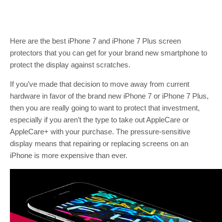
Here are the best iPhone 7 and iPhone 7 Plus screen
protectors that you can get for your brand new smartphone to
protect the display against scratches.
If you’ve made that decision to move away from current
hardware in favor of the brand new iPhone 7 or iPhone 7 Plus,
then you are really going to want to protect that investment,
especially if you aren’t the type to take out AppleCare or
AppleCare+ with your purchase. The pressure-sensitive
display means that repairing or replacing screens on an
iPhone is more expensive than ever.