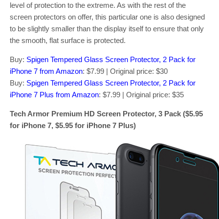
level of protection to the extreme. As with the rest of the
screen protectors on offer, this particular one is also designed
to be slightly smaller than the display itself to ensure that only
the smooth, flat surface is protected.
Buy:
Spigen Tempered Glass Screen Protector, 2 Pack for
iPhone 7 from Amazon
: $7.99 | Original price: $30
Buy:
Spigen Tempered Glass Screen Protector, 2 Pack for
iPhone 7 Plus from Amazon
: $7.99 | Original price: $35
Tech Armor Premium HD Screen Protector, 3 Pack ($5.95
for iPhone 7, $5.95 for iPhone 7 Plus)