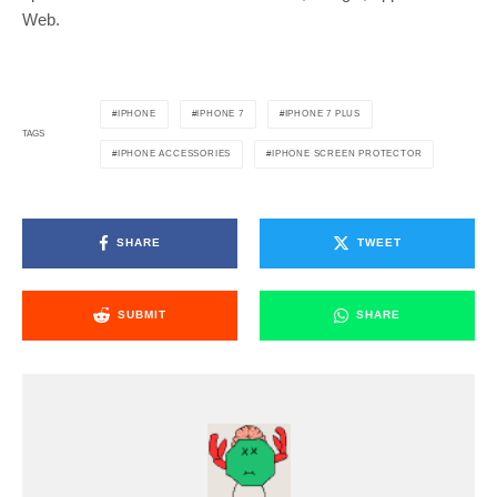
Web.
IPHONE
IPHONE 7
IPHONE 7 PLUS
TAGS
IPHONE ACCESSORIES
IPHONE SCREEN PROTECTOR
SHARE
TWEET
SUBMIT
SHARE