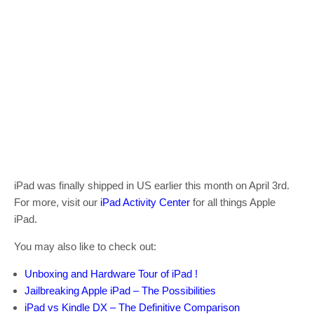
iPad was finally shipped in US earlier this month on April 3rd.
For more, visit our
iPad Activity Center
for all things Apple
iPad.
You may also like to check out:
Unboxing and Hardware Tour of iPad !
Jailbreaking Apple iPad – The Possibilities
iPad vs Kindle DX – The Definitive Comparison