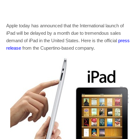
Apple today has announced that the International launch of
iPad will be delayed by a month due to tremendous sales
demand of iPad in the United States. Here is the official
press
release
from the Cupertino-based company.