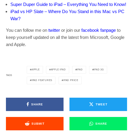
Super Duper Guide to iPad – Everything You Need to Know!
iPad vs HP Slate – Where Do You Stand in this Mac vs PC
War?
You can follow me on
twitter
or join our
facebook fanpage
to
keep yourself updated on all the latest from Microsoft, Google
and Apple.
APPLE
APPLE IPAD
IPAD
IPAD 3G
TAGS
IPAD FEATURES
IPAD PRICE
SHARE
TWEET
SUBMIT
SHARE