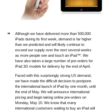
Although we have delivered more than 500,000
iPads during its first week, demand is far higher
than we predicted and will likely continue to
exceed our supply over the next several weeks
as more people see and touch an iPad™. We
have also taken a large number of pre-orders for
iPad 3G models for delivery by the end of April.
Faced with this surprisingly strong US demand,
we have made the difficult decision to postpone
the international launch of iPad by one month, until
the end of May. We will announce international
pricing and begin taking online pre-orders on
Monday, May 10. We know that many
international customers waiting to buy an iPad will