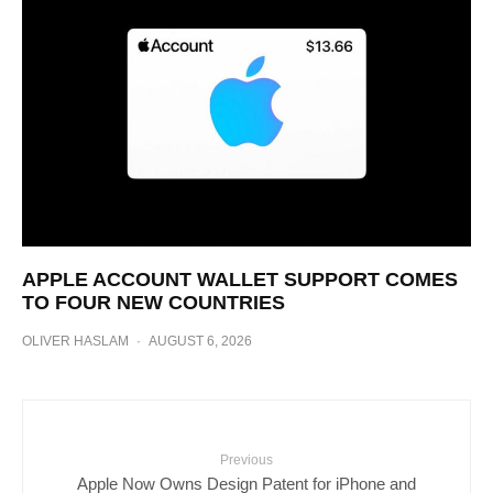
APPLE ACCOUNT WALLET SUPPORT COMES
TO FOUR NEW COUNTRIES
OLIVER HASLAM
·
AUGUST 6, 2026
Previous
Apple Now Owns Design Patent for iPhone and