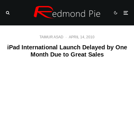
TAIMUR ASAD
·
APRIL 14, 2010
iPad International Launch Delayed by One
Month Due to Great Sales