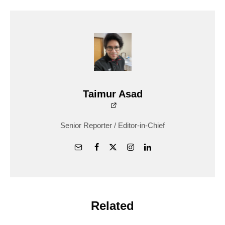
Taimur Asad
Senior Reporter / Editor-in-Chief
Related