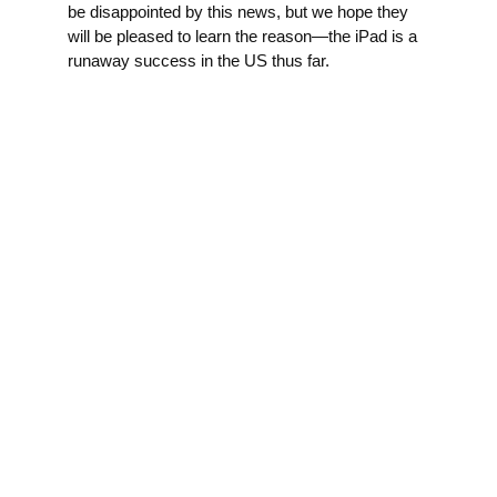
be disappointed by this news, but we hope they
will be pleased to learn the reason—the iPad is a
runaway success in the US thus far.