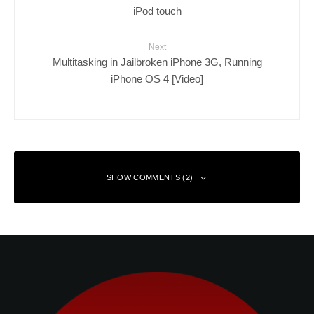
iPod touch
Next
Multitasking in Jailbroken iPhone 3G, Running
iPhone OS 4 [Video]
SHOW COMMENTS (2)