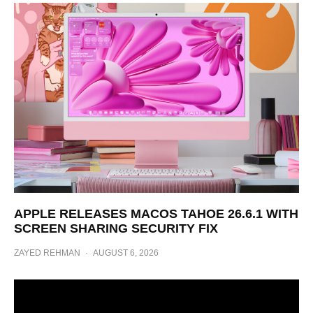
APPLE RELEASES MACOS TAHOE 26.6.1 WITH
SCREEN SHARING SECURITY FIX
ZAYED REHMAN
·
AUGUST 6, 2026