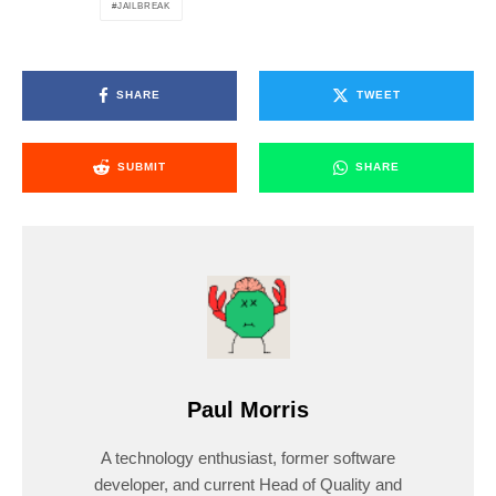
JAILBREAK
SHARE
TWEET
SUBMIT
SHARE
Paul Morris
A technology enthusiast, former software
developer, and current Head of Quality and