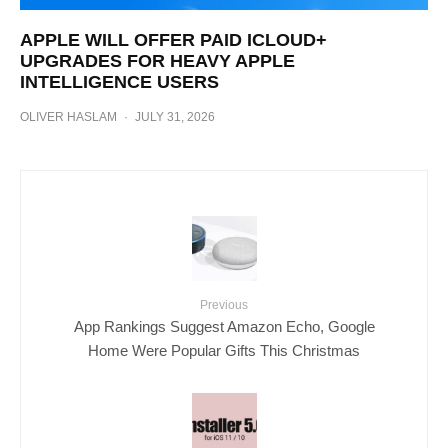
APPLE WILL OFFER PAID ICLOUD+
UPGRADES FOR HEAVY APPLE
INTELLIGENCE USERS
OLIVER HASLAM
·
JULY 31, 2026
Previous
App Rankings Suggest Amazon Echo, Google
Home Were Popular Gifts This Christmas