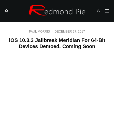
PAUL MORRIS
·
DECEMBER 27, 2017
iOS 10.3.3 Jailbreak Meridian For 64-Bit
Devices Demoed, Coming Soon