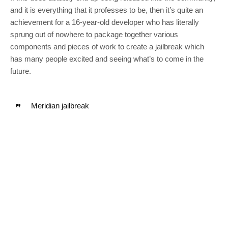
and it is everything that it professes to be, then it’s quite an
achievement for a 16-year-old developer who has literally
sprung out of nowhere to package together various
components and pieces of work to create a jailbreak which
has many people excited and seeing what’s to come in the
future.
Meridian jailbreak