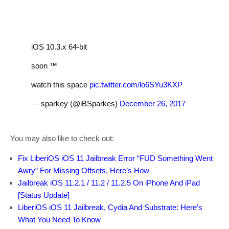
iOS 10.3.x 64-bit
soon ™️
watch this space
pic.twitter.com/lo6SYu3KXP
— sparkey (@iBSparkes)
December 26, 2017
You may also like to check out:
Fix LiberiOS iOS 11 Jailbreak Error “FUD Something Went
Awry” For Missing Offsets, Here’s How
Jailbreak iOS 11.2.1 / 11.2 / 11.2.5 On iPhone And iPad
[Status Update]
LiberiOS iOS 11 Jailbreak, Cydia And Substrate: Here’s
What You Need To Know