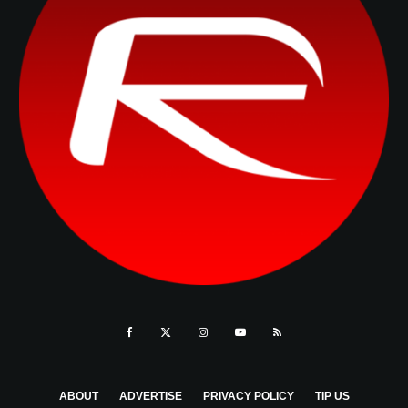
ABOUT
ADVERTISE
PRIVACY POLICY
TIP US