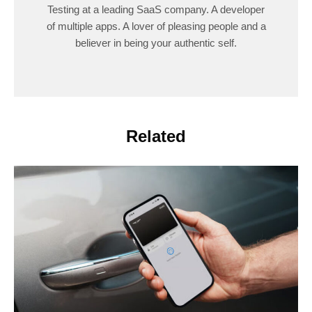
Testing at a leading SaaS company. A developer
of multiple apps. A lover of pleasing people and a
believer in being your authentic self.
Related