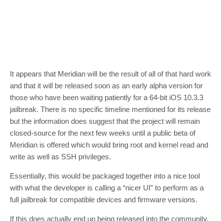
It appears that Meridian will be the result of all of that hard work
and that it will be released soon as an early alpha version for
those who have been waiting patiently for a 64-bit iOS 10.3.3
jailbreak. There is no specific timeline mentioned for its release
but the information does suggest that the project will remain
closed-source for the next few weeks until a public beta of
Meridian is offered which would bring root and kernel read and
write as well as SSH privileges.
Essentially, this would be packaged together into a nice tool
with what the developer is calling a “nicer UI” to perform as a
full jailbreak for compatible devices and firmware versions.
If this does actually end up being released into the community,