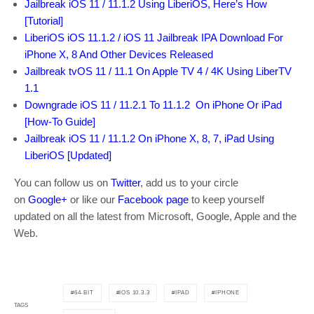
Jailbreak iOS 11 / 11.1.2 Using LiberiOS, Here’s How
[Tutorial]
LiberiOS iOS 11.1.2 / iOS 11 Jailbreak IPA Download For
iPhone X, 8 And Other Devices Released
Jailbreak tvOS 11 / 11.1 On Apple TV 4 / 4K Using LiberTV
1.1
Downgrade iOS 11 / 11.2.1 To 11.1.2 On iPhone Or iPad
[How-To Guide]
Jailbreak iOS 11 / 11.1.2 On iPhone X, 8, 7, iPad Using
LiberiOS [Updated]
You can follow us on
Twitter
, add us to your circle
on
Google+
or like our
Facebook page
to keep yourself
updated on all the latest from Microsoft, Google, Apple and the
Web.
64-BIT
IOS 10.3.3
IPAD
IPHONE
TAGS