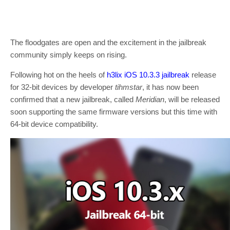
The floodgates are open and the excitement in the jailbreak
community simply keeps on rising.
Following hot on the heels of
h3lix iOS 10.3.3 jailbreak
release
for 32-bit devices by developer
tihmstar
, it has now been
confirmed that a new jailbreak, called
Meridian
, will be released
soon supporting the same firmware versions but this time with
64-bit device compatibility.