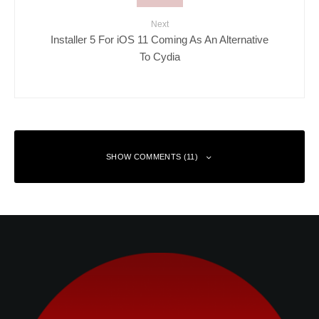
Next
Installer 5 For iOS 11 Coming As An Alternative
To Cydia
SHOW COMMENTS (11)