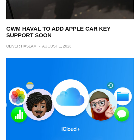
GWM HAVAL TO ADD APPLE CAR KEY
SUPPORT SOON
OLIVER HASLAM
·
AUGUST 1, 2026