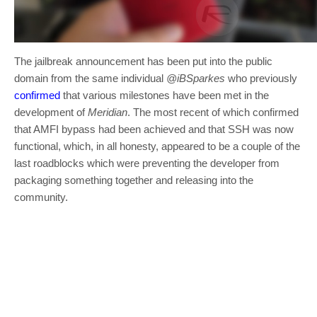
The jailbreak announcement has been put into the public
domain from the same individual
@iBSparkes
who previously
confirmed
that various milestones have been met in the
development of
Meridian
. The most recent of which confirmed
that AMFI bypass had been achieved and that SSH was now
functional, which, in all honesty, appeared to be a couple of the
last roadblocks which were preventing the developer from
packaging something together and releasing into the
community.