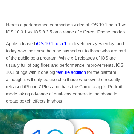
Here’s a performance comparison video of iOS 10.1 beta 1 vs
iOS 10.0.1 vs iOS 9.3.5 on a range of different iPhone models.
Apple released
iOS 10.1 beta 1
to developers yesterday, and
today saw the same beta be pushed out to those who are part
of the public beta program. While x.1 releases of iOS are
usually full of bug fixes and performance improvements, iOS
10.1 brings with it one big
feature addition
for the platform,
although it will only be useful to those who own the recently
released iPhone 7 Plus and that’s the Camera app’s Portrait
mode taking advance of dual-lens camera in the phone to
create bokeh effects in shots.