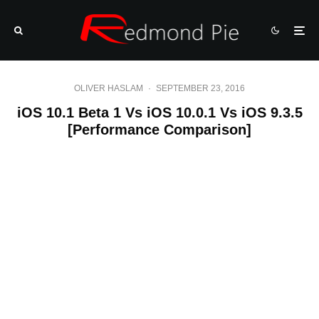
OLIVER HASLAM
·
SEPTEMBER 23, 2016
iOS 10.1 Beta 1 Vs iOS 10.0.1 Vs iOS 9.3.5
[Performance Comparison]