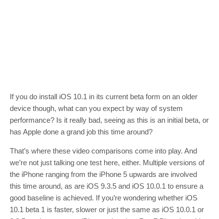
If you do install iOS 10.1 in its current beta form on an older
device though, what can you expect by way of system
performance? Is it really bad, seeing as this is an initial beta, or
has Apple done a grand job this time around?
That’s where these video comparisons come into play. And
we’re not just talking one test here, either. Multiple versions of
the iPhone ranging from the iPhone 5 upwards are involved
this time around, as are iOS 9.3.5 and iOS 10.0.1 to ensure a
good baseline is achieved. If you’re wondering whether iOS
10.1 beta 1 is faster, slower or just the same as iOS 10.0.1 or