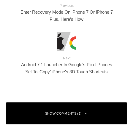
Previous
Enter Recovery Mode On iPhone 7 Or iPhone 7
Plus, Here’s How
Next
Android 7.1 Launcher In Google’s Pixel Phones
Set To ‘Copy’ iPhone’s 3D Touch Shortcuts
SHOW COMMENTS (1)