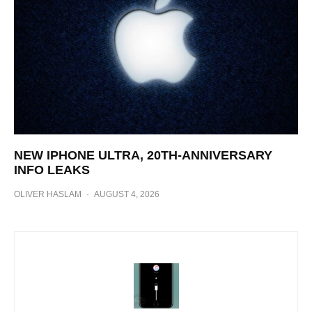
NEW IPHONE ULTRA, 20TH-ANNIVERSARY
INFO LEAKS
OLIVER HASLAM
·
AUGUST 4, 2026