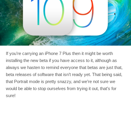
If you’re carrying an iPhone 7 Plus then it might be worth
installing the new beta if you have access to it, although as
always we hasten to remind everyone that betas are just that,
beta releases of software that isn’t ready yet. That being said,
that Portrait mode is pretty snazzy, and we’re not sure we
would be able to stop ourselves from trying it out, that’s for
sure!