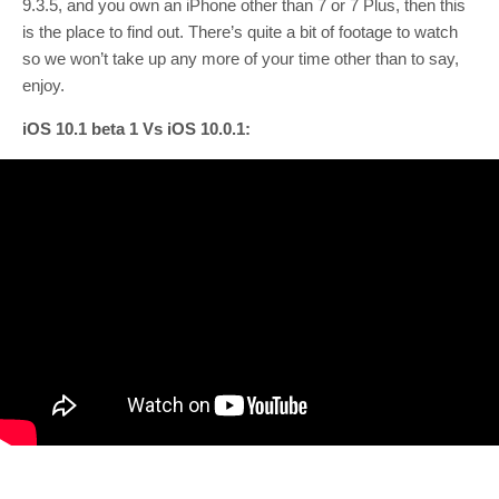
9.3.5, and you own an iPhone other than 7 or 7 Plus, then this
is the place to find out. There’s quite a bit of footage to watch
so we won’t take up any more of your time other than to say,
enjoy.
iOS 10.1 beta 1 Vs iOS 10.0.1: