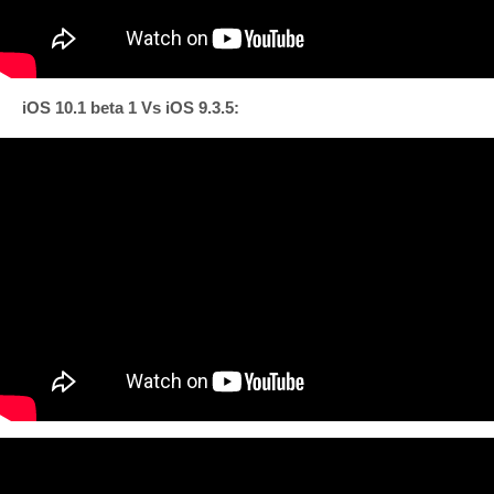
iOS 10.1 beta 1 Vs iOS 9.3.5: