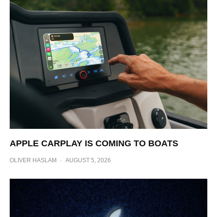
APPLE CARPLAY IS COMING TO BOATS
OLIVER HASLAM
·
AUGUST 5, 2026