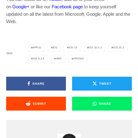
on
Google+
or like our
Facebook page
to keep yourself
updated on all the latest from Microsoft, Google, Apple and the
Web.
APPLE
IOS
IOS 10
IOS 10.0.1
IOS 10.1
TAGS
IOS 9.3.5
IPAD
IPHONE
SHARE
TWEET
SUBMIT
SHARE