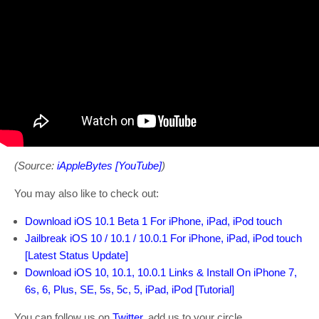
(Source:
iAppleBytes [YouTube]
)
You may also like to check out:
Download iOS 10.1 Beta 1 For iPhone, iPad, iPod touch
Jailbreak iOS 10 / 10.1 / 10.0.1 For iPhone, iPad, iPod touch
[Latest Status Update]
Download iOS 10, 10.1, 10.0.1 Links & Install On iPhone 7,
6s, 6, Plus, SE, 5s, 5c, 5, iPad, iPod [Tutorial]
You can follow us on
Twitter
, add us to your circle