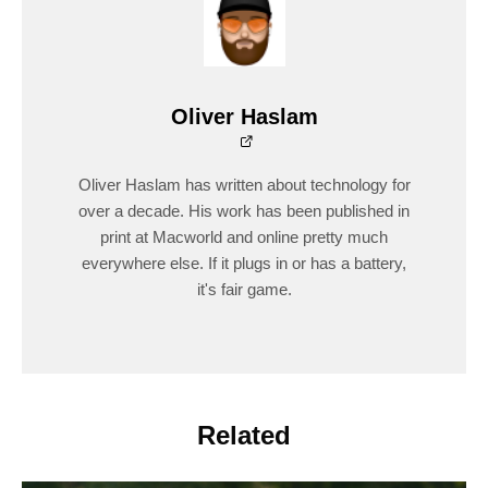
Oliver Haslam
Oliver Haslam has written about technology for
over a decade. His work has been published in
print at Macworld and online pretty much
everywhere else. If it plugs in or has a battery,
it's fair game.
Related