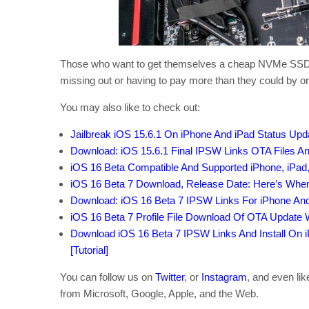
Those who want to get themselves a cheap NVMe SSD real
missing out or having to pay more than they could by or
You may also like to check out:
Jailbreak iOS 15.6.1 On iPhone And iPad Status Upd
Download: iOS 15.6.1 Final IPSW Links OTA Files A
iOS 16 Beta Compatible And Supported iPhone, iPad
iOS 16 Beta 7 Download, Release Date: Here’s When
Download: iOS 16 Beta 7 IPSW Links For iPhone An
iOS 16 Beta 7 Profile File Download Of OTA Update
Download iOS 16 Beta 7 IPSW Links And Install On iP
[Tutorial]
You can follow us on
Twitter
, or
Instagram
, and even li
from Microsoft, Google, Apple, and the Web.