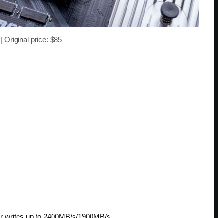
| Original price: $85
 or writes up to 2400MB/s/1900MB/s