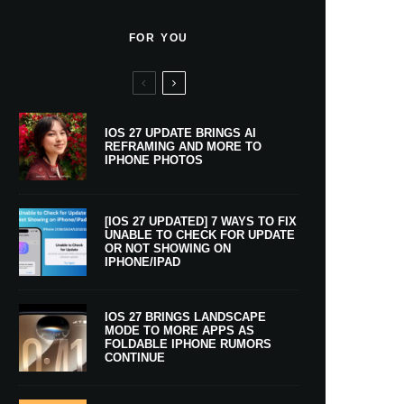
FOR YOU
IOS 27 UPDATE BRINGS AI
REFRAMING AND MORE TO
IPHONE PHOTOS
[IOS 27 UPDATED] 7 WAYS TO FIX
UNABLE TO CHECK FOR UPDATE
OR NOT SHOWING ON
IPHONE/IPAD
IOS 27 BRINGS LANDSCAPE
MODE TO MORE APPS AS
FOLDABLE IPHONE RUMORS
CONTINUE