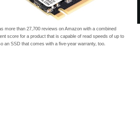
has more than 27,700 reviews on Amazon with a combined
llent score for a product that is capable of read speeds of up to
so an SSD that comes with a five-year warranty, too.