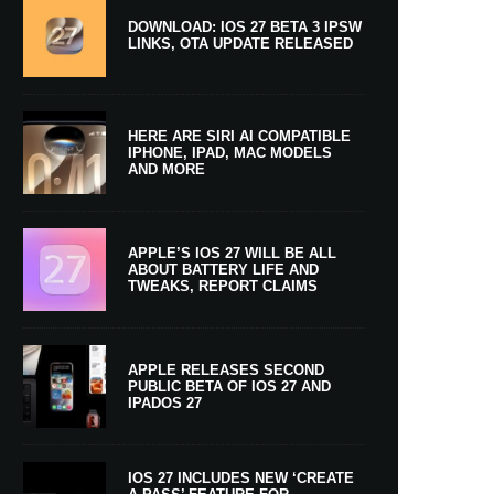
DOWNLOAD: IOS 27 BETA 3 IPSW
LINKS, OTA UPDATE RELEASED
HERE ARE SIRI AI COMPATIBLE
IPHONE, IPAD, MAC MODELS
AND MORE
APPLE’S IOS 27 WILL BE ALL
ABOUT BATTERY LIFE AND
TWEAKS, REPORT CLAIMS
APPLE RELEASES SECOND
PUBLIC BETA OF IOS 27 AND
IPADOS 27
IOS 27 INCLUDES NEW ‘CREATE