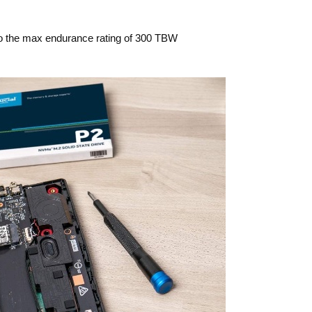
to the max endurance rating of 300 TBW