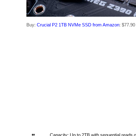
Buy:
Crucial P2 1TB NVMe SSD from Amazon
: $77.90 
Capacity: Up to 2TB with sequential reads