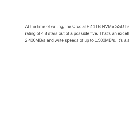
At the time of writing, the Crucial P2 1TB NVMe SSD 
rating of 4.8 stars out of a possible five. That’s an exce
2,400MB/s and write speeds of up to 1,900MB/s. It’s al