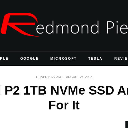
PLE
GOOGLE
MICROSOFT
TESLA
REVI
OLIVER HASLAM
·
AUGUST 24, 2022
ial P2 1TB NVMe SSD A
For It