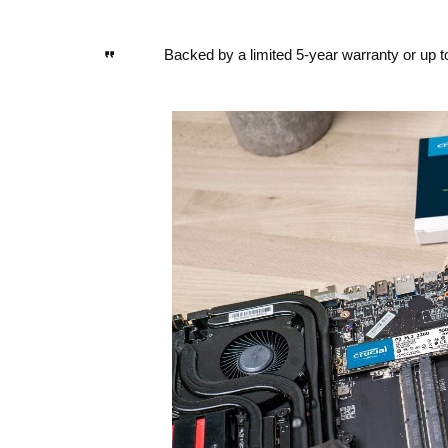
Backed by a limited 5-year warranty or up 