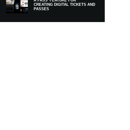
A PASS’ FEATURE FOR
CREATING DIGITAL TICKETS AND
PASSES