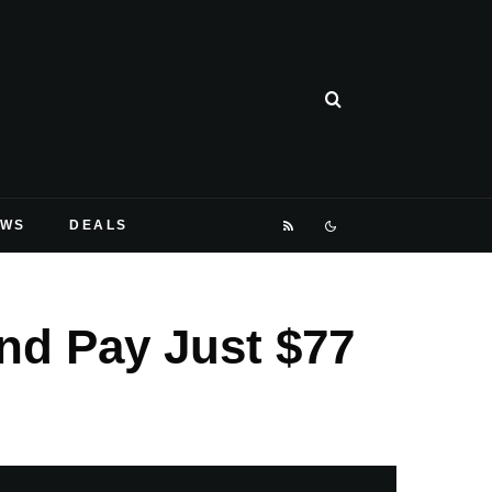
EWS
DEALS
nd Pay Just $77