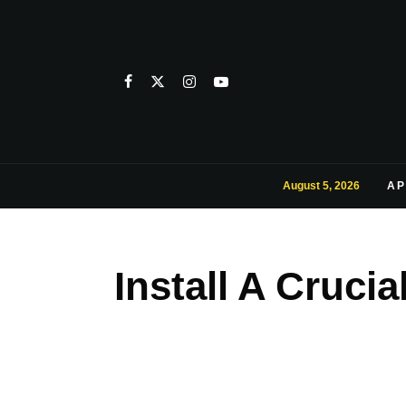
August 5, 2026
AP
Install A Cruc