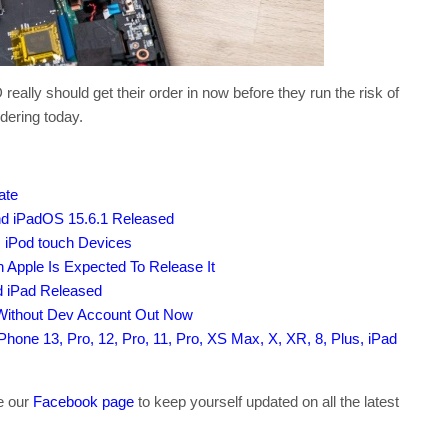
ly should get their order in now before they run the risk of
dering today.
ate
nd iPadOS 15.6.1 Released
, iPod touch Devices
 Apple Is Expected To Release It
d iPad Released
 Without Dev Account Out Now
hone 13, Pro, 12, Pro, 11, Pro, XS Max, X, XR, 8, Plus, iPad
ke our
Facebook page
to keep yourself updated on all the latest