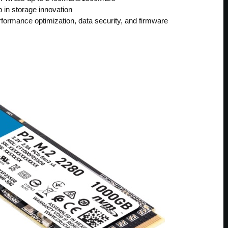
 in storage innovation
ormance optimization, data security, and firmware