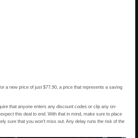
a new price of just $77.90, a price that represents a saving
re that anyone enters any discount codes or clip any on-
pect this deal to end. With that in mind, make sure to place
ely sure that you won’t miss out. Any delay runs the risk of the