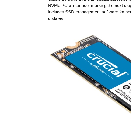
NVMe PCIe interface, marking the next step
Includes SSD management software for perf
updates