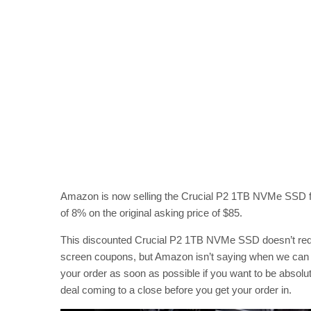
Amazon is now selling the Crucial P2 1TB NVMe SSD for 
of 8% on the original asking price of $85.
This discounted Crucial P2 1TB NVMe SSD doesn’t requi
screen coupons, but Amazon isn’t saying when we can ex
your order as soon as possible if you want to be absolut
deal coming to a close before you get your order in.