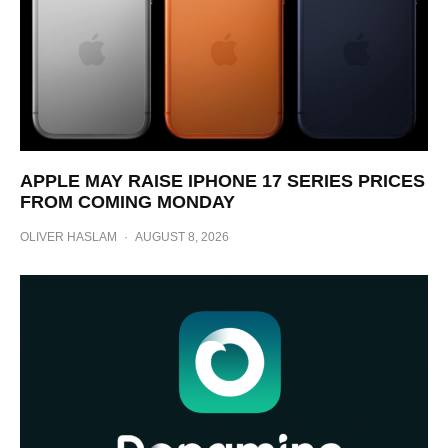
APPLE MAY RAISE IPHONE 17 SERIES PRICES
FROM COMING MONDAY
OLIVER HASLAM
·
AUGUST 8, 2026