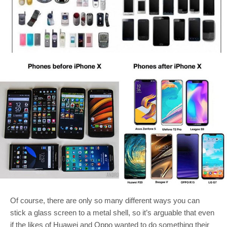
Of course, there are only so many different ways you can
stick a glass screen to a metal shell, so it’s arguable that even
if the likes of Huawei and Oppo wanted to do something their