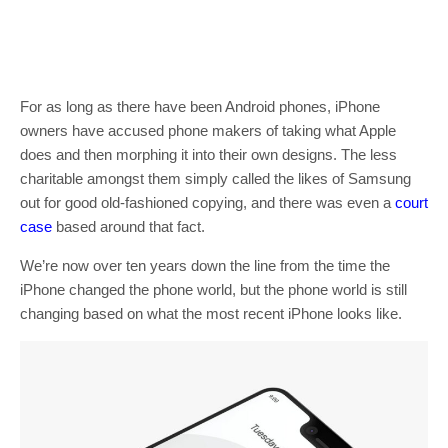
For as long as there have been Android phones, iPhone
owners have accused phone makers of taking what Apple
does and then morphing it into their own designs. The less
charitable amongst them simply called the likes of Samsung
out for good old-fashioned copying, and there was even a
court
case
based around that fact.
We’re now over ten years down the line from the time the
iPhone changed the phone world, but the phone world is still
changing based on what the most recent iPhone looks like.