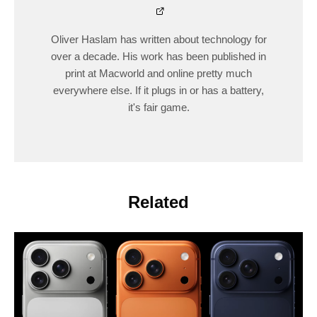
Oliver Haslam has written about technology for
over a decade. His work has been published in
print at Macworld and online pretty much
everywhere else. If it plugs in or has a battery,
it's fair game.
Related