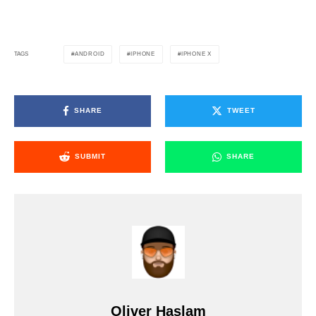
ANDROID
IPHONE
IPHONE X
TAGS
SHARE
TWEET
SUBMIT
SHARE
Oliver Haslam