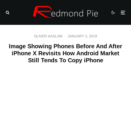
OLIVER HASLAM
·
JANUARY 3, 2019
Image Showing Phones Before And After
iPhone X Revisits How Android Market
Still Tends To Copy iPhone