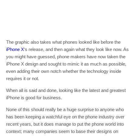
The graphic also takes what phones looked like before the
iPhone X
‘s release, and then again what they look like now. As
you might have guessed, phone makers have now taken the
iPhone X design and sought to mimic it as much as possible,
even adding their own notch whether the technology inside
requires it or not.
When all is said and done, looking like the latest and greatest
iPhone is good for business.
None of this should really be a huge surprise to anyone who
has been keeping a watchful eye on the phone industry over
recent years, but it does manage to put the phone world into
context; many companies seem to base their designs on