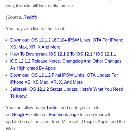
own, it would still look eerily familiar.
(Source:
Reddit
)
You may also like to check out:
Download iOS 12.1.2 16C104 IPSW Links, OTA For iPhone
XS, Max, XR, X And More
How To Downgrade iOS 12.1.2 To iOS 12.1 / iOS 12.1.1
iOS 12.1.2 Release Notes, Changelog And Other Changes
As Highlighted By Apple
Download iOS 12.1.2 Final IPSW Links, OTA Update For
iPhone XS, XS Max, XR, X, And More
Jailbreak iOS 12.1.2 Status Update: Here’s What You Need
To Know
You can follow us on
Twitter
, add us to your circle
on
Google+
or like our
Facebook page
to keep yourself
updated on all the latest from Microsoft, Google, Apple, and the
Web.