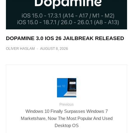
DOPAMINE 3.0 IOS 26 JAILBREAK RELEASED
OLIVER HASLAM
·
AUGUST 8, 2026
Previous
Windows 10 Finally Surpasses Windows 7
Marketshare, Now The Most Popular And Used
Desktop OS