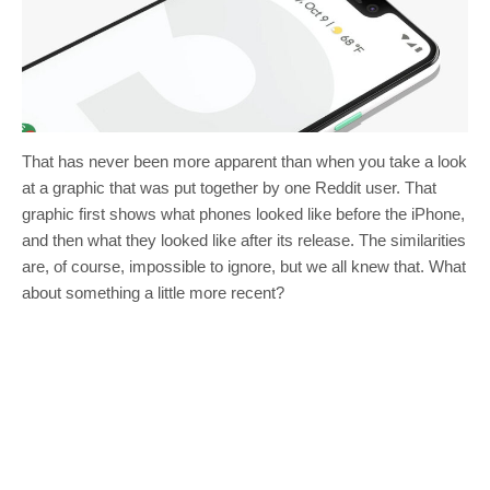
That has never been more apparent than when you take a look
at a graphic that was put together by one Reddit user. That
graphic first shows what phones looked like before the iPhone,
and then what they looked like after its release. The similarities
are, of course, impossible to ignore, but we all knew that. What
about something a little more recent?