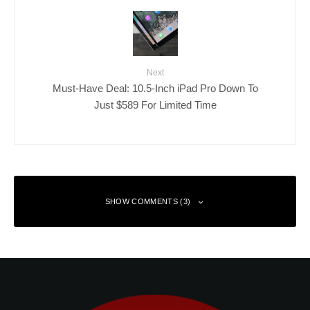
Next
Must-Have Deal: 10.5-Inch iPad Pro Down To
Just $589 For Limited Time
SHOW COMMENTS (3)