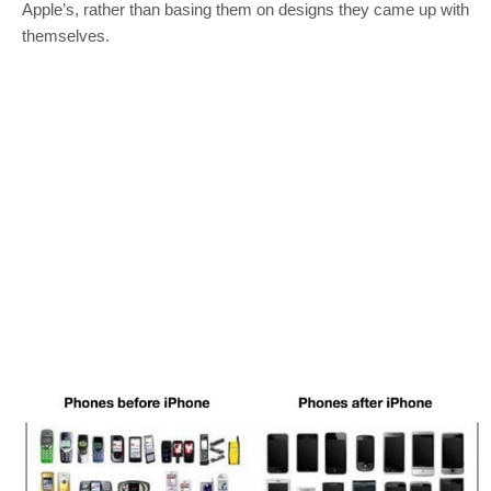
Apple’s, rather than basing them on designs they came up with
themselves.