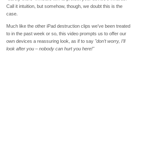
Call it intuition, but somehow, though, we doubt this is the
case.
Much like the other iPad destruction clips we’ve been treated
to in the past week or so, this video prompts us to offer our
own devices a reassuring look, as if to say
"don’t worry, I’ll
look after you – nobody can hurt you here!"