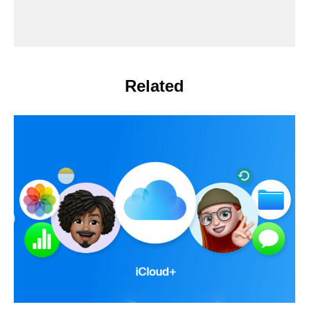
Related