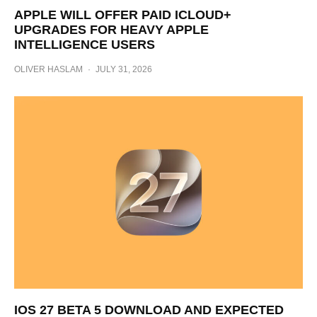
APPLE WILL OFFER PAID ICLOUD+
UPGRADES FOR HEAVY APPLE
INTELLIGENCE USERS
OLIVER HASLAM
·
JULY 31, 2026
IOS 27 BETA 5 DOWNLOAD AND EXPECTED