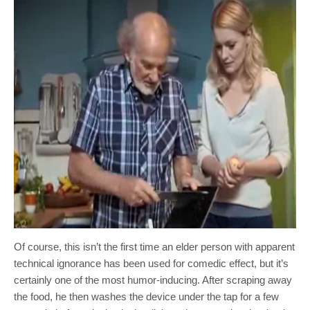
Of course, this isn’t the first time an elder person with apparent
technical ignorance has been used for comedic effect, but it’s
certainly one of the most humor-inducing. After scraping away
the food, he then washes the device under the tap for a few