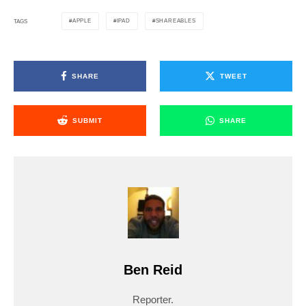
APPLE
IPAD
SHAREABLES
TAGS
SHARE
TWEET
SUBMIT
SHARE
Ben Reid
Reporter.