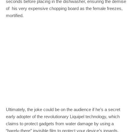
seconds before placing in the dishwasher, ensuring the demise
of his very expensive chopping board as the female freezes,
mortified.
Ultimately, the joke could be on the audience if he’s a secret
early adopter of the revolutionary Liquipel technology, which
claims to protect gadgets from water damage by using a
“barely-there” invisible film to protect your device’s innards.