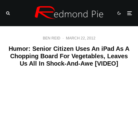
BEN REID
·
MARCH 22, 2012
Humor: Senior Citizen Uses An iPad As A
Chopping Board For Vegetables, Leaves
Us All In Shock-And-Awe [VIDEO]