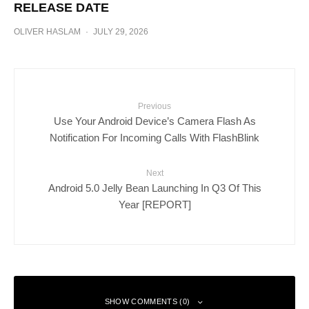
RELEASE DATE
OLIVER HASLAM
·
JULY 29, 2026
Previous
Use Your Android Device’s Camera Flash As
Notification For Incoming Calls With FlashBlink
Next
Android 5.0 Jelly Bean Launching In Q3 Of This
Year [REPORT]
SHOW COMMENTS (0)