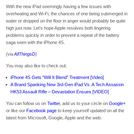
With the new iPad seemingly having a few issues with
overheating and Wi-Fi, the chances of one being submerged in
water or dropped on the floor in anger would probably be quite
high just now. Let’s hope Apple resolves both lingering
problems quickly in order to prevent a repeat of the battery
saga seen with the iPhone 4S.
(via
AllThingsD
)
You may also like to check out:
iPhone 4S Gets “Will It Blend” Treatment [Video]
A Brand Spanking New 3rd-Gen iPad Vs. A Tech Assassin
HK53 Assault Rifle – Devastation Ensues [VIDEO]
You can follow us on
Twitter
, add us to your circle on
Google+
or like our
Facebook page
to keep yourself updated on all the
latest from Microsoft, Google, Apple and the web.