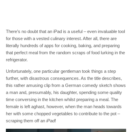
There’s no doubt that an iPad is a useful – even invaluable tool
for those with a vested culinary interest. After all, there are
literally hundreds of apps for cooking, baking, and preparing
that perfect meal from the random scraps of food lurking in the
refrigerator.
Unfortunately, one particular gentleman took things a step
further, with disastrous consequences. As the title describes,
this rather amusing clip from a German comedy sketch shows
a man and, presumably, his daughter, spending some quality
time conversing in the kitchen whilst preparing a meal. The
female is left aghast, however, when the man heads towards
her with some chopped vegetables to contribute to the pot –
scraping them off an
iPad
!