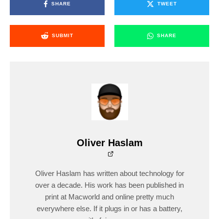
SHARE
TWEET
SUBMIT
SHARE
Oliver Haslam
Oliver Haslam has written about technology for
over a decade. His work has been published in
print at Macworld and online pretty much
everywhere else. If it plugs in or has a battery,