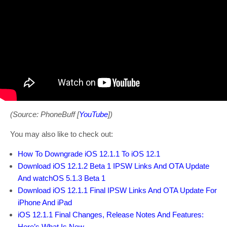
(Source: PhoneBuff [
YouTube
])
You may also like to check out:
How To Downgrade iOS 12.1.1 To iOS 12.1
Download iOS 12.1.2 Beta 1 IPSW Links And OTA Update
And watchOS 5.1.3 Beta 1
Download iOS 12.1.1 Final IPSW Links And OTA Update For
iPhone And iPad
iOS 12.1.1 Final Changes, Release Notes And Features:
Here’s What Is New