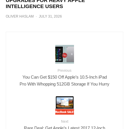
UPGRADES FOR HEAVY APPLE
INTELLIGENCE USERS
OLIVER HASLAM
·
JULY 31, 2026
Previous
You Can Get $150 Off Apple’s 10.5-Inch iPad
Pro With Whopping 512GB Storage If You Hurry
Next
Rare Deal: Get Apple’s Latest 2017 12-Inch