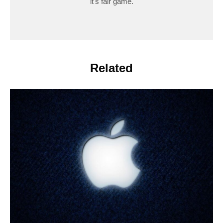
it's fair game.
Related