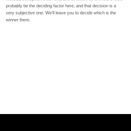
probably be the deciding factor here, and that decision is a
very subjective one. We’ll leave you to decide which is the
winner there.