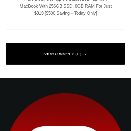
MacBook With 256GB SSD, 8GB RAM For Just
$819 [$500 Saving – Today Only]
SHOW COMMENTS (11)