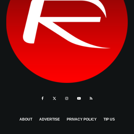
ABOUT
ADVERTISE
PRIVACY POLICY
TIP US