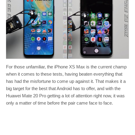
For those unfamiliar, the iPhone XS Max is the current champ
when it comes to these tests, having beaten everything that
has had the misfortune to come up against it. That makes it a
big target for the best that Android has to offer, and with the
Huawei Mate 20 Pro getting a lot of attention right now, it was
only a matter of time before the pair came face to face.