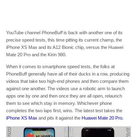
YouTube channel
PhoneBuff
is back with another one of its
precise speed tests, this time pitting its current champ, the
iPhone XS Max and its A12 Bionic chip, versus the Huawei
Mate 20 Pro and the Kirin 980.
When it comes to smartphone speed tests, the folks at
PhoneBuff generally have all of their ducks in a row, producing
videos that take two high-end phones and then compare them
against one another. The videos use a robotic arm to launch
apps one by one and then once they are all open, relaunch
them to see which stay in memory. Whichever phone
completes the two laps first, wins. The latest test takes the
iPhone XS Max
and pits it against the
Huawei Mate 20 Pro
.