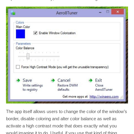
The app itself allows users to change the color of the window’s
border, disable coloring and alter color balance as well as
activate a high contrast mode that does exactly what you
would imagine it to do. Useful, if you use that kind of thing,