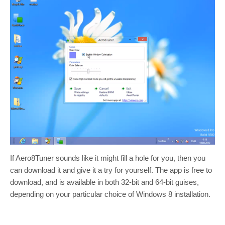
If Aero8Tuner sounds like it might fill a hole for you, then you
can download it and give it a try for yourself. The app is free to
download, and is available in both 32-bit and 64-bit guises,
depending on your particular choice of Windows 8 installation.