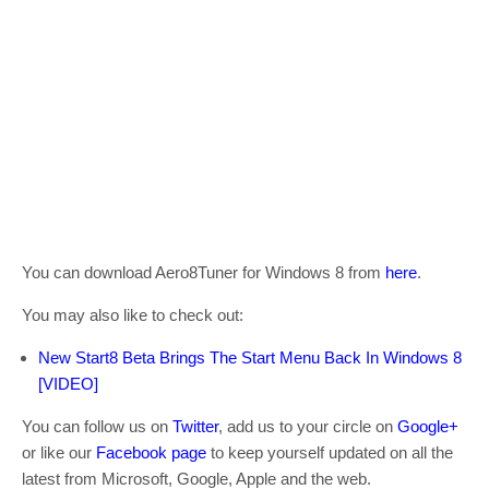
You can download Aero8Tuner for Windows 8 from
here
.
You may also like to check out:
New Start8 Beta Brings The Start Menu Back In Windows 8
[VIDEO]
You can follow us on
Twitter
, add us to your circle on
Google+
or like our
Facebook page
to keep yourself updated on all the
latest from Microsoft, Google, Apple and the web.