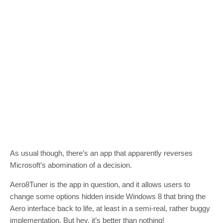
As usual though, there’s an app that apparently reverses
Microsoft’s abomination of a decision.
Aero8Tuner is the app in question, and it allows users to
change some options hidden inside Windows 8 that bring the
Aero interface back to life, at least in a semi-real, rather buggy
implementation. But hey, it’s better than nothing!