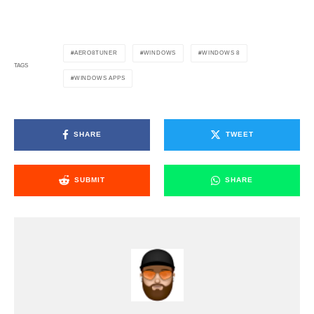
AERO8TUNER
WINDOWS
WINDOWS 8
TAGS
WINDOWS APPS
SHARE
TWEET
SUBMIT
SHARE