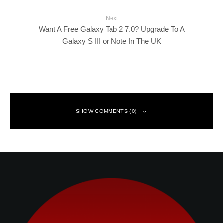
Next
Want A Free Galaxy Tab 2 7.0? Upgrade To A
Galaxy S III or Note In The UK
SHOW COMMENTS (0)