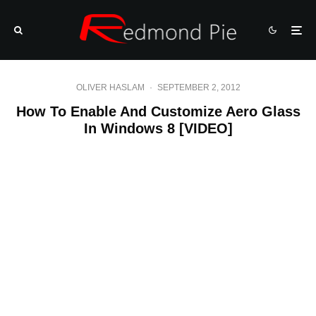
OLIVER HASLAM
·
SEPTEMBER 2, 2012
How To Enable And Customize Aero Glass
In Windows 8 [VIDEO]