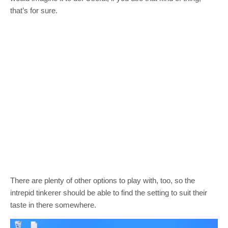
that’s for sure.
There are plenty of other options to play with, too, so the
intrepid tinkerer should be able to find the setting to suit their
taste in there somewhere.