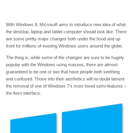
With Windows 8, Microsoft aims to introduce new idea of what
the desktop, laptop and tablet computer should look like. There
are some pretty major changes both under the hood and up
front for millions of existing Windows users around the globe.
The thing is, while some of the changes are sure to be hugely
popular with the Windows using masses, there are almost
guaranteed to be one or two that have people both seething
and confused. Those into their aesthetics will no doubt lament
the removal of one of Windows 7’s most loved semi-features –
the Aero interface.