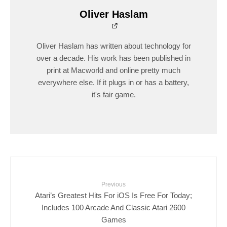
Oliver Haslam
Oliver Haslam has written about technology for
over a decade. His work has been published in
print at Macworld and online pretty much
everywhere else. If it plugs in or has a battery,
it's fair game.
Previous
Atari’s Greatest Hits For iOS Is Free For Today;
Includes 100 Arcade And Classic Atari 2600
Games