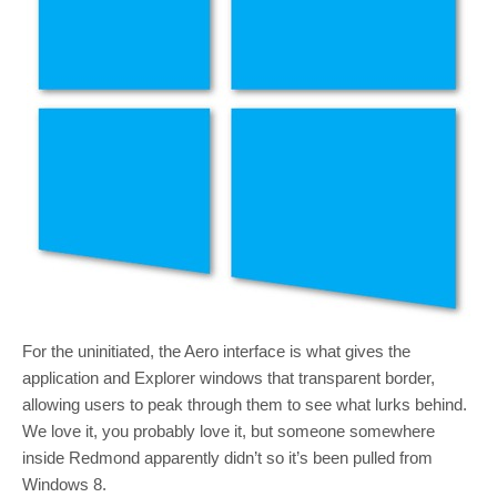
For the uninitiated, the Aero interface is what gives the
application and Explorer windows that transparent border,
allowing users to peak through them to see what lurks behind.
We love it, you probably love it, but someone somewhere
inside Redmond apparently didn’t so it’s been pulled from
Windows 8.