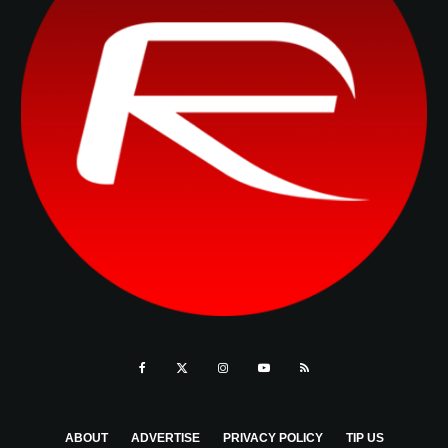
ABOUT
ADVERTISE
PRIVACY POLICY
TIP US