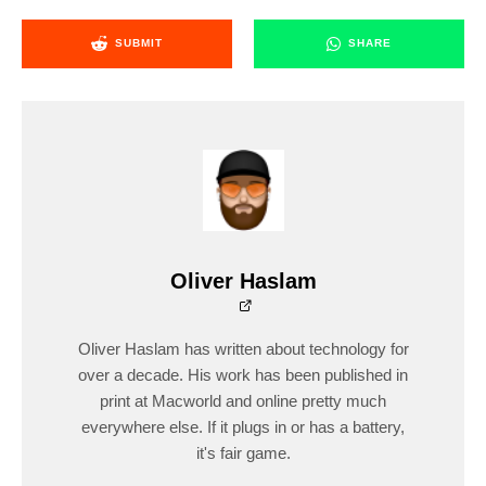
SUBMIT
SHARE
Oliver Haslam
Oliver Haslam has written about technology for
over a decade. His work has been published in
print at Macworld and online pretty much
everywhere else. If it plugs in or has a battery,
it's fair game.