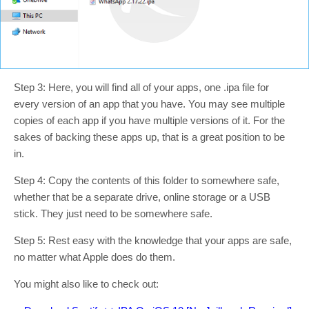
Step 3: Here, you will find all of your apps, one .ipa file for
every version of an app that you have. You may see multiple
copies of each app if you have multiple versions of it. For the
sakes of backing these apps up, that is a great position to be
in.
Step 4: Copy the contents of this folder to somewhere safe,
whether that be a separate drive, online storage or a USB
stick. They just need to be somewhere safe.
Step 5: Rest easy with the knowledge that your apps are safe,
no matter what Apple does do them.
You might also like to check out: