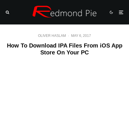
OLIVER HASLAM
·
MAY 6, 2017
How To Download IPA Files From iOS App
Store On Your PC