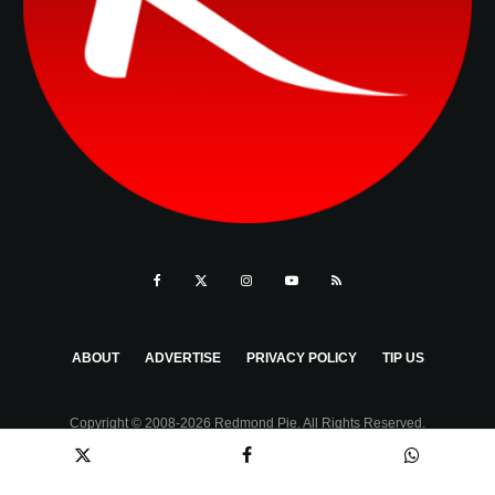
ABOUT
ADVERTISE
PRIVACY POLICY
TIP US
Copyright © 2008-2026 Redmond Pie. All Rights Reserved.