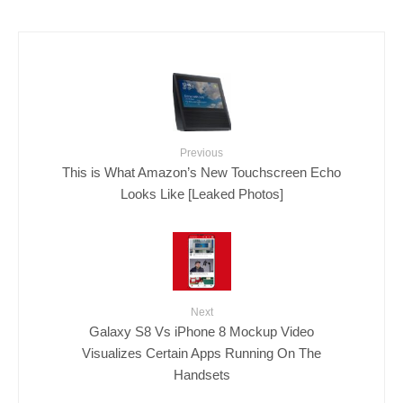
Previous
This is What Amazon’s New Touchscreen Echo
Looks Like [Leaked Photos]
Next
Galaxy S8 Vs iPhone 8 Mockup Video
Visualizes Certain Apps Running On The
Handsets