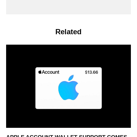
Related
APPLE ACCOUNT WALLET SUPPORT COMES