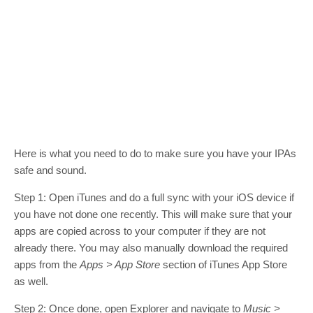
Here is what you need to do to make sure you have your IPAs
safe and sound.
Step 1: Open iTunes and do a full sync with your iOS device if
you have not done one recently. This will make sure that your
apps are copied across to your computer if they are not
already there. You may also manually download the required
apps from the
Apps > App Store
section of iTunes App Store
as well.
Step 2: Once done, open Explorer and navigate to
Music >