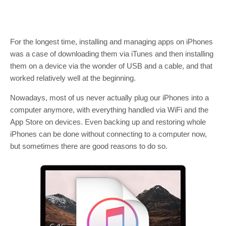
For the longest time, installing and managing apps on iPhones
was a case of downloading them via iTunes and then installing
them on a device via the wonder of USB and a cable, and that
worked relatively well at the beginning.
Nowadays, most of us never actually plug our iPhones into a
computer anymore, with everything handled via WiFi and the
App Store on devices. Even backing up and restoring whole
iPhones can be done without connecting to a computer now,
but sometimes there are good reasons to do so.