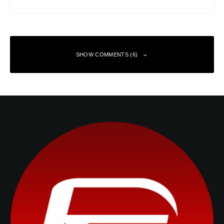
SHOW COMMENTS (6)