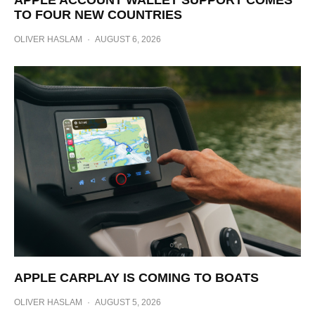
TO FOUR NEW COUNTRIES
OLIVER HASLAM
·
AUGUST 6, 2026
APPLE CARPLAY IS COMING TO BOATS
OLIVER HASLAM
·
AUGUST 5, 2026