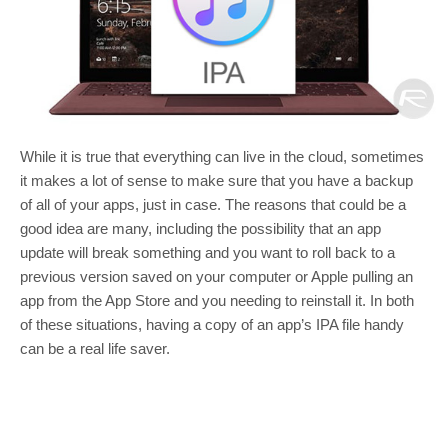
While it is true that everything can live in the cloud, sometimes
it makes a lot of sense to make sure that you have a backup
of all of your apps, just in case. The reasons that could be a
good idea are many, including the possibility that an app
update will break something and you want to roll back to a
previous version saved on your computer or Apple pulling an
app from the App Store and you needing to reinstall it. In both
of these situations, having a copy of an app’s IPA file handy
can be a real life saver.