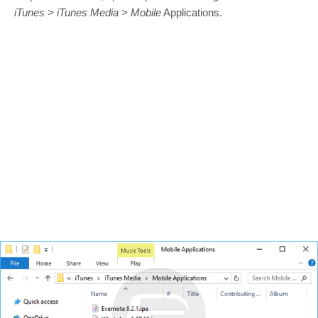
iTunes > iTunes Media > Mobile
Applications.