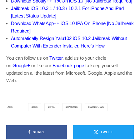
Download Spotify++ IPA On iOS 10 [No Jailbreak Required]
Jailbreak iOS 10.3.1 / 10.3 / 10.2.1 For iPhone And iPad
[Latest Status Update]
Download WhatsApp++ iOS 10 IPA On iPhone [No Jailbreak
Required]
Automatically Resign Yalu102 iOS 10.2 Jailbreak Without
Computer With Extender Installer, Here’s How
You can follow us on
Twitter
, add us to your circle
on
Google+
or like our
Facebook page
to keep yourself
updated on all the latest from Microsoft, Google, Apple and the
Web.
IOS
IPAD
IPHONE
WINDOWS
TAGS
SHARE
TWEET