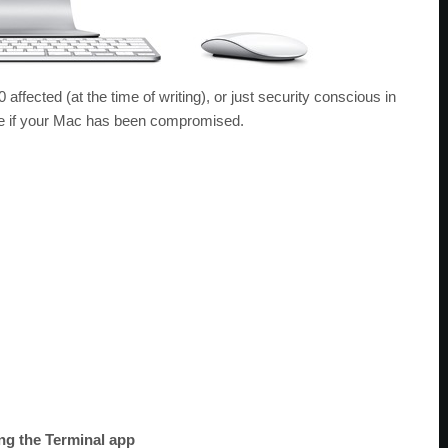
 affected (at the time of writing), or just security conscious in
ine if your Mac has been compromised.
ng the Terminal app