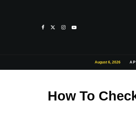
August 6, 2026
AP
How To Check 