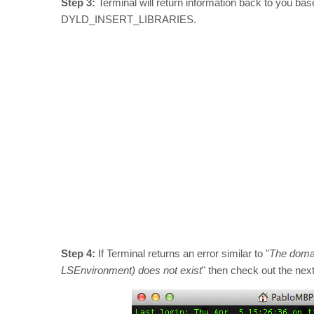
Step 3:
Terminal will return information back to you bas
DYLD_INSERT_LIBRARIES.
Step 4:
If Terminal returns an error similar to "
The domain
LSEnvironment) does not exist
" then check out the nex