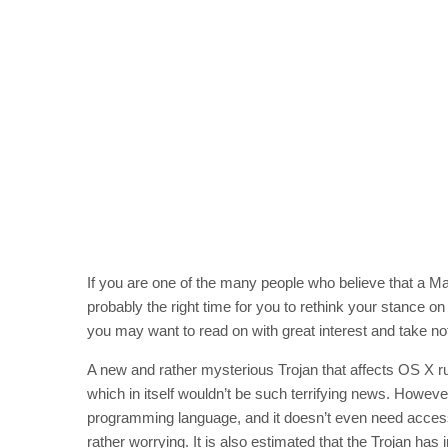
If you are one of the many people who believe that a Mac 
probably the right time for you to rethink your stance on 
you may want to read on with great interest and take no
A new and rather mysterious Trojan that affects OS X r
which in itself wouldn’t be such terrifying news. However
programming language, and it doesn’t even need access
rather worrying. It is also estimated that the Trojan has