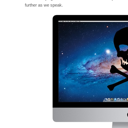
further as we speak.