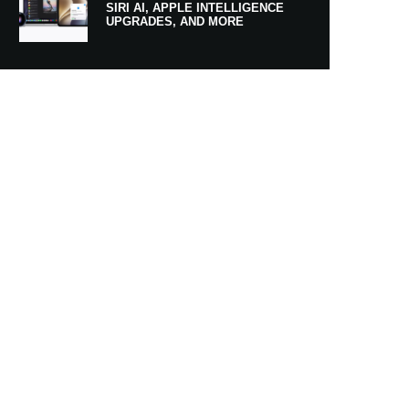
SIRI AI, APPLE INTELLIGENCE
UPGRADES, AND MORE