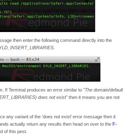
sage then enter the following command directly into the
 DYLD_INSERT_LIBRARIES.
m. If Terminal produces an error similar to "
The domain/default
SERT_LIBRARIES) does not exist
" then it means you are not
ce any variant of the ‘does not exist’ error message then it
ds actually return any results then head on over to the
F-
d of this pest.