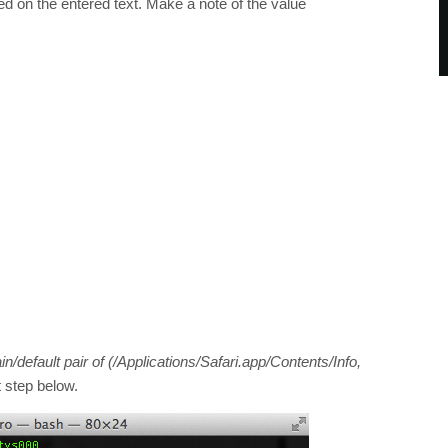
ed on the entered text. Make a note of the value
/default pair of (/Applications/Safari.app/Contents/Info,
t step below.