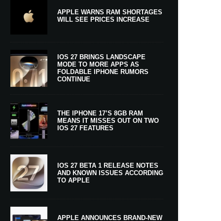
APPLE WARNS RAM SHORTAGES
WILL SEE PRICES INCREASE
IOS 27 BRINGS LANDSCAPE
MODE TO MORE APPS AS
FOLDABLE IPHONE RUMORS
CONTINUE
THE IPHONE 17’S 8GB RAM
MEANS IT MISSES OUT ON TWO
IOS 27 FEATURES
IOS 27 BETA 1 RELEASE NOTES
AND KNOWN ISSUES ACCORDING
TO APPLE
APPLE ANNOUNCES BRAND-NEW