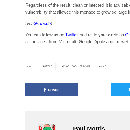
Regardless of the result, clean or infected, it is advisa
vulnerability that allowed this menace to grow so large in
(via
Gizmodo
)
You can follow us on
Twitter
, add us to your circle on
Go
all the latest from Microsoft, Google, Apple and the web
APPLE
FLASHBACK TROJAN
MAC
TAGS
SHARE
Paul Morris