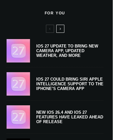
FOR YOU
IOS 27 UPDATE TO BRING NEW
CAMERA APP, UPDATED
WEATHER, AND MORE
IOS 27 COULD BRING SIRI APPLE
INTELLIGENCE SUPPORT TO THE
IPHONE’S CAMERA APP
NEW IOS 26.4 AND IOS 27
FEATURES HAVE LEAKED AHEAD
OF RELEASE