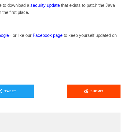
ble to download a
security update
that exists to patch the Java
 the first place.
ogle+
or like our
Facebook page
to keep yourself updated on
.
TWEET
SUBMIT