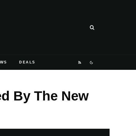
EWS
DEALS
ted By The New