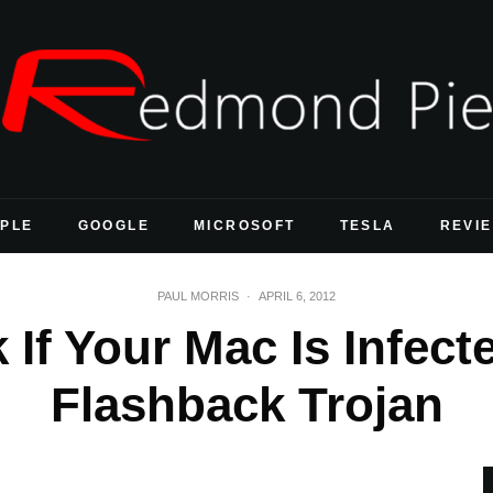
PLE
GOOGLE
MICROSOFT
TESLA
REVI
PAUL MORRIS
·
APRIL 6, 2012
If Your Mac Is Infec
Flashback Trojan