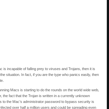
is incapable of falling prey to viruses and Trojans, then it is
the situation. In fact, if you are the type who panics easily, then
te.
unning Macs is starting to do the rounds on the world wide web,
, the fact that the Trojan is written in a currently unknown
 to the Mac’s administrator password to bypass security is
 infected over half a million users and could be spreading even