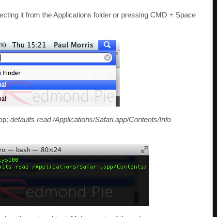
cting it from the Applications folder or pressing CMD + Space
app:
defaults read /Applications/Safari.app/Contents/Info