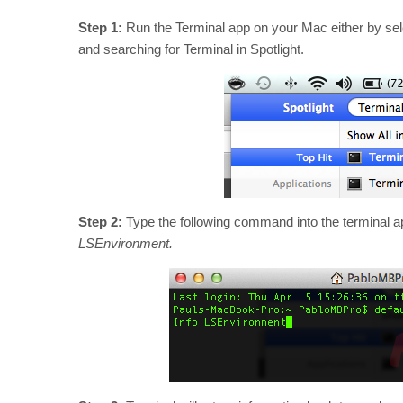
Step 1:
Run the Terminal app on your Mac either by sele
and searching for Terminal in Spotlight.
Step 2:
Type the following command into the terminal 
LSEnvironment.