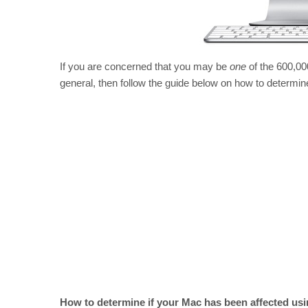
If you are concerned that you may be
one
of the 600,000
general, then follow the guide below on how to determ
How to determine if your Mac has been affected usi