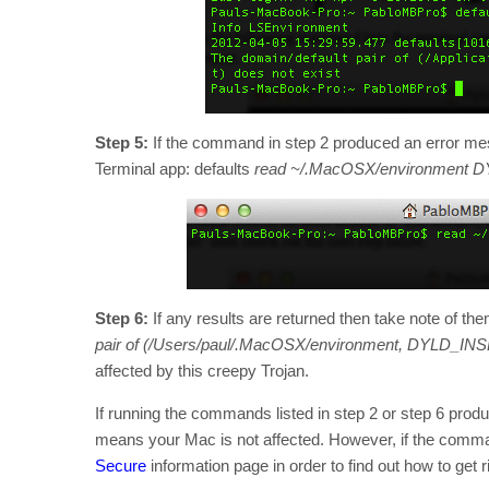
Step 5:
If the command in step 2 produced an error mes
Terminal app: defaults
read ~/.MacOSX/environment
Step 6:
If any results are returned then take note of the
pair of (/Users/paul/.MacOSX/environment, DYLD_IN
affected by this creepy Trojan.
If running the commands listed in step 2 or step 6 produ
means your Mac is not affected. However, if the comman
Secure
information page in order to find out how to get ri