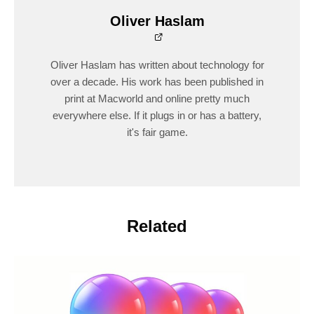
Oliver Haslam
Oliver Haslam has written about technology for
over a decade. His work has been published in
print at Macworld and online pretty much
everywhere else. If it plugs in or has a battery,
it's fair game.
Related