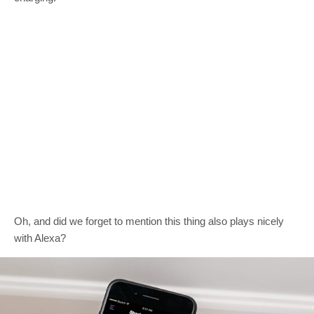
Oh, and did we forget to mention this thing also plays nicely
with Alexa?