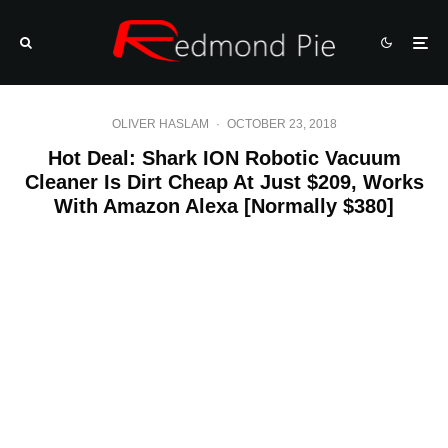
OLIVER HASLAM
·
OCTOBER 23, 2018
Hot Deal: Shark ION Robotic Vacuum
Cleaner Is Dirt Cheap At Just $209, Works
With Amazon Alexa [Normally $380]