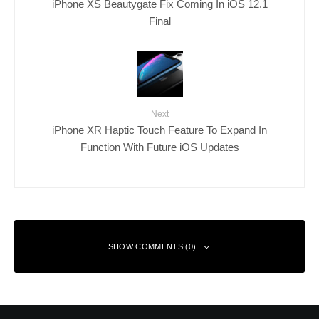
iPhone XS Beautygate Fix Coming In iOS 12.1
Final
Next
iPhone XR Haptic Touch Feature To Expand In
Function With Future iOS Updates
SHOW COMMENTS (0)