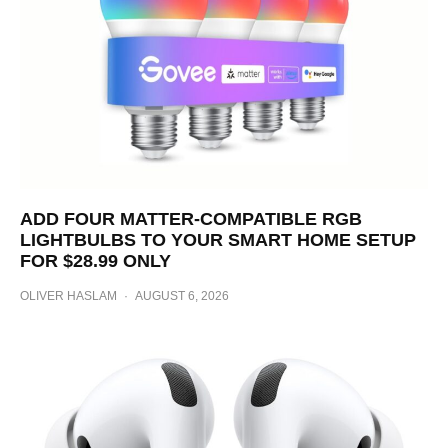
ADD FOUR MATTER-COMPATIBLE RGB
LIGHTBULBS TO YOUR SMART HOME SETUP
FOR $28.99 ONLY
OLIVER HASLAM
·
AUGUST 6, 2026