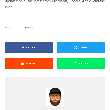
updated on all the latest from Microsoft, Google, Apple, and the
Web.
DEALS
TAGS
SHARE
TWEET
SUBMIT
SHARE