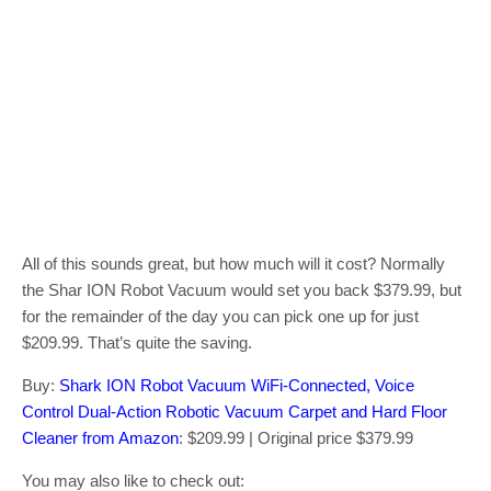
All of this sounds great, but how much will it cost? Normally
the Shar ION Robot Vacuum would set you back $379.99, but
for the remainder of the day you can pick one up for just
$209.99. That’s quite the saving.
Buy:
Shark ION Robot Vacuum WiFi-Connected, Voice
Control Dual-Action Robotic Vacuum Carpet and Hard Floor
Cleaner from Amazon
: $209.99 | Original price $379.99
You may also like to check out: