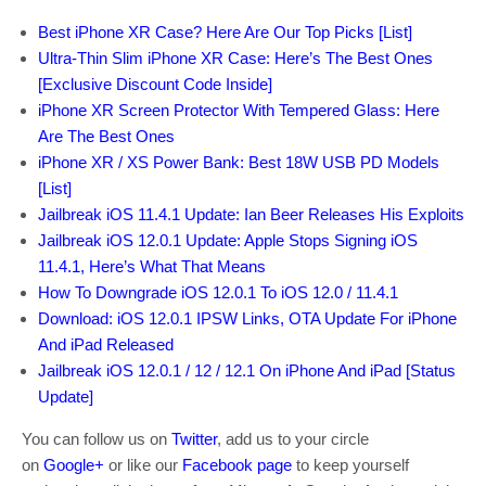
Best iPhone XR Case? Here Are Our Top Picks [List]
Ultra-Thin Slim iPhone XR Case: Here’s The Best Ones
[Exclusive Discount Code Inside]
iPhone XR Screen Protector With Tempered Glass: Here
Are The Best Ones
iPhone XR / XS Power Bank: Best 18W USB PD Models
[List]
Jailbreak iOS 11.4.1 Update: Ian Beer Releases His Exploits
Jailbreak iOS 12.0.1 Update: Apple Stops Signing iOS
11.4.1, Here’s What That Means
How To Downgrade iOS 12.0.1 To iOS 12.0 / 11.4.1
Download: iOS 12.0.1 IPSW Links, OTA Update For iPhone
And iPad Released
Jailbreak iOS 12.0.1 / 12 / 12.1 On iPhone And iPad [Status
Update]
You can follow us on
Twitter
, add us to your circle
on
Google+
or like our
Facebook page
to keep yourself