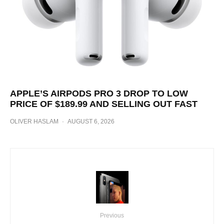
APPLE’S AIRPODS PRO 3 DROP TO LOW
PRICE OF $189.99 AND SELLING OUT FAST
OLIVER HASLAM
·
AUGUST 6, 2026
Previous