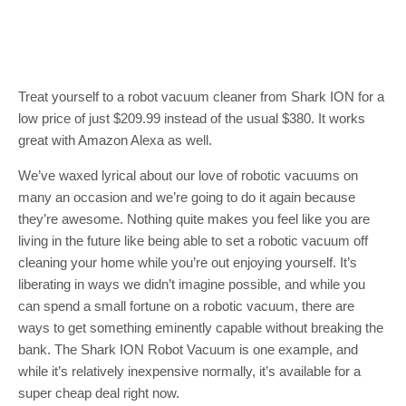
Treat yourself to a robot vacuum cleaner from Shark ION for a
low price of just $209.99 instead of the usual $380. It works
great with Amazon Alexa as well.
We’ve waxed lyrical about our love of robotic vacuums on
many an occasion and we’re going to do it again because
they’re awesome. Nothing quite makes you feel like you are
living in the future like being able to set a robotic vacuum off
cleaning your home while you’re out enjoying yourself. It’s
liberating in ways we didn’t imagine possible, and while you
can spend a small fortune on a robotic vacuum, there are
ways to get something eminently capable without breaking the
bank. The Shark ION Robot Vacuum is one example, and
while it’s relatively inexpensive normally, it’s available for a
super cheap deal right now.