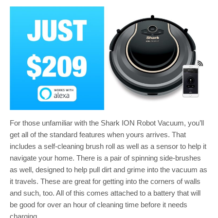
For those unfamiliar with the Shark ION Robot Vacuum, you’ll
get all of the standard features when yours arrives. That
includes a self-cleaning brush roll as well as a sensor to help it
navigate your home. There is a pair of spinning side-brushes
as well, designed to help pull dirt and grime into the vacuum as
it travels. These are great for getting into the corners of walls
and such, too. All of this comes attached to a battery that will
be good for over an hour of cleaning time before it needs
charging.