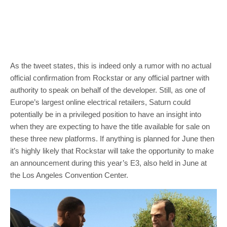
As the tweet states, this is indeed only a rumor with no actual
official confirmation from Rockstar or any official partner with
authority to speak on behalf of the developer. Still, as one of
Europe’s largest online electrical retailers, Saturn could
potentially be in a privileged position to have an insight into
when they are expecting to have the title available for sale on
these three new platforms. If anything is planned for June then
it’s highly likely that Rockstar will take the opportunity to make
an announcement during this year’s E3, also held in June at
the Los Angeles Convention Center.