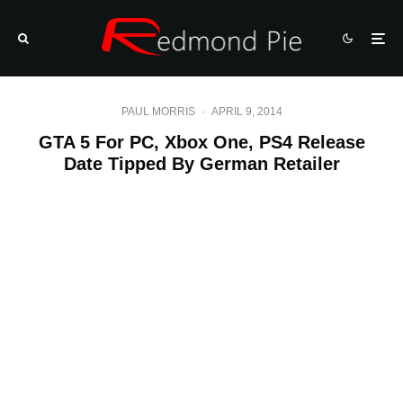
PAUL MORRIS
·
APRIL 9, 2014
GTA 5 For PC, Xbox One, PS4 Release
Date Tipped By German Retailer