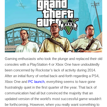
Gaming enthusiasts who took the plunge and replaced their old
consoles with a PlayStation 4 or Xbox One have undoubtedly
been concerned by Rockstar’s lack of activity during 2014.
After an initial flurry of verbal back-and-forth regarding a PS4,
Xbox One and
PC launch
, everything seems to have gone
frustratingly quiet in the first quarter of the year. That lack of
communication had all but convinced the majority that an
updated version of the world’s most successful game wouldn’t
be forthcoming. However, when you really want something to