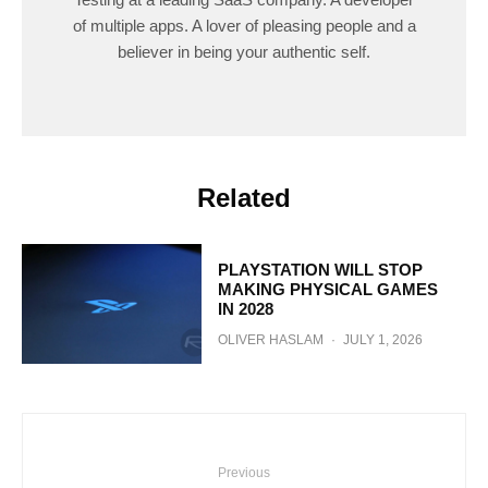
of multiple apps. A lover of pleasing people and a
believer in being your authentic self.
Related
PLAYSTATION WILL STOP
MAKING PHYSICAL GAMES
IN 2028
OLIVER HASLAM
·
JULY 1, 2026
Previous