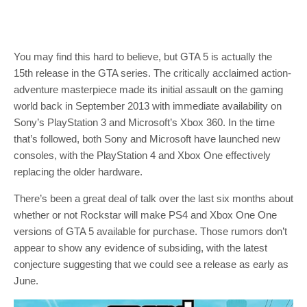
You may find this hard to believe, but GTA 5 is actually the
15th release in the GTA series. The critically acclaimed action-
adventure masterpiece made its initial assault on the gaming
world back in September 2013 with immediate availability on
Sony’s PlayStation 3 and Microsoft’s Xbox 360. In the time
that’s followed, both Sony and Microsoft have launched new
consoles, with the PlayStation 4 and Xbox One effectively
replacing the older hardware.
There’s been a great deal of talk over the last six months about
whether or not Rockstar will make PS4 and Xbox One One
versions of GTA 5 available for purchase. Those rumors don’t
appear to show any evidence of subsiding, with the latest
conjecture suggesting that we could see a release as early as
June.