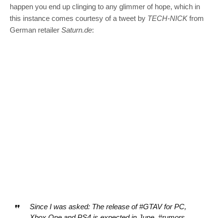
happen you end up clinging to any glimmer of hope, which in
this instance comes courtesy of a tweet by
TECH-NICK
from
German retailer
Saturn.de
:
Since I was asked: The release of #GTAV for PC,
Xbox One and PS4 is expected in June. #rumors