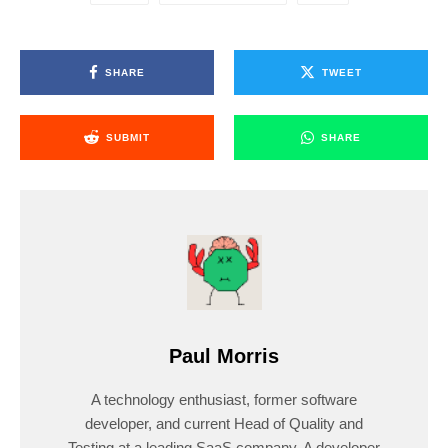
SHARE
TWEET
SUBMIT
SHARE
Paul Morris
A technology enthusiast, former software
developer, and current Head of Quality and
Testing at a leading SaaS company. A developer