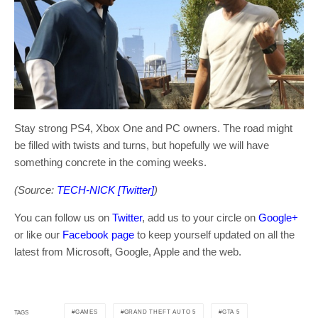
Stay strong PS4, Xbox One and PC owners. The road might
be filled with twists and turns, but hopefully we will have
something concrete in the coming weeks.
(Source:
TECH-NICK [Twitter]
)
You can follow us on
Twitter
, add us to your circle on
Google+
or like our
Facebook page
to keep yourself updated on all the
latest from Microsoft, Google, Apple and the web.
GAMES
GRAND THEFT AUTO 5
GTA 5
TAGS