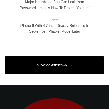
Major Heartbleed Bug Can Leak Your
Passwords, Here’s How To Protect Yourself
Next
iPhone 6 With 4.7-inch Display Releasing In
September, Phablet Model Later
SHOW COMMENTS (0)