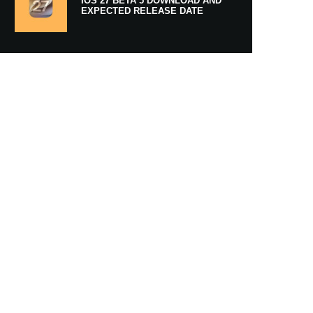
IOS 27 BETA 5 DOWNLOAD AND
EXPECTED RELEASE DATE