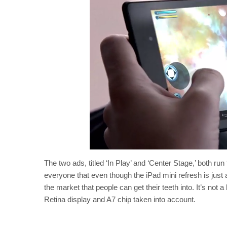
The two ads, titled ‘In Play’ and ‘Center Stage,’ both ru
everyone that even though the iPad mini refresh is just a
the market that people can get their teeth into. It’s not a
Retina display and A7 chip taken into account.