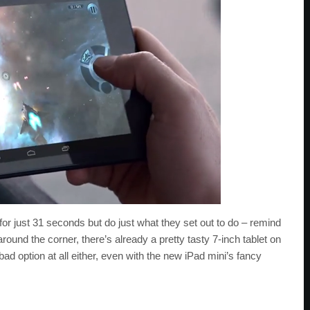
n for just 31 seconds but do just what they set out to do – remind
round the corner, there’s already a pretty tasty 7-inch tablet on
 bad option at all either, even with the new iPad mini’s fancy