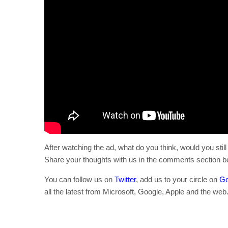
After watching the ad, what do you think, would you sti
Share your thoughts with us in the comments section b
You can follow us on
Twitter
, add us to your circle on
Go
all the latest from Microsoft, Google, Apple and the web