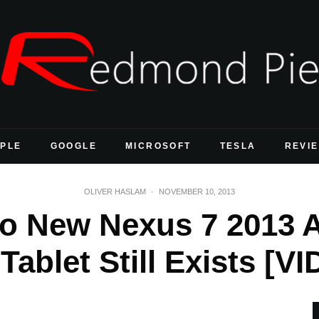
PLE
GOOGLE
MICROSOFT
TESLA
REVI
OLIVER HASLAM
·
NOVEMBER 10, 2013
o New Nexus 7 2013 
Tablet Still Exists [V