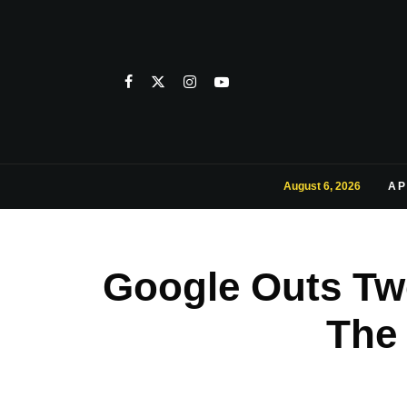
August 6, 2026
AP
Google Outs Tw
The 