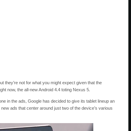
t they’re not for what you might expect given that the
ht now, the all-new Android 4.4 toting Nexus 5.
e in the ads, Google has decided to give its tablet lineup an
o new ads that center around just two of the device’s various