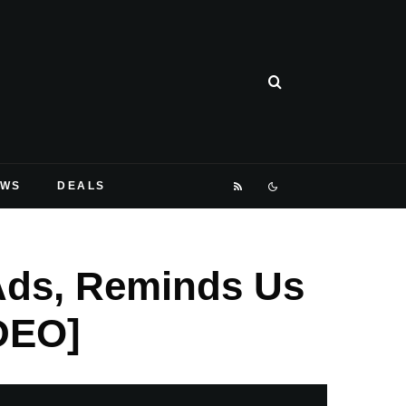
EWS
DEALS
Ads, Reminds Us
IDEO]