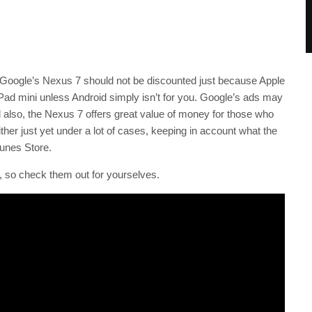
 Google’s Nexus 7 should not be discounted just because Apple
Pad mini unless Android simply isn’t for you. Google’s ads may
also, the Nexus 7 offers great value of money for those who
ither just yet under a lot of cases, keeping in account what the
Tunes Store.
 so check them out for yourselves.