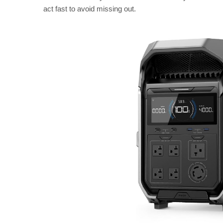
act fast to avoid missing out.