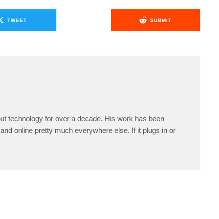
TWEET
SUBMIT
ut technology for over a decade. His work has been
and online pretty much everywhere else. If it plugs in or