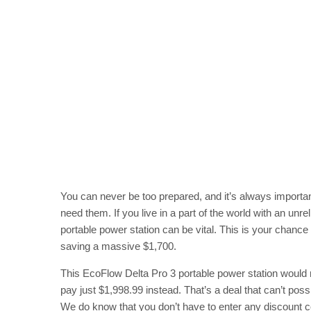
You can never be too prepared, and it’s always importa
need them. If you live in a part of the world with an unre
portable power station can be vital. This is your chance 
saving a massive $1,700.
This EcoFlow Delta Pro 3 portable power station would n
pay just $1,998.99 instead. That’s a deal that can’t possi
We do know that you don’t have to enter any discount co