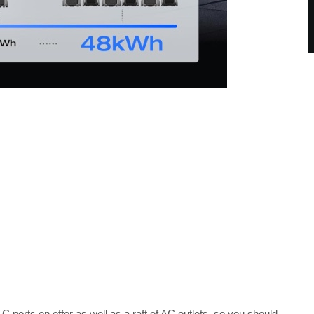
C ports on offer as well as a raft of AC outlets, so you should