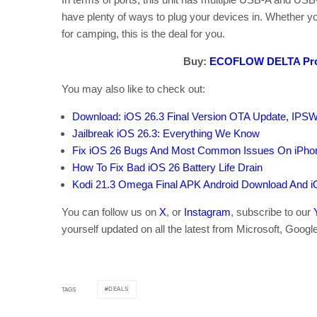
have plenty of ways to plug your devices in. Whether yo
for camping, this is the deal for you.
Buy:
ECOFLOW DELTA Pro
You may also like to check out:
Download: iOS 26.3 Final Version OTA Update, IPS
Jailbreak iOS 26.3: Everything We Know
Fix iOS 26 Bugs And Most Common Issues On iPho
How To Fix Bad iOS 26 Battery Life Drain
Kodi 21.3 Omega Final APK Android Download And i
You can follow us on
X
, or
Instagram
, subscribe to our
yourself updated on all the latest from Microsoft, Googl
DEALS
TAGS