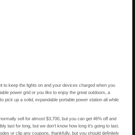
nt to keep the lights on and your devices charged when you
liable power grid or you like to enjoy the great outdoors, a
to pick up a solid, expandable portable power station all while
ormally sell for almost $3,700, but you can get 46% off and
bly last for long, but we don’t know how long it’s going to last.
des or clip any coupons, thankfully, but you should definitely