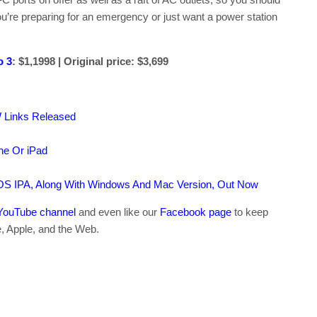
u’re preparing for an emergency or just want a power station
 3
: $1,1998 | Original price: $3,699
W Links Released
ne Or iPad
OS IPA, Along With Windows And Mac Version, Out Now
YouTube channel
and even like our
Facebook page
to keep
e, Apple, and the Web.