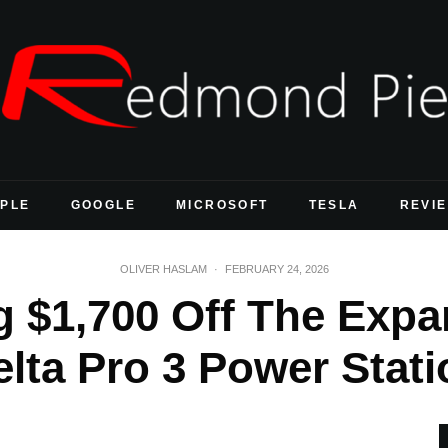
PLE
GOOGLE
MICROSOFT
TESLA
REVI
OLIVER HASLAM
·
FEBRUARY 24, 2026
 $1,700 Off The Exp
elta Pro 3 Power Stati