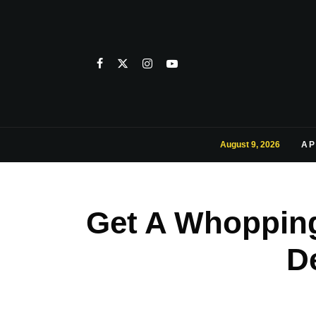
August 9, 2026
AP
Get A Whopping
D