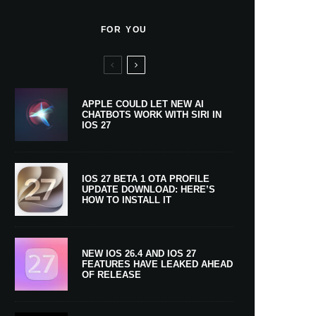
FOR YOU
APPLE COULD LET NEW AI
CHATBOTS WORK WITH SIRI IN
IOS 27
IOS 27 BETA 1 OTA PROFILE
UPDATE DOWNLOAD: HERE’S
HOW TO INSTALL IT
NEW IOS 26.4 AND IOS 27
FEATURES HAVE LEAKED AHEAD
OF RELEASE