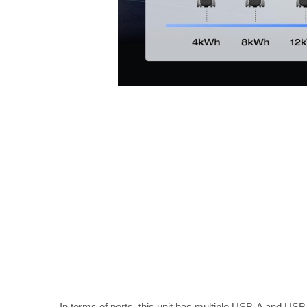
In terms of ports, this unit has multiple USB-A and USB-