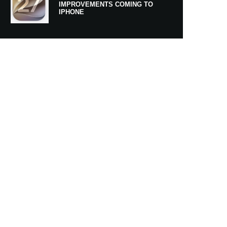
IMPROVEMENTS COMING TO
IPHONE