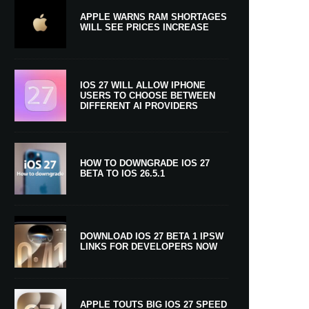
APPLE WARNS RAM SHORTAGES
WILL SEE PRICES INCREASE
IOS 27 WILL ALLOW IPHONE
USERS TO CHOOSE BETWEEN
DIFFERENT AI PROVIDERS
HOW TO DOWNGRADE IOS 27
BETA TO IOS 26.5.1
DOWNLOAD IOS 27 BETA 1 IPSW
LINKS FOR DEVELOPERS NOW
APPLE TOUTS BIG IOS 27 SPEED