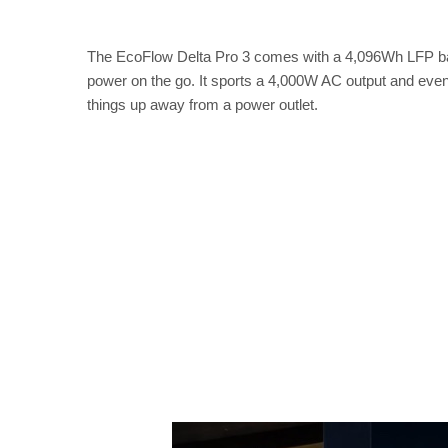
The EcoFlow Delta Pro 3 comes with a 4,096Wh LFP ba
power on the go. It sports a 4,000W AC output and even
things up away from a power outlet.