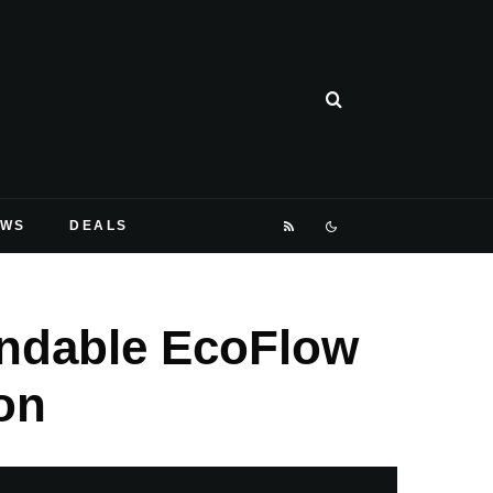
EWS
DEALS
andable EcoFlow
on