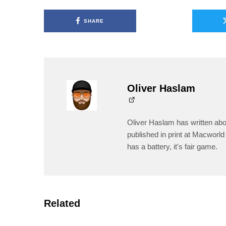
SHARE
Oliver Haslam
Oliver Haslam has written abo
published in print at Macworld 
has a battery, it's fair game.
Related