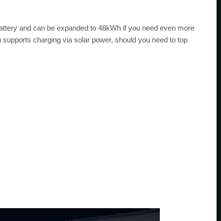
ttery and can be expanded to 48kWh if you need even more
 supports charging via solar power, should you need to top