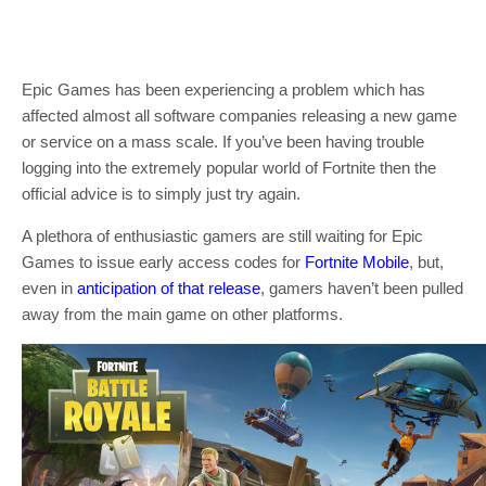
Epic Games has been experiencing a problem which has
affected almost all software companies releasing a new game
or service on a mass scale. If you’ve been having trouble
logging into the extremely popular world of Fortnite then the
official advice is to simply just try again.
A plethora of enthusiastic gamers are still waiting for Epic
Games to issue early access codes for
Fortnite Mobile
, but,
even in
anticipation of that release
, gamers haven’t been pulled
away from the main game on other platforms.