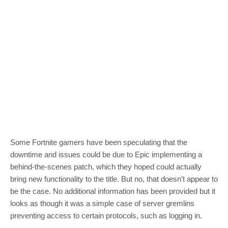
Some Fortnite gamers have been speculating that the
downtime and issues could be due to Epic implementing a
behind-the-scenes patch, which they hoped could actually
bring new functionality to the title. But no, that doesn’t appear to
be the case. No additional information has been provided but it
looks as though it was a simple case of server gremlins
preventing access to certain protocols, such as logging in.