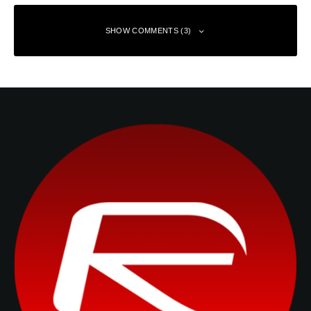
SHOW COMMENTS (3)