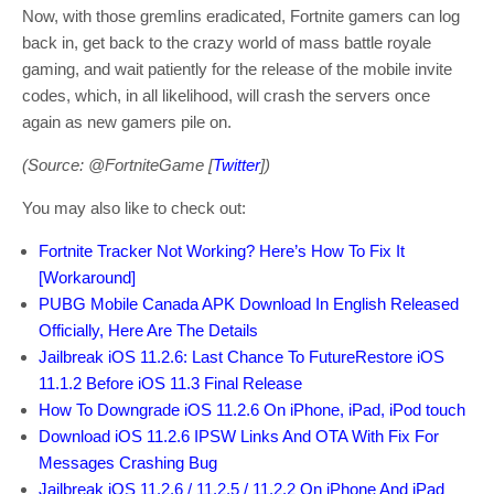
Now, with those gremlins eradicated, Fortnite gamers can log
back in, get back to the crazy world of mass battle royale
gaming, and wait patiently for the release of the mobile invite
codes, which, in all likelihood, will crash the servers once
again as new gamers pile on.
(Source: @FortniteGame [
Twitter
])
You may also like to check out:
Fortnite Tracker Not Working? Here’s How To Fix It
[Workaround]
PUBG Mobile Canada APK Download In English Released
Officially, Here Are The Details
Jailbreak iOS 11.2.6: Last Chance To FutureRestore iOS
11.1.2 Before iOS 11.3 Final Release
How To Downgrade iOS 11.2.6 On iPhone, iPad, iPod touch
Download iOS 11.2.6 IPSW Links And OTA With Fix For
Messages Crashing Bug
Jailbreak iOS 11.2.6 / 11.2.5 / 11.2.2 On iPhone And iPad