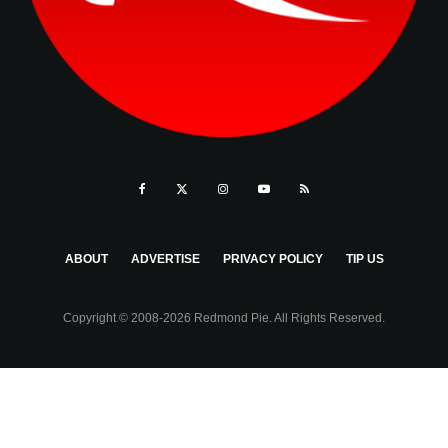
ABOUT
ADVERTISE
PRIVACY POLICY
TIP US
Copyright © 2008-2026 Redmond Pie. All Rights Reserved.