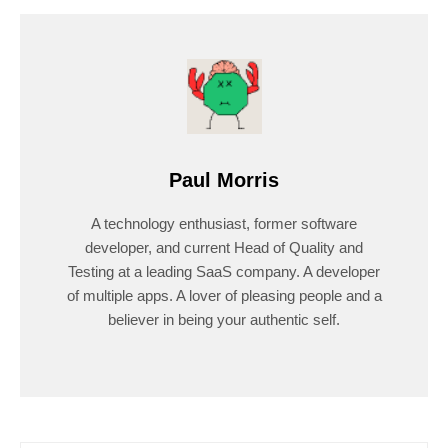
Paul Morris
A technology enthusiast, former software
developer, and current Head of Quality and
Testing at a leading SaaS company. A developer
of multiple apps. A lover of pleasing people and a
believer in being your authentic self.