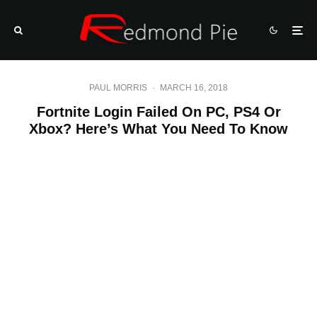
PAUL MORRIS
·
MARCH 16, 2018
Fortnite Login Failed On PC, PS4 Or
Xbox? Here’s What You Need To Know