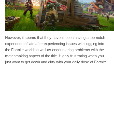
However, it seems that they haven’t been having a top-notch
experience of late after experiencing issues with logging into
the Fortnite world as well as encountering problems with the
matchmaking aspect of the title. Highly frustrating when you
just want to get down and dirty with your daily dose of Fortnite.