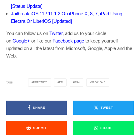
[Status Update]
Jailbreak iOS 11 / 11.1.2 On iPhone X, 8, 7, iPad Using
Electra Or LiberiOS [Updated]
You can follow us on
Twitter
, add us to your circle
on
Google+
or like our
Facebook page
to keep yourself
updated on all the latest from Microsoft, Google, Apple and the
Web.
FORTNITE
PC
PS4
XBOX ONE
TAGS
SHARE
TWEET
SUBMIT
SHARE