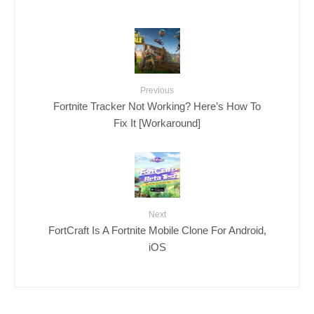
Previous
Fortnite Tracker Not Working? Here’s How To
Fix It [Workaround]
Next
FortCraft Is A Fortnite Mobile Clone For Android,
iOS