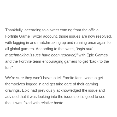
Thankfully, according to a tweet coming from the official
Fortnite Game Twitter account, those issues are now resolved,
with logging in and matchmaking up and running once again for
all global gamers. According to the tweet,
“login and
matchmaking issues have been resolved,”
with Epic Games
and the Fortnite team encouraging gamers to get “back to the
fun!”
We’re sure they won’t have to tell Fornite fans twice to get
themselves logged in and get take care of their gaming
cravings. Epic had previously acknowledged the issue and
advised that it was looking into the issue so it’s good to see
that it was fixed with relative haste.