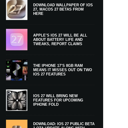
DOWNLOAD WALLPAPER OF IOS
27, MACOS 27 BETAS FROM
HERE
APPLE’S IOS 27 WILL BE ALL
ABOUT BATTERY LIFE AND
TWEAKS, REPORT CLAIMS
THE IPHONE 17’S 8GB RAM
MEANS IT MISSES OUT ON TWO
IOS 27 FEATURES
IOS 27 WILL BRING NEW
FEATURES FOR UPCOMING
IPHONE FOLD
DOWNLOAD: IOS 27 PUBLIC BETA