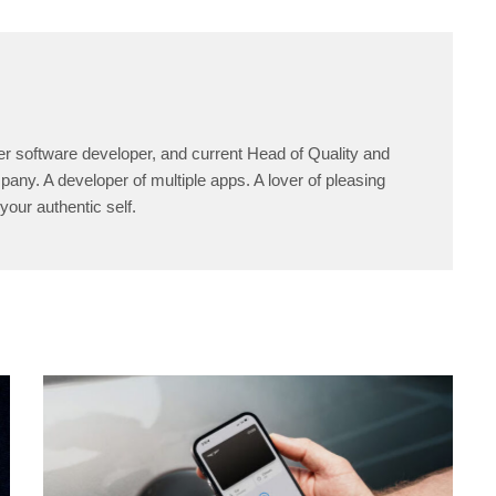
er software developer, and current Head of Quality and
any. A developer of multiple apps. A lover of pleasing
your authentic self.