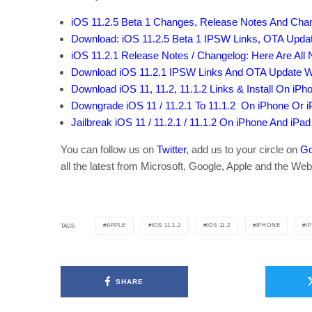
iOS 11.2.5 Beta 1 Changes, Release Notes And Cha
Download: iOS 11.2.5 Beta 1 IPSW Links, OTA Upda
iOS 11.2.1 Release Notes / Changelog: Here Are Al
Download iOS 11.2.1 IPSW Links And OTA Update Wit
Download iOS 11, 11.2, 11.1.2 Links & Install On iPhon
Downgrade iOS 11 / 11.2.1 To 11.1.2 On iPhone Or 
Jailbreak iOS 11 / 11.2.1 / 11.1.2 On iPhone And iPad
You can follow us on
Twitter
, add us to your circle on
Go
all the latest from Microsoft, Google, Apple and the Web
APPLE
IOS 11.1.2
IOS 11.2
IPHONE
I
TAGS
SHARE