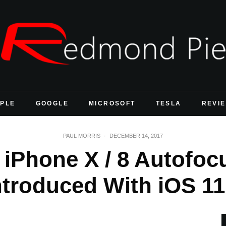
PLE
GOOGLE
MICROSOFT
TESLA
REVI
PAUL MORRIS
·
DECEMBER 14, 2017
s iPhone X / 8 Autofo
ntroduced With iOS 11