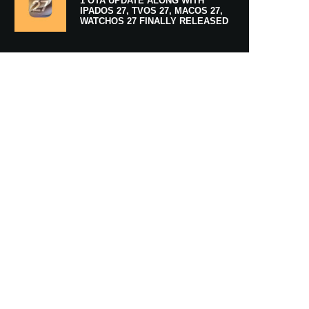
1 OTA UPDATE ALONG WITH
IPADOS 27, TVOS 27, MACOS 27,
WATCHOS 27 FINALLY RELEASED