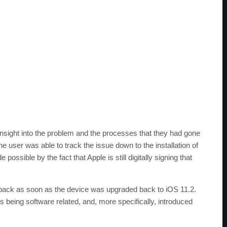
insight into the problem and the processes that they had gone
 user was able to track the issue down to the installation of
ossible by the fact that Apple is still digitally signing that
ack as soon as the device was upgraded back to iOS 11.2.
 being software related, and, more specifically, introduced