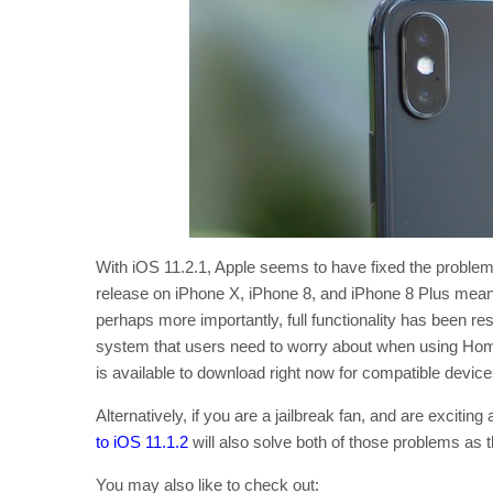
With iOS 11.2.1, Apple seems to have fixed the problem, 
release on iPhone X, iPhone 8, and iPhone 8 Plus means
perhaps more importantly, full functionality has been res
system that users need to worry about when using Home
is available to download right now for compatible devi
Alternatively, if you are a jailbreak fan, and are exciting
to iOS 11.1.2
will also solve both of those problems as 
You may also like to check out: