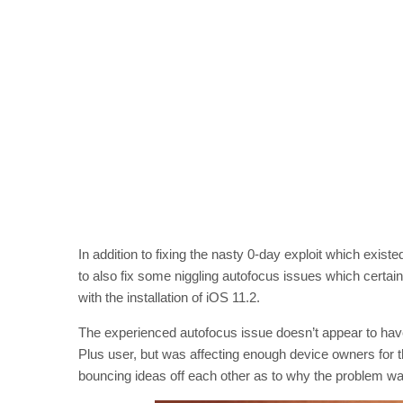
In addition to fixing the nasty 0-day exploit which exis
to also fix some niggling autofocus issues which certa
with the installation of iOS 11.2.
The experienced autofocus issue doesn’t appear to have
Plus user, but was affecting enough device owners for th
bouncing ideas off each other as to why the problem w