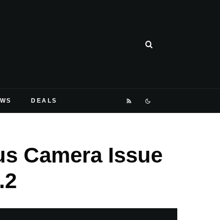
EWS
DEALS
cus Camera Issue
.2