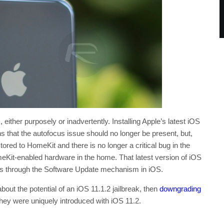
either purposely or inadvertently. Installing Apple’s latest iOS
 that the autofocus issue should no longer be present, but,
tored to HomeKit and there is no longer a critical bug in the
Kit-enabled hardware in the home. That latest version of iOS
ces through the Software Update mechanism in iOS.
 about the potential of an iOS 11.1.2 jailbreak, then
downgrading
they were uniquely introduced with iOS 11.2.