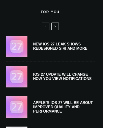
FOR YOU
NEW IOS 27 LEAK SHOWS
REDESIGNED SIRI AND MORE
IOS 27 UPDATE WILL CHANGE
HOW YOU VIEW NOTIFICATIONS
APPLE’S IOS 27 WILL BE ABOUT
IMPROVED QUALITY AND
PERFORMANCE