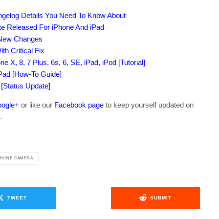
ngelog Details You Need To Know About
te Released For iPhone And iPad
l New Changes
h Critical Fix
e X, 8, 7 Plus, 6s, 6, SE, iPad, iPod [Tutorial]
iPad [How-To Guide]
 [Status Update]
ogle+
or like our
Facebook page
to keep yourself updated on
.
PHONE CAMERA
TWEET
SUBMIT