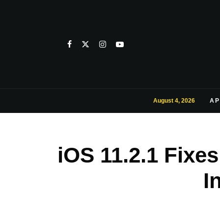
August 4, 2026
AP
iOS 11.2.1 Fixe
I