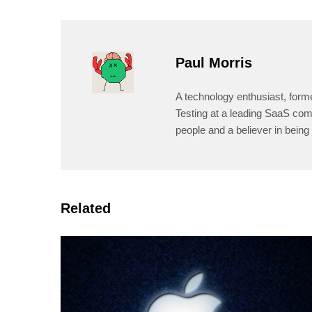
Paul Morris
A technology enthusiast, form
Testing at a leading SaaS comp
people and a believer in being 
Related