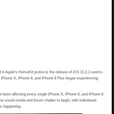
ted in Apple’s HomeKit protocol, the release of iOS 11.2.1 seems
in iPhone X, iPhone 8, and iPhone 8 Plus began experiencing
 been affecting every single iPhone X, iPhone 8, and iPhone 8
e social media and forum chatter to begin, with individuals
as happening.