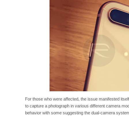
For those who were affected, the issue manifested itsel
to capture a photograph in various different camera mod
behavior with some suggesting the dual-camera systems