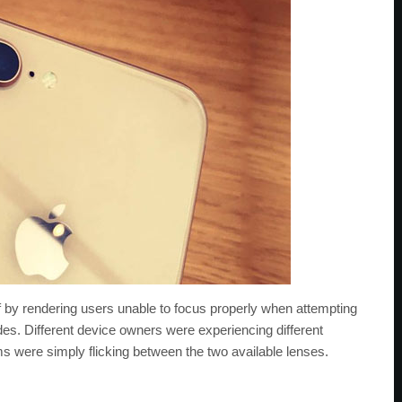
f by rendering users unable to focus properly when attempting
es. Different device owners were experiencing different
 were simply flicking between the two available lenses.