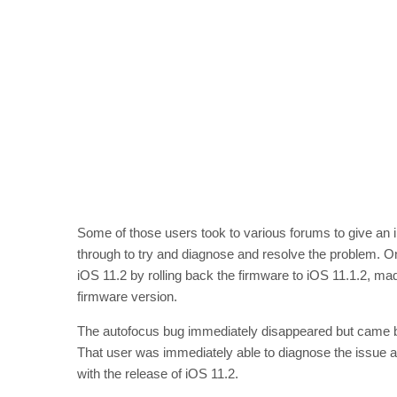
Some of those users took to various forums to give an 
through to try and diagnose and resolve the problem. One
iOS 11.2 by rolling back the firmware to iOS 11.1.2, made p
firmware version.
The autofocus bug immediately disappeared but came b
That user was immediately able to diagnose the issue as
with the release of iOS 11.2.