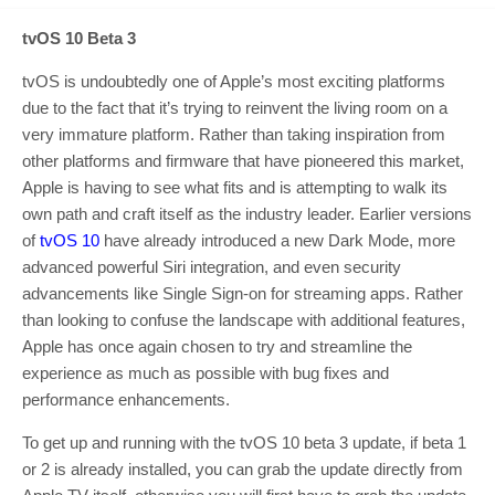
tvOS 10 Beta 3
tvOS is undoubtedly one of Apple’s most exciting platforms
due to the fact that it’s trying to reinvent the living room on a
very immature platform. Rather than taking inspiration from
other platforms and firmware that have pioneered this market,
Apple is having to see what fits and is attempting to walk its
own path and craft itself as the industry leader. Earlier versions
of
tvOS 10
have already introduced a new Dark Mode, more
advanced powerful Siri integration, and even security
advancements like Single Sign-on for streaming apps. Rather
than looking to confuse the landscape with additional features,
Apple has once again chosen to try and streamline the
experience as much as possible with bug fixes and
performance enhancements.
To get up and running with the tvOS 10 beta 3 update, if beta 1
or 2 is already installed, you can grab the update directly from