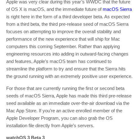
Apple was very clear during this year’s WWDC that the future
of OS X is macOS, and the immediate future of
macOS Sierra
is right here in the form of a third developer beta. As expected
from a third beta, the third pre-release seed of macOS Sierra
focuses on attempting to improve the overall stability and
performance of the new experience that will ship for Mac
computers this coming September. Rather than applying
engineering resources into adding in outward-facing changes
and features, Apple’s macOS team has continued to
streamline the platform to try and ensure that the Sierra hits
the ground running with an extremely positive user experience.
For those that are currently running the first or second beta
seeds of macOS Sierra, Apple has made this third pre-release
seed available as an immediate over-the-air download via the
Mac App Store. If you’re an active enrolled member of the
Apple Developer Program, you can also grab the OS
installation file directly from Apple’s servers.
watchOS 3 Beta 3