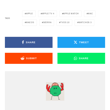
APPLE
APPLE TV 4
APPLE WATCH
MAC
TAGS
MACOS
SIERRA
TVOS 10
WATCHOS 3
SHARE
TWEET
SUBMIT
SHARE