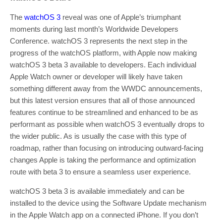
The
watchOS 3
reveal was one of Apple’s triumphant
moments during last month’s Worldwide Developers
Conference. watchOS 3 represents the next step in the
progress of the watchOS platform, with Apple now making
watchOS 3 beta 3 available to developers. Each individual
Apple Watch owner or developer will likely have taken
something different away from the WWDC announcements,
but this latest version ensures that all of those announced
features continue to be streamlined and enhanced to be as
performant as possible when watchOS 3 eventually drops to
the wider public. As is usually the case with this type of
roadmap, rather than focusing on introducing outward-facing
changes Apple is taking the performance and optimization
route with beta 3 to ensure a seamless user experience.
watchOS 3 beta 3 is available immediately and can be
installed to the device using the Software Update mechanism
in the Apple Watch app on a connected iPhone. If you don’t