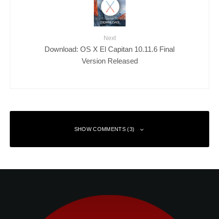
Next
Download: OS X El Capitan 10.11.6 Final
Version Released
SHOW COMMENTS (3)