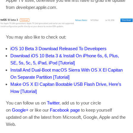
Apple TV itself, otherwise you will first have to grab the update
from
developer.apple.com
.
You may also like to check out:
iOS 10 Beta 3 Download Released To Developers
Download iOS 10 Beta 3 & Install On iPhone 6s, 6, Plus,
SE, 5s, 5c, 5, iPad, iPod [Tutorial]
Install And Dual-Boot macOS Sierra With OS X El Capitan
On Separate Partition [Tutorial]
Make OS X El Capitan Bootable USB Flash Drive, Here’s
How [Tutorial]
You can follow us on
Twitter
, add us to your circle
on
Google+
or like our
Facebook page
to keep yourself
updated on all the latest from Microsoft, Google, Apple and the
Web.