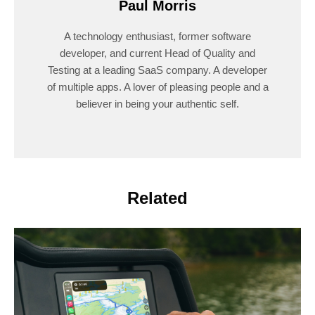
Paul Morris
A technology enthusiast, former software
developer, and current Head of Quality and
Testing at a leading SaaS company. A developer
of multiple apps. A lover of pleasing people and a
believer in being your authentic self.
Related