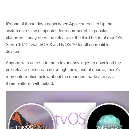
It’s one of those days again when Apple sees fit to flip the
switch on a slew of updates for a number of its popular
platforms. Today sees the release of the third betas of macOS
Sierra 10.12, watchOS 3 and tvOS 10 for all compatible
devices.
Anyone with access to the relevant privileges to download the
pre-release seeds can do so right now, and of course, there’s
more information below about the changes made across all
three platform with beta 3.