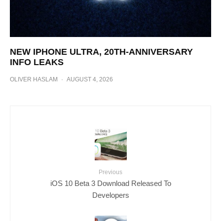
NEW IPHONE ULTRA, 20TH-ANNIVERSARY
INFO LEAKS
OLIVER HASLAM
·
AUGUST 4, 2026
Previous
iOS 10 Beta 3 Download Released To
Developers