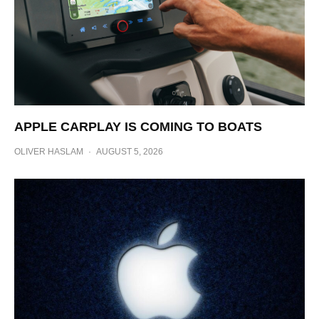
APPLE CARPLAY IS COMING TO BOATS
OLIVER HASLAM
·
AUGUST 5, 2026