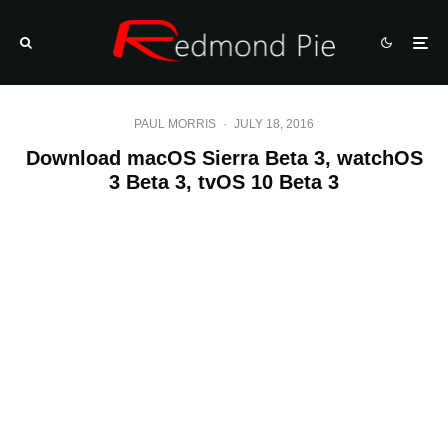
PAUL MORRIS
·
JULY 18, 2016
Download macOS Sierra Beta 3, watchOS
3 Beta 3, tvOS 10 Beta 3