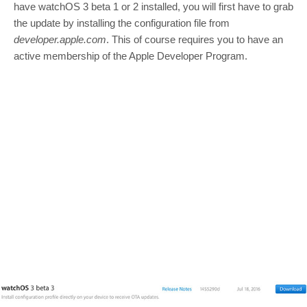
have watchOS 3 beta 1 or 2 installed, you will first have to grab
the update by installing the configuration file from
developer.apple.com
. This of course requires you to have an
active membership of the Apple Developer Program.