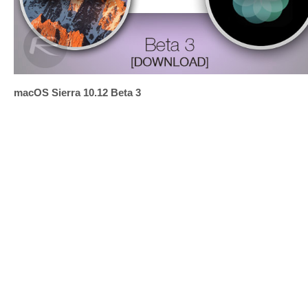
macOS Sierra 10.12 Beta 3