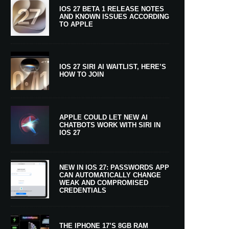
IOS 27 BETA 1 RELEASE NOTES
AND KNOWN ISSUES ACCORDING
TO APPLE
IOS 27 SIRI AI WAITLIST, HERE’S
HOW TO JOIN
APPLE COULD LET NEW AI
CHATBOTS WORK WITH SIRI IN
IOS 27
NEW IN IOS 27: PASSWORDS APP
CAN AUTOMATICALLY CHANGE
WEAK AND COMPROMISED
CREDENTIALS
THE IPHONE 17’S 8GB RAM