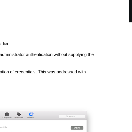
rlier
dministrator authentication without supplying the
idation of credentials. This was addressed with