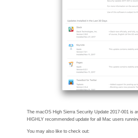
The macOS High Sierra Security Update 2017-001 is ava
HIGHLY recommended update for all Mac users running 
You may also like to check out: