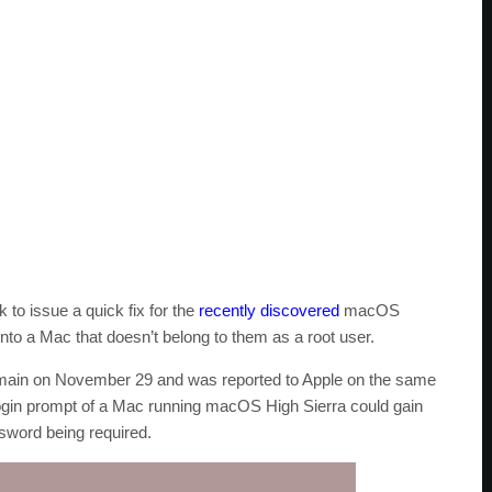
 to issue a quick fix for the
recently discovered
macOS
 into a Mac that doesn’t belong to them as a root user.
 domain on November 29 and was reported to Apple on the same
login prompt of a Mac running macOS High Sierra could gain
ssword being required.