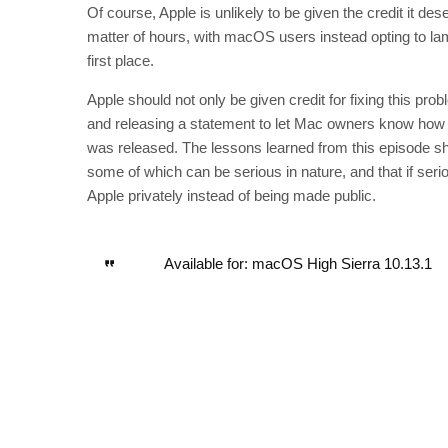
Of course, Apple is unlikely to be given the credit it des
matter of hours, with macOS users instead opting to lam
first place.
Apple should not only be given credit for fixing this pro
and releasing a statement to let Mac owners know how the
was released. The lessons learned from this episode sh
some of which can be serious in nature, and that if seri
Apple privately instead of being made public.
Available for: macOS High Sierra 10.13.1