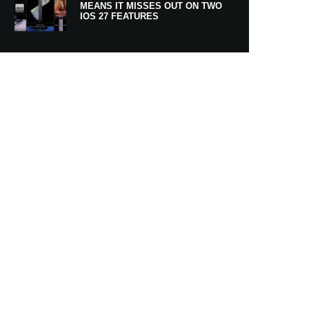
MEANS IT MISSES OUT ON TWO
IOS 27 FEATURES