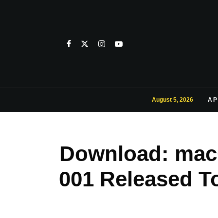
August 5, 2026
AP
Download: macO
001 Released T