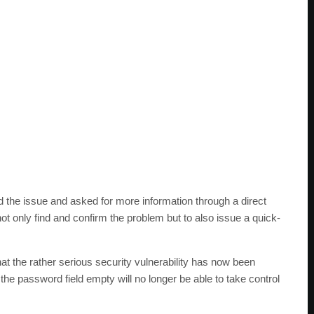
 the issue and asked for more information through a direct
t only find and confirm the problem but to also issue a quick-
t the rather serious security vulnerability has now been
he password field empty will no longer be able to take control