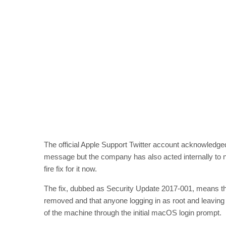
The official Apple Support Twitter account acknowledged
message but the company has also acted internally to no
fire fix for it now.
The fix, dubbed as Security Update 2017-001, means tha
removed and that anyone logging in as root and leaving t
of the machine through the initial macOS login prompt.