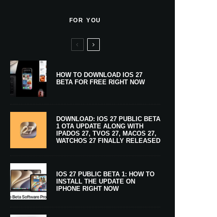
FOR YOU
HOW TO DOWNLOAD IOS 27
BETA FOR FREE RIGHT NOW
DOWNLOAD: IOS 27 PUBLIC BETA
1 OTA UPDATE ALONG WITH
IPADOS 27, TVOS 27, MACOS 27,
WATCHOS 27 FINALLY RELEASED
IOS 27 PUBLIC BETA 1: HOW TO
INSTALL THE UPDATE ON
IPHONE RIGHT NOW