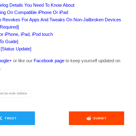
elog Details You Need To Know About
ing On Compatible iPhone Or iPad
No Revokes For Apps And Tweaks On Non-Jailbroken Devices
 Required]
 iPhone, iPad, iPod touch
To Guide]
 [Status Update]
ogle+
or like our
Facebook page
to keep yourself updated on
.
ACOS HIGH SIERRA
TWEET
SUBMIT