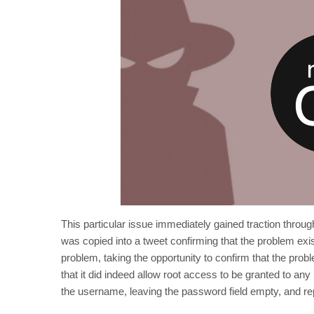
This particular issue immediately gained traction through
was copied into a tweet confirming that the problem ex
problem, taking the opportunity to confirm that the pr
that it did indeed allow root access to be granted to an
the username, leaving the password field empty, and rep