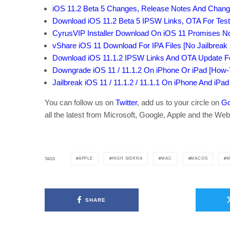
iOS 11.2 Beta 5 Changes, Release Notes And Chang
Download iOS 11.2 Beta 5 IPSW Links, OTA For Test
CyrusVIP Installer Download On iOS 11 Promises 
vShare iOS 11 Download For IPA Files [No Jailbreak
Download iOS 11.1.2 IPSW Links And OTA Update For
Downgrade iOS 11 / 11.1.2 On iPhone Or iPad [How-
Jailbreak iOS 11 / 11.1.2 / 11.1.1 On iPhone And iPad
You can follow us on
Twitter
, add us to your circle on
Go
all the latest from Microsoft, Google, Apple and the Web
APPLE
HIGH SIERRA
MAC
MACOS
M
TAGS
SHARE