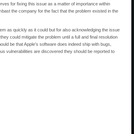
erves for fixing this issue as a matter of importance within
bast the company for the fact that the problem existed in the
blem as quickly as it could but for also acknowledging the issue
y could mitigate the problem until a full and final resolution
ould be that Apple’s software does indeed ship with bugs,
ous vulnerabilities are discovered they should be reported to