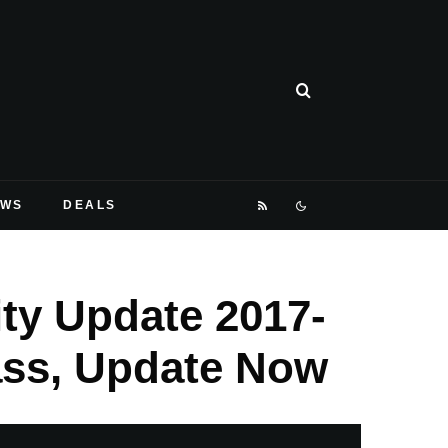
EWS
DEALS
ty Update 2017-
ass, Update Now