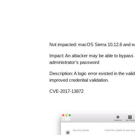
Not impacted: macOS Sierra 10.12.6 and ea
Impact: An attacker may be able to bypass a
administrator’s password
Description: A logic error existed in the val
improved credential validation.
CVE-2017-13872