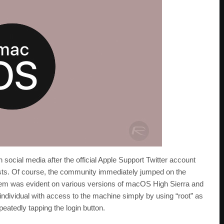
 social media after the official Apple Support Twitter account
ists. Of course, the community immediately jumped on the
oblem was evident on various versions of macOS High Sierra and
y individual with access to the machine simply by using “root” as
eatedly tapping the login button.