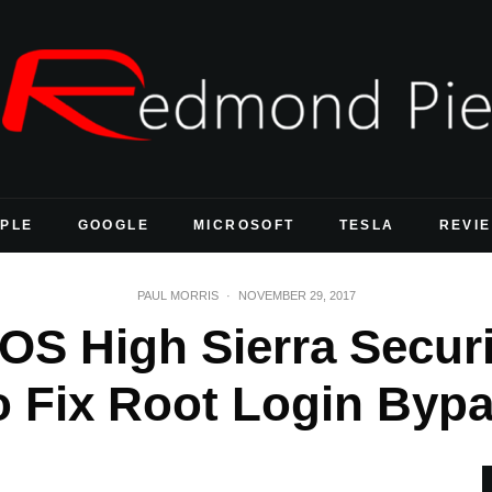
PLE
GOOGLE
MICROSOFT
TESLA
REVI
PAUL MORRIS
·
NOVEMBER 29, 2017
S High Sierra Securi
o Fix Root Login Byp