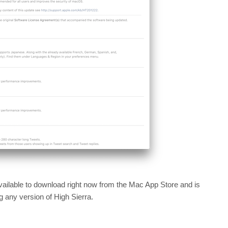
ilable to download right now from the Mac App Store and is
any version of High Sierra.