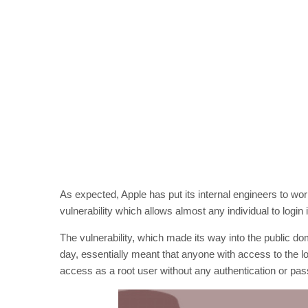
As expected, Apple has put its internal engineers to work
vulnerability which allows almost any individual to login
The vulnerability, which made its way into the public
day, essentially meant that anyone with access to the 
access as a root user without any authentication or pa