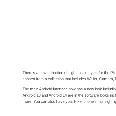
There’s a new collection of eight clock styles for the Pi
chosen from a collection that includes Wallet, Camera,
The main Android interface now has a new look includin
Android 13 and Android 14 are in the software looks in
more. You can also have your Pixel phone’s flashlight lig