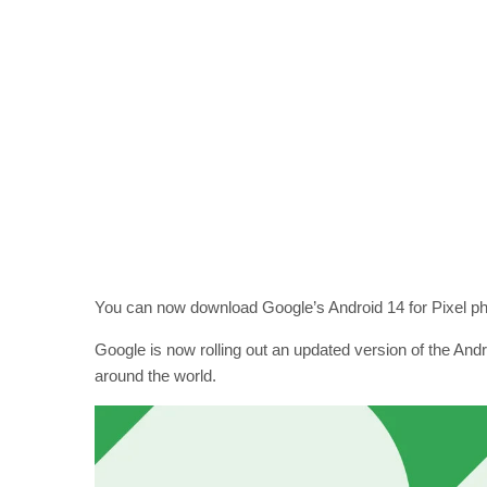
You can now download Google’s Android 14 for Pixel pho
Google is now rolling out an updated version of the Andr
around the world.