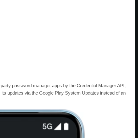
d-party password manager apps by the Credential Manager API,
s its updates via the Google Play System Updates instead of an