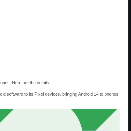
nes. Here are the details.
oid software to its Pixel devices, bringing Android 14 to phones