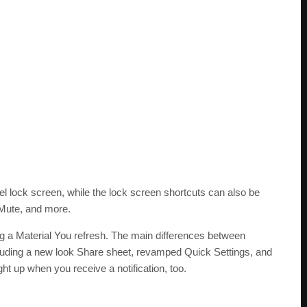
xel lock screen, while the lock screen shortcuts can also be
 Mute, and more.
g a Material You refresh. The main differences between
cluding a new look Share sheet, revamped Quick Settings, and
ht up when you receive a notification, too.