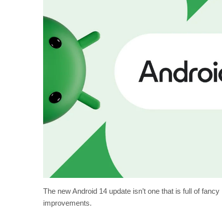
The new Android 14 update isn’t one that is full of fancy
improvements.