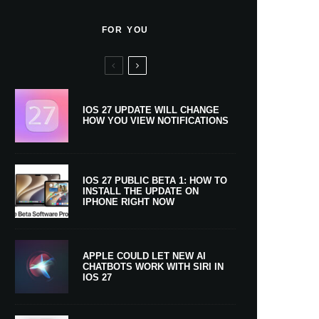
FOR YOU
IOS 27 UPDATE WILL CHANGE
HOW YOU VIEW NOTIFICATIONS
IOS 27 PUBLIC BETA 1: HOW TO
INSTALL THE UPDATE ON
IPHONE RIGHT NOW
APPLE COULD LET NEW AI
CHATBOTS WORK WITH SIRI IN
IOS 27