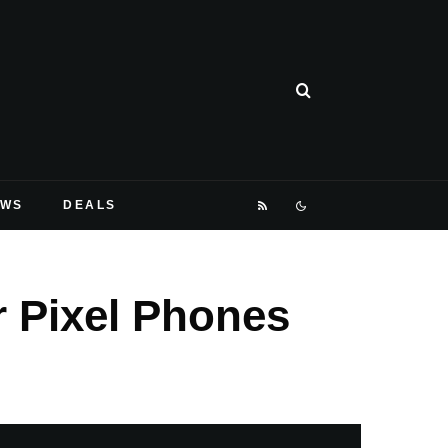
EWS
DEALS
 Pixel Phones