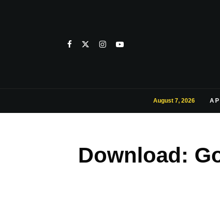
August 7, 2026
AP
Download: Go