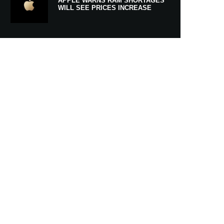
APPLE WARNS RAM SHORTAGES
WILL SEE PRICES INCREASE