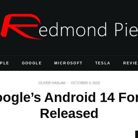
PLE
GOOGLE
MICROSOFT
TESLA
REVI
OLIVER HASLAM
·
OCTOBER 4, 2023
ogle’s Android 14 For
Released