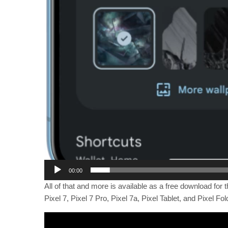
00:00
All of that and more is available as a free download for t
Pixel 7, Pixel 7 Pro, Pixel 7a, Pixel Tablet, and Pixel Fo