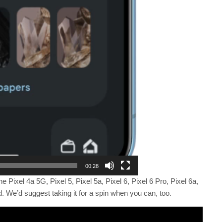
00:28
he Pixel 4a 5G, Pixel 5, Pixel 5a, Pixel 6, Pixel 6 Pro, Pixel 6a,
ld. We’d suggest taking it for a spin when you can, too.