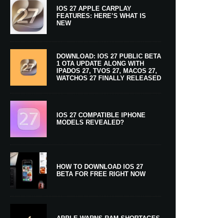
IOS 27 APPLE CARPLAY
FEATURES: HERE’S WHAT IS
NEW
DOWNLOAD: IOS 27 PUBLIC BETA
1 OTA UPDATE ALONG WITH
IPADOS 27, TVOS 27, MACOS 27,
WATCHOS 27 FINALLY RELEASED
IOS 27 COMPATIBLE IPHONE
MODELS REVEALED?
HOW TO DOWNLOAD IOS 27
BETA FOR FREE RIGHT NOW