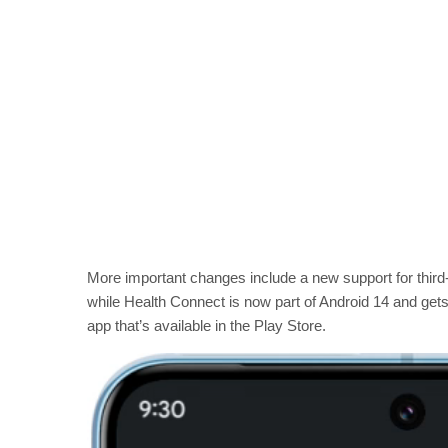
More important changes include a new support for thir
while Health Connect is now part of Android 14 and get
app that’s available in the Play Store.
V
i
d
e