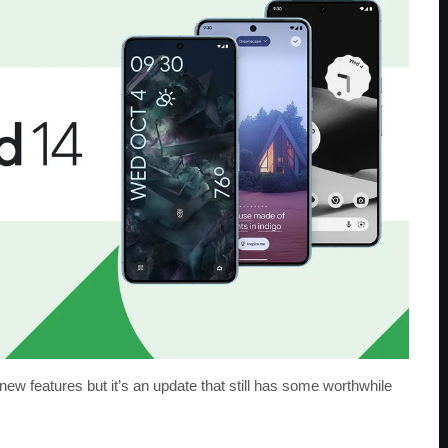
 new features but it’s an update that still has some worthwhile