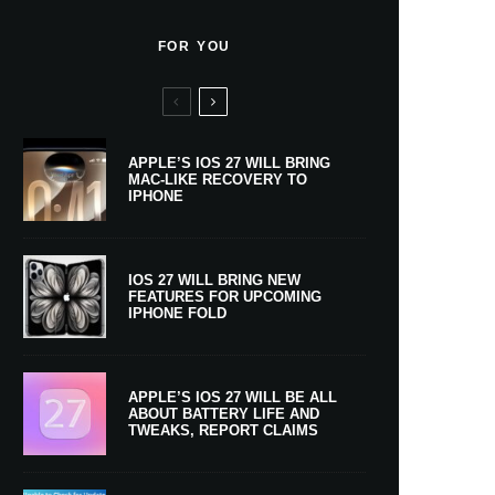
FOR YOU
APPLE’S IOS 27 WILL BRING
MAC-LIKE RECOVERY TO
IPHONE
IOS 27 WILL BRING NEW
FEATURES FOR UPCOMING
IPHONE FOLD
APPLE’S IOS 27 WILL BE ALL
ABOUT BATTERY LIFE AND
TWEAKS, REPORT CLAIMS