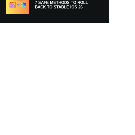
7 SAFE METHODS TO ROLL
BACK TO STABLE IOS 26