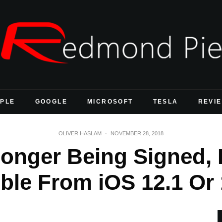
PLE
GOOGLE
MICROSOFT
TESLA
REVI
OLIVER HASLAM
·
NOVEMBER 28, 2018
Longer Being Signed
ble From iOS 12.1 Or 