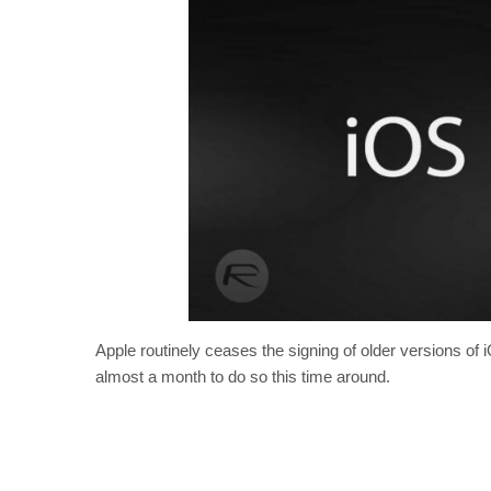
Apple routinely ceases the signing of older versions of
almost a month to do so this time around.