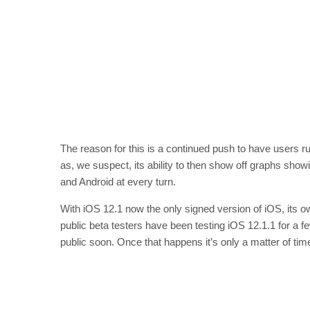
The reason for this is a continued push to have users ru
as, we suspect, its ability to then show off graphs show
and Android at every turn.
With iOS 12.1 now the only signed version of iOS, its o
public beta testers have been testing iOS 12.1.1 for a 
public soon. Once that happens it’s only a matter of tim