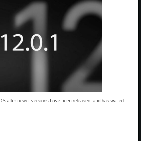
 iOS after newer versions have been released, and has waited