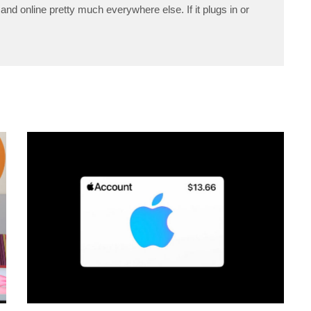
and online pretty much everywhere else. If it plugs in or