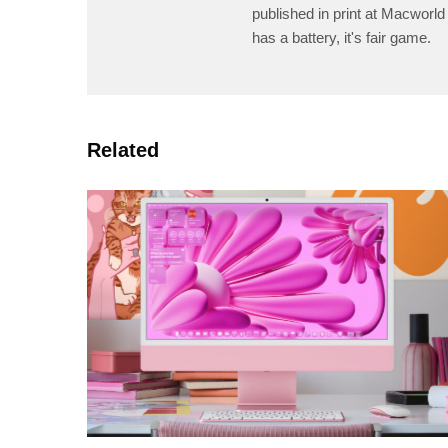
published in print at Macworld 
has a battery, it's fair game.
Related