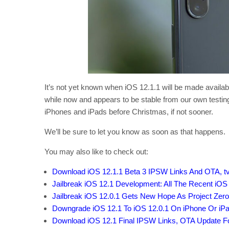
It’s not yet known when iOS 12.1.1 will be made available
while now and appears to be stable from our own testi
iPhones and iPads before Christmas, if not sooner.
We’ll be sure to let you know as soon as that happens.
You may also like to check out:
Download iOS 12.1.1 Beta 3 IPSW Links And OTA, t
Jailbreak iOS 12.1 Development: All The Recent iOS
Jailbreak iOS 12.0.1 Gets New Hope As Project Zer
Downgrade iOS 12.1 To iOS 12.0.1 On iPhone Or iP
Download iOS 12.1 Final IPSW Links, OTA Update F