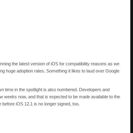
nning the latest version of iOS for compatibility reasons as we
ing huge adoption rates. Something it likes to laud over Google
wn time in the spotlight is also numbered. Developers and
few weeks now, and that is expected to be made available to the
e before iOS 12.1 is no longer signed, too.