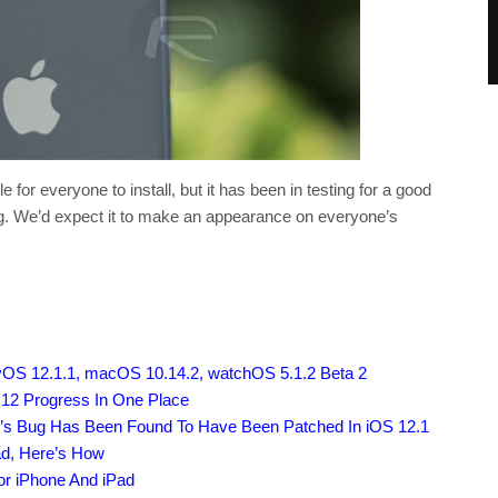
 for everyone to install, but it has been in testing for a good
ng. We’d expect it to make an appearance on everyone’s
vOS 12.1.1, macOS 10.14.2, watchOS 5.1.2 Beta 2
 12 Progress In One Place
o’s Bug Has Been Found To Have Been Patched In iOS 12.1
ad, Here’s How
or iPhone And iPad