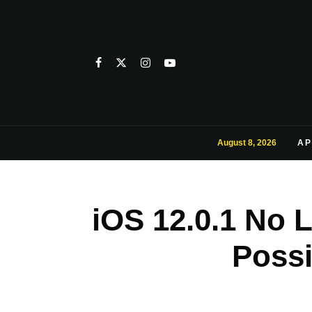
August 8, 2026
AP
iOS 12.0.1 No 
Possi