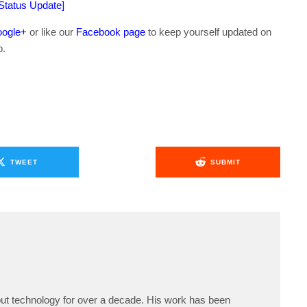
[Status Update]
ogle+
or like our
Facebook page
to keep yourself updated on
b.
TWEET
SUBMIT
ut technology for over a decade. His work has been