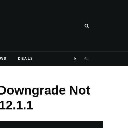
EWS
DEALS
, Downgrade Not
12.1.1