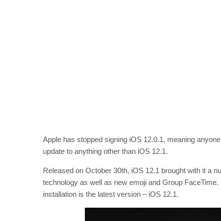
Apple has stopped signing iOS 12.0.1, meaning anyone w
update to anything other than iOS 12.1.
Released on October 30th, iOS 12.1 brought with it a n
technology as well as new emoji and Group FaceTime. No
installation is the latest version – iOS 12.1.