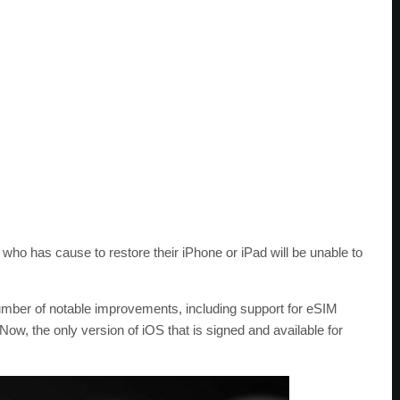
ho has cause to restore their iPhone or iPad will be unable to
umber of notable improvements, including support for eSIM
w, the only version of iOS that is signed and available for