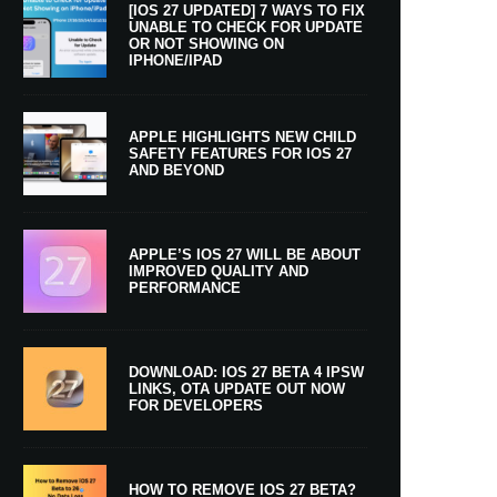
[IOS 27 UPDATED] 7 WAYS TO FIX
UNABLE TO CHECK FOR UPDATE
OR NOT SHOWING ON
IPHONE/IPAD
APPLE HIGHLIGHTS NEW CHILD
SAFETY FEATURES FOR IOS 27
AND BEYOND
APPLE’S IOS 27 WILL BE ABOUT
IMPROVED QUALITY AND
PERFORMANCE
DOWNLOAD: IOS 27 BETA 4 IPSW
LINKS, OTA UPDATE OUT NOW
FOR DEVELOPERS
HOW TO REMOVE IOS 27 BETA?