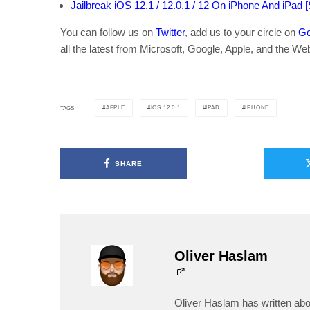
Jailbreak iOS 12.1 / 12.0.1 / 12 On iPhone And iPad 
You can follow us on
Twitter
, add us to your circle on
Go
all the latest from Microsoft, Google, Apple, and the We
APPLE
IOS 12.0.1
IPAD
IPHONE
TAGS
SHARE
Oliver Haslam
Oliver Haslam has written abo