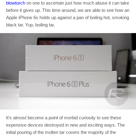
blowtorch
on one to ascertain just how much abuse it can take
before it gives up. This time around, we are able to see how an
Apple iPhone 6s holds up against a pan of boiling hot, smoking
black tar. Yup, boiling tar.
It’s almost become a point of morbid curiosity to see these
expensive devices destroyed in new and exciting ways. The
initial pouring of the molten tar covers the majority of the