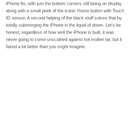
iPhone 6s, with just the bottom corners still being on display
along with a small peek of the iconic Home button with Touch
ID sensor. A second helping of the black stuff solves that by
totally submerging the iPhone in the liquid of doom. Let’s be
honest, regardless of how well the iPhone is built, it was
never going to come unscathed against hot molten tar, but it
faired a lot better than you might imagine.