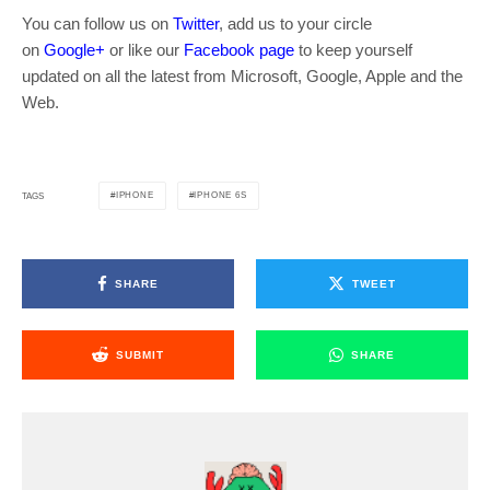
You can follow us on
Twitter
, add us to your circle
on
Google+
or like our
Facebook page
to keep yourself
updated on all the latest from Microsoft, Google, Apple and the
Web.
IPHONE
IPHONE 6S
TAGS
SHARE
TWEET
SUBMIT
SHARE