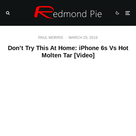
PAUL MORRIS
·
MARCH 20, 2016
Don’t Try This At Home: iPhone 6s Vs Hot
Molten Tar [Video]