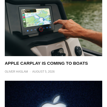
APPLE CARPLAY IS COMING TO BOATS
OLIVER HASLAM
·
AUGUST 5, 2026