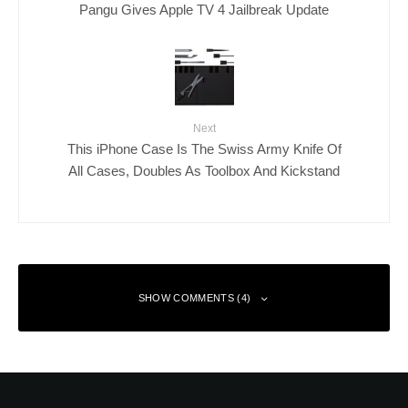
Pangu Gives Apple TV 4 Jailbreak Update
Next
This iPhone Case Is The Swiss Army Knife Of
All Cases, Doubles As Toolbox And Kickstand
SHOW COMMENTS (4)