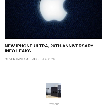
NEW IPHONE ULTRA, 20TH-ANNIVERSARY
INFO LEAKS
OLIVER HASLAM
·
AUGUST 4, 2026
Previous