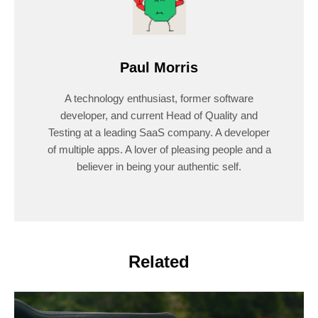
Paul Morris
A technology enthusiast, former software
developer, and current Head of Quality and
Testing at a leading SaaS company. A developer
of multiple apps. A lover of pleasing people and a
believer in being your authentic self.
Related