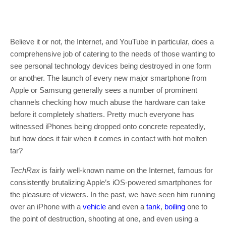
Believe it or not, the Internet, and YouTube in particular, does a
comprehensive job of catering to the needs of those wanting to
see personal technology devices being destroyed in one form
or another. The launch of every new major smartphone from
Apple or Samsung generally sees a number of prominent
channels checking how much abuse the hardware can take
before it completely shatters. Pretty much everyone has
witnessed iPhones being dropped onto concrete repeatedly,
but how does it fair when it comes in contact with hot molten
tar?
TechRax
is fairly well-known name on the Internet, famous for
consistently brutalizing Apple’s iOS-powered smartphones for
the pleasure of viewers. In the past, we have seen him running
over an iPhone with a
vehicle
and even a
tank
,
boiling
one to
the point of destruction, shooting at one, and even using a