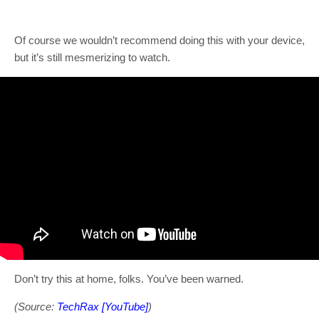
Of course we wouldn’t recommend doing this with your device,
but it’s still mesmerizing to watch.
Don’t try this at home, folks. You’ve been warned.
(Source:
TechRax [YouTube]
)