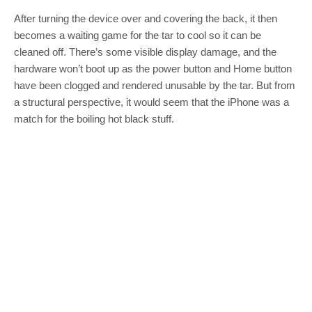
After turning the device over and covering the back, it then
becomes a waiting game for the tar to cool so it can be
cleaned off. There’s some visible display damage, and the
hardware won’t boot up as the power button and Home button
have been clogged and rendered unusable by the tar. But from
a structural perspective, it would seem that the iPhone was a
match for the boiling hot black stuff.