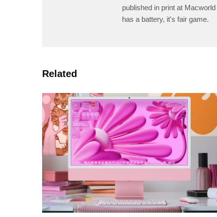
published in print at Macworld 
has a battery, it's fair game.
Related