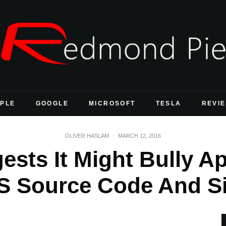
PLE
GOOGLE
MICROSOFT
TESLA
REVI
OLIVER HASLAM
·
MARCH 12, 2016
ests It Might Bully Ap
S Source Code And S