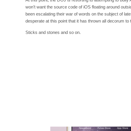
won’t want the source code of iOS floating around outsi
been escalating their war of words on the subject of lat
desperate at this point that it has thrown all decorum to 
Sticks and stones and so on.