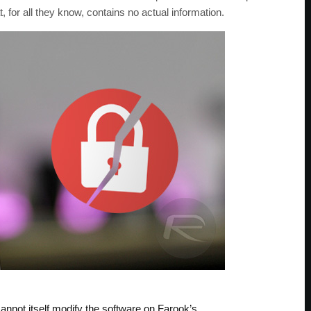
 for all they know, contains no actual information.
nnot itself modify the software on Farook’s