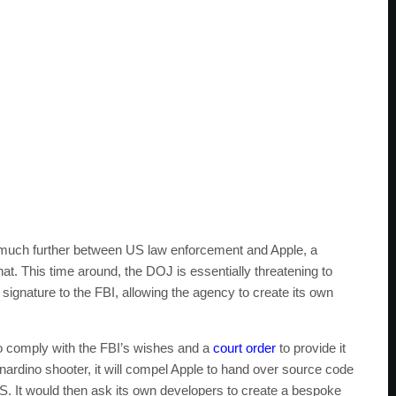
p much further between US law enforcement and Apple, a
hat. This time around, the DOJ is essentially threatening to
 signature to the FBI, allowing the agency to create its own
 to comply with the FBI’s wishes and a
court order
to provide it
rdino shooter, it will compel Apple to hand over source code
OS. It would then ask its own developers to create a bespoke