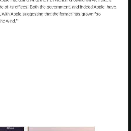
de of its offices. Both the government, and indeed Apple, have
e, with Apple suggesting that the former has grown “so
the wind.”