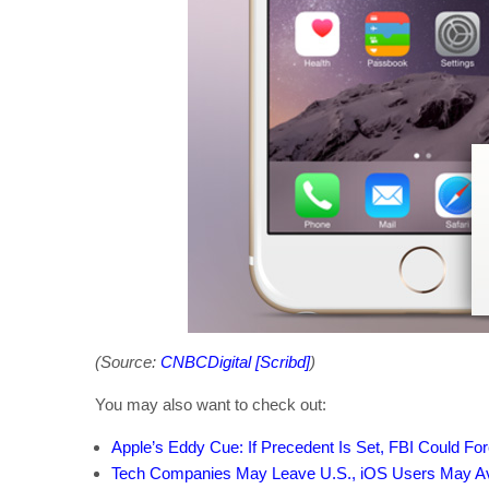
(Source:
CNBCDigital [Scribd]
)
You may also want to check out:
Apple’s Eddy Cue: If Precedent Is Set, FBI Could Fo
Tech Companies May Leave U.S., iOS Users May Avo