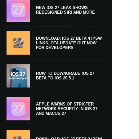
NEW IOS 27 LEAK SHOWS
REDESIGNED SIRI AND MORE
DOWNLOAD: IOS 27 BETA 4 IPSW
LINKS, OTA UPDATE OUT NOW
FOR DEVELOPERS
HOW TO DOWNGRADE IOS 27
BETA TO IOS 26.5.1
APPLE WARNS OF STRICTER
NETWORK SECURITY IN IOS 27
AND MACOS 27