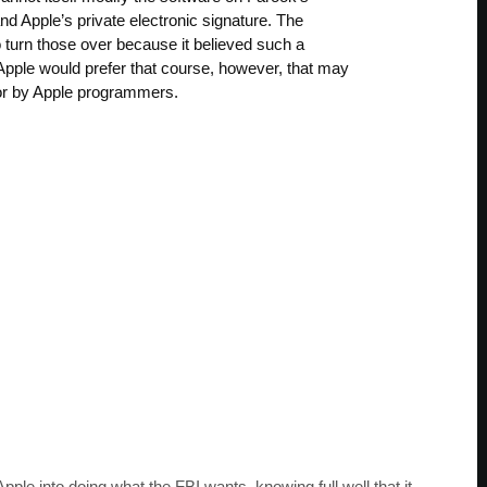
d Apple’s private electronic signature. The
 turn those over because it believed such a
 Apple would prefer that course, however, that may
abor by Apple programmers.
Apple into doing what the FBI wants, knowing full well that it