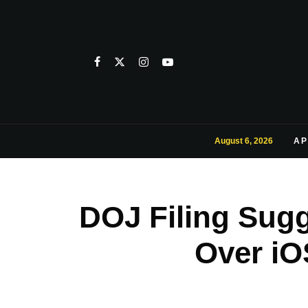
August 6, 2026
AP
DOJ Filing Sugg
Over iO