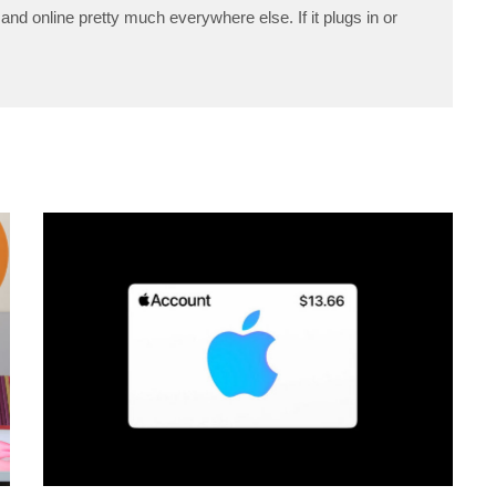
and online pretty much everywhere else. If it plugs in or