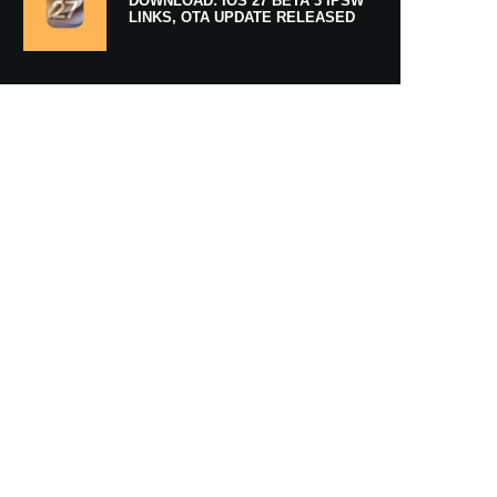
DOWNLOAD: IOS 27 BETA 3 IPSW
LINKS, OTA UPDATE RELEASED