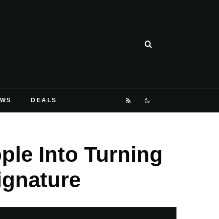
EWS
DEALS
ple Into Turning
ignature