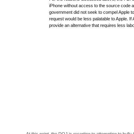
iPhone without access to the source code an
government did not seek to compel Apple to
request would be less palatable to Apple. If
provide an alternative that requires less l
At this point, the DOJ is resorting to attempting to bully 