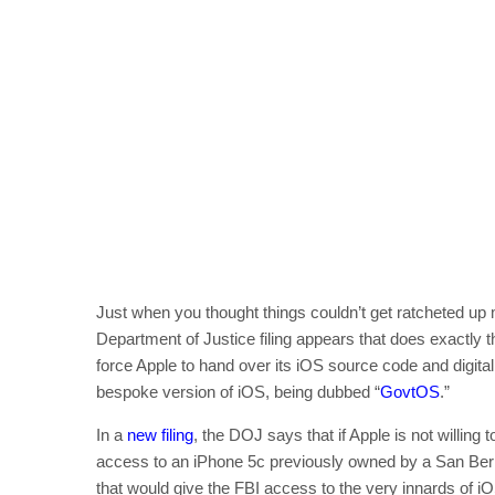
Just when you thought things couldn’t get ratcheted u
Department of Justice filing appears that does exactly t
force Apple to hand over its iOS source code and digital
bespoke version of iOS, being dubbed “
GovtOS
.”
In a
new filing
, the DOJ says that if Apple is not willing
access to an iPhone 5c previously owned by a San Berna
that would give the FBI access to the very innards of i