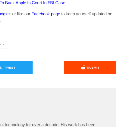
 To Back Apple In Court In FBI Case
ogle+
or like our
Facebook page
to keep yourself updated on
.
ITY
TWEET
SUBMIT
ut technology for over a decade. His work has been