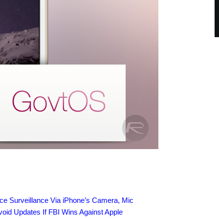
rce Surveillance Via iPhone’s Camera, Mic
id Updates If FBI Wins Against Apple