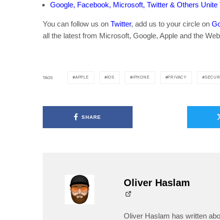
Google, Facebook, Microsoft, Twitter & Others Unite
You can follow us on
Twitter
, add us to your circle on
Go
all the latest from Microsoft, Google, Apple and the Web
APPLE
IOS
IPHONE
PRIVACY
SECUR
TAGS
SHARE
Oliver Haslam
Oliver Haslam has written abo