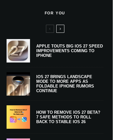
FOR YOU
APPLE TOUTS BIG IOS 27 SPEED
IMPROVEMENTS COMING TO
IPHONE
IOS 27 BRINGS LANDSCAPE
MODE TO MORE APPS AS
FOLDABLE IPHONE RUMORS
CONTINUE
HOW TO REMOVE IOS 27 BETA?
7 SAFE METHODS TO ROLL
BACK TO STABLE IOS 26