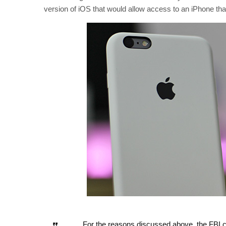
version of iOS that would allow access to an iPhone that,
For the reasons discussed above, the FBI ca