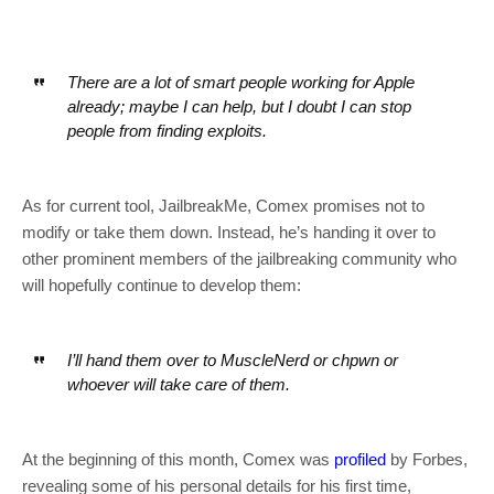
There are a lot of smart people working for Apple
already; maybe I can help, but I doubt I can stop
people from finding exploits.
As for current tool, JailbreakMe, Comex promises not to
modify or take them down. Instead, he’s handing it over to
other prominent members of the jailbreaking community who
will hopefully continue to develop them:
I’ll hand them over to MuscleNerd or chpwn or
whoever will take care of them.
At the beginning of this month, Comex was
profiled
by Forbes,
revealing some of his personal details for his first time,