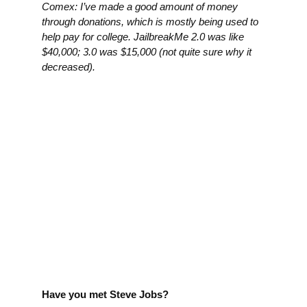
Comex: I’ve made a good amount of money
through donations, which is mostly being used to
help pay for college. JailbreakMe 2.0 was like
$40,000; 3.0 was $15,000 (not quite sure why it
decreased).
Have you met Steve Jobs?