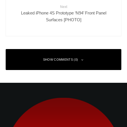
Next
Leaked iPhone 4S Prototype ‘N94’ Front Panel
Surfaces [PHOTO]
SHOW COMMENTS (0)