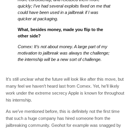
quickly; I’ve had several exploits fixed on me that
could have been used in a jailbreak if I was
quicker at packaging.
What, besides money, made you flip to the
other side?
Comex: It’s not about money. A large part of my
motivation to jailbreak was always the challenge;
the internship will be a new sort of challenge.
It’s still unclear what the future will look like after this move, but
many feel we haven’t heard last from Comex. Yet, he’ll likely
work under the extreme secrecy Apple is known for throughout
his internship.
As we’ve mentioned before, this is definitely not the first time
that such a huge company has hired someone from the
jailbreaking community. Geohot for example was snagged by