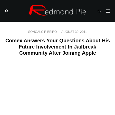
GONCALO RIBEIRO
·
AUGUST 30, 2011
Comex Answers Your Questions About His
Future Involvement In Jailbreak
Community After Joining Apple