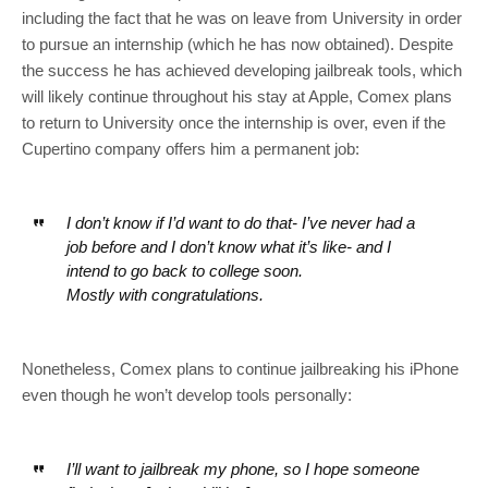
including the fact that he was on leave from University in order
to pursue an internship (which he has now obtained). Despite
the success he has achieved developing jailbreak tools, which
will likely continue throughout his stay at Apple, Comex plans
to return to University once the internship is over, even if the
Cupertino company offers him a permanent job:
I don’t know if I’d want to do that- I’ve never had a
job before and I don’t know what it’s like- and I
intend to go back to college soon.
Mostly with congratulations.
Nonetheless, Comex plans to continue jailbreaking his iPhone
even though he won’t develop tools personally:
I’ll want to jailbreak my phone, so I hope someone