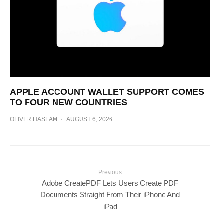
APPLE ACCOUNT WALLET SUPPORT COMES
TO FOUR NEW COUNTRIES
OLIVER HASLAM
·
AUGUST 6, 2026
Previous
Adobe CreatePDF Lets Users Create PDF
Documents Straight From Their iPhone And
iPad