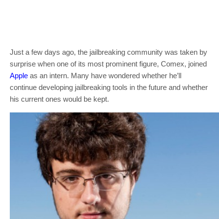
Just a few days ago, the jailbreaking community was taken by
surprise when one of its most prominent figure, Comex, joined
Apple
as an intern. Many have wondered whether he’ll
continue developing jailbreaking tools in the future and whether
his current ones would be kept.