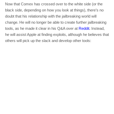
Now that Comex has crossed over to the white side (or the
black side, depending on how you look at things), there’s no
doubt that his relationship with the jailbreaking world will
change. He will no longer be able to create further jailbreaking
tools, as he made it clear in his Q&A over at
Reddit
. Instead,
he will assist Apple at finding exploits, although he believes that
others will pick up the slack and develop other tools: