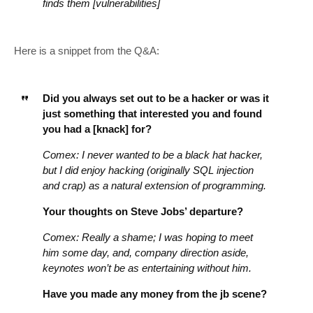
finds them [vulnerabilities]
Here is a snippet from the Q&A:
Did you always set out to be a hacker or was it
just something that interested you and found
you had a [knack] for?
Comex: I never wanted to be a black hat hacker,
but I did enjoy hacking (originally SQL injection
and crap) as a natural extension of programming.
Your thoughts on Steve Jobs’ departure?
Comex: Really a shame; I was hoping to meet
him some day, and, company direction aside,
keynotes won’t be as entertaining without him.
Have you made any money from the jb scene?