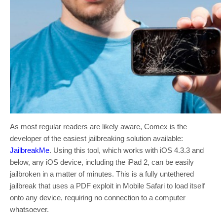
As most regular readers are likely aware, Comex is the
developer of the easiest jailbreaking solution available:
JailbreakMe
. Using this tool, which works with iOS 4.3.3 and
below, any iOS device, including the iPad 2, can be easily
jailbroken in a matter of minutes. This is a fully untethered
jailbreak that uses a PDF exploit in Mobile Safari to load itself
onto any device, requiring no connection to a computer
whatsoever.