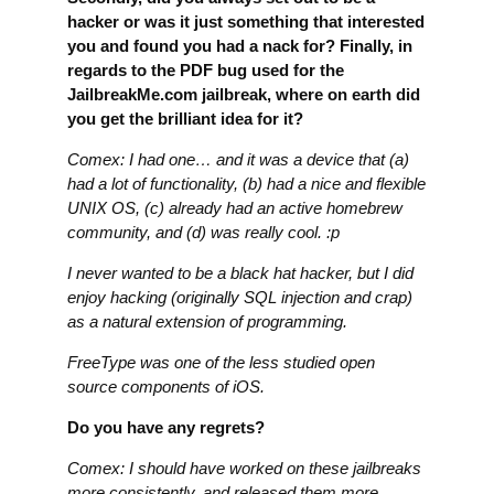
hacker or was it just something that interested
you and found you had a nack for? Finally, in
regards to the PDF bug used for the
JailbreakMe.com jailbreak, where on earth did
you get the brilliant idea for it?
Comex: I had one… and it was a device that (a)
had a lot of functionality, (b) had a nice and flexible
UNIX OS, (c) already had an active homebrew
community, and (d) was really cool. :p
I never wanted to be a black hat hacker, but I did
enjoy hacking (originally SQL injection and crap)
as a natural extension of programming.
FreeType was one of the less studied open
source components of iOS.
Do you have any regrets?
Comex: I should have worked on these jailbreaks
more consistently, and released them more