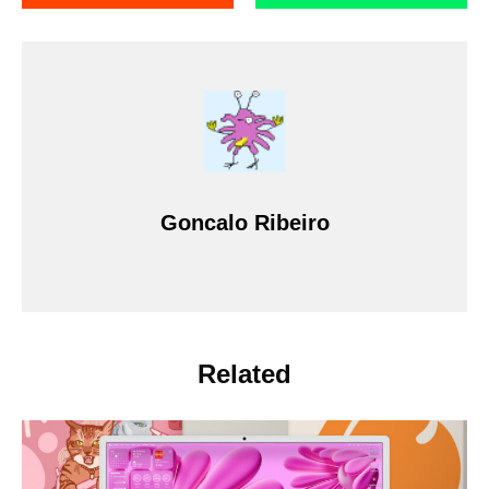
Goncalo Ribeiro
Related