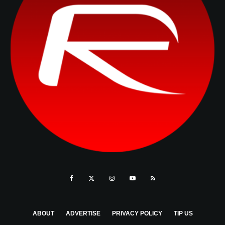
ABOUT
ADVERTISE
PRIVACY POLICY
TIP US