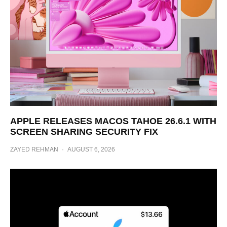
APPLE RELEASES MACOS TAHOE 26.6.1 WITH
SCREEN SHARING SECURITY FIX
ZAYED REHMAN
·
AUGUST 6, 2026