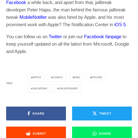
Facebook
a while back, and apart from that, jailbreak
developer Peter Hajas, the man behind the famous jailbreak
tweak
MobileNotifier
was also hired by Apple, and his most
prominent work with Apple? The Notification Center in
iOS 5
.
You can follow us on
Twitter
or join our
Facebook fanpage
to
keep yourself updated on all the latest from Microsoft, Google
and Apple.
APPLE
COMEX
IPAD
IPHONE
TAGS
JAILBREAK
JAILBREAKME
SHARE
TWEET
SUBMIT
SHARE