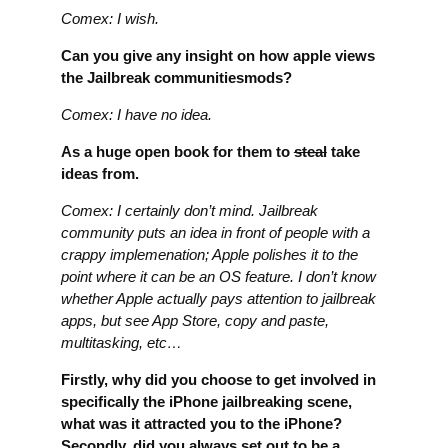
Comex: I wish.
Can you give any insight on how apple views
the Jailbreak communitiesmods?
Comex: I have no idea.
As a huge open book for them to
steal
take
ideas from.
Comex: I certainly don’t mind. Jailbreak
community puts an idea in front of people with a
crappy implemenation; Apple polishes it to the
point where it can be an OS feature. I don’t know
whether Apple actually pays attention to jailbreak
apps, but see App Store, copy and paste,
multitasking, etc…
Firstly, why did you choose to get involved in
specifically the iPhone jailbreaking scene,
what was it attracted you to the iPhone?
Secondly, did you always set out to be a