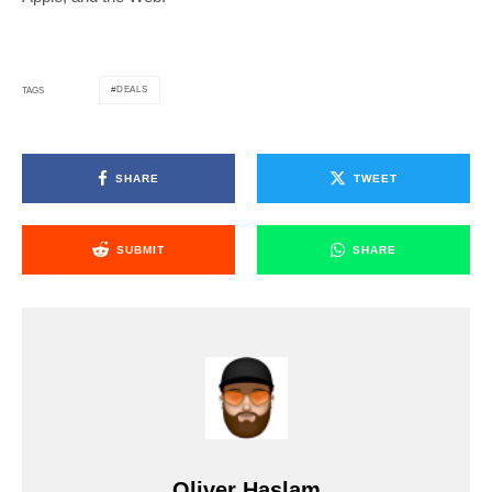
DEALS
TAGS
SHARE
TWEET
SUBMIT
SHARE
Oliver Haslam