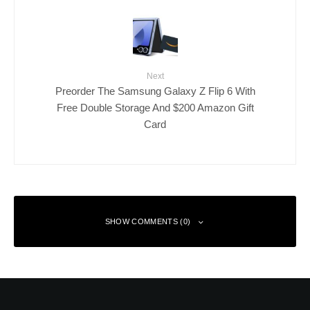
Next
Preorder The Samsung Galaxy Z Flip 6 With
Free Double Storage And $200 Amazon Gift
Card
SHOW COMMENTS (0)