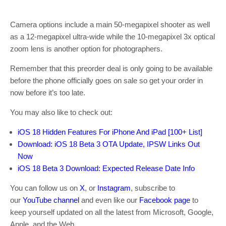
Camera options include a main 50-megapixel shooter as well
as a 12-megapixel ultra-wide while the 10-megapixel 3x optical
zoom lens is another option for photographers.
Remember that this preorder deal is only going to be available
before the phone officially goes on sale so get your order in
now before it’s too late.
You may also like to check out:
iOS 18 Hidden Features For iPhone And iPad [100+ List]
Download: iOS 18 Beta 3 OTA Update, IPSW Links Out
Now
iOS 18 Beta 3 Download: Expected Release Date Info
You can follow us on
X
, or
Instagram
, subscribe to
our
YouTube channel
and even like our
Facebook page
to
keep yourself updated on all the latest from Microsoft, Google,
Apple, and the Web.