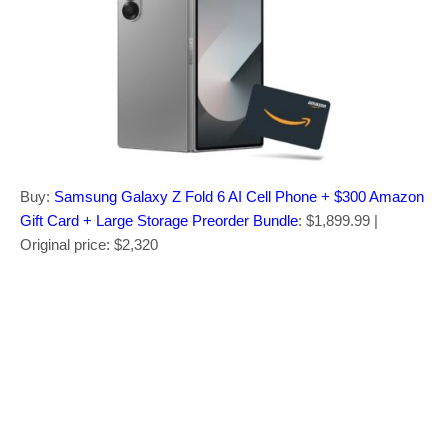
Buy:
Samsung Galaxy Z Fold 6 AI Cell Phone + $300 Amazon
Gift Card + Large Storage Preorder Bundle
: $1,899.99 |
Original price: $2,320