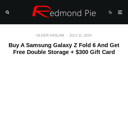
OLIVER HASLAM
·
JULY 11, 2024
Buy A Samsung Galaxy Z Fold 6 And Get
Free Double Storage + $300 Gift Card