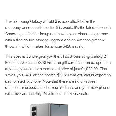
The Samsung Galaxy Z Fold 6 is now official after the
company announced it earlier this week. It’s the latest phone in
Samsung’s foldable lineup and now is your chance to get one
with a free double storage upgrade and an Amazon gift card
thrown in which makes for a huge $420 saving.
This special bundle gets you the 512GB Samsung Galaxy Z
Fold 6 as well as a $300 Amazon gift card that can be spent on
anything you like for a combined price of just $1,899.99. That
saves you $420 off the normal $2,320 that you would expect to
pay for such a phone. Note that there are no on-screen
coupons or discount codes required here and your new phone
will arrive around July 24 which is its release date.