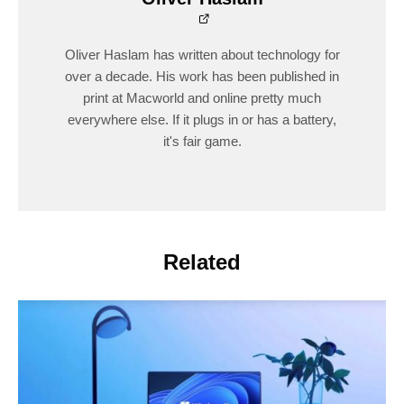
Oliver Haslam has written about technology for
over a decade. His work has been published in
print at Macworld and online pretty much
everywhere else. If it plugs in or has a battery,
it's fair game.
Related