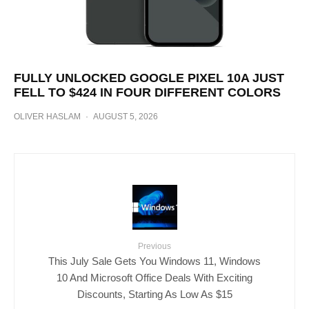
FULLY UNLOCKED GOOGLE PIXEL 10A JUST
FELL TO $424 IN FOUR DIFFERENT COLORS
OLIVER HASLAM
·
AUGUST 5, 2026
Previous
This July Sale Gets You Windows 11, Windows
10 And Microsoft Office Deals With Exciting
Discounts, Starting As Low As $15