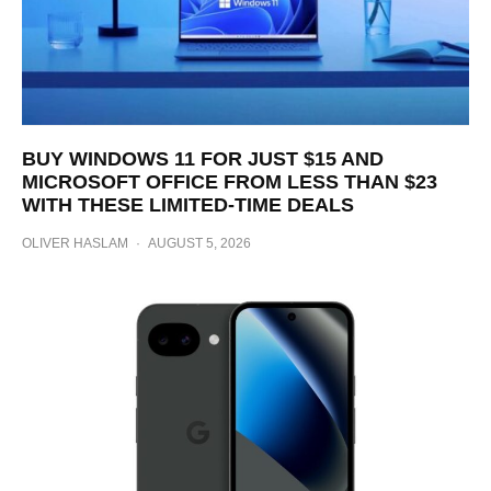
BUY WINDOWS 11 FOR JUST $15 AND
MICROSOFT OFFICE FROM LESS THAN $23
WITH THESE LIMITED-TIME DEALS
OLIVER HASLAM
·
AUGUST 5, 2026