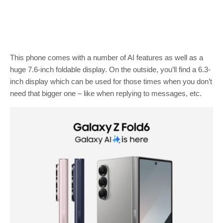
This phone comes with a number of AI features as well as a
huge 7.6-inch foldable display. On the outside, you’ll find a 6.3-
inch display which can be used for those times when you don’t
need that bigger one – like when replying to messages, etc.