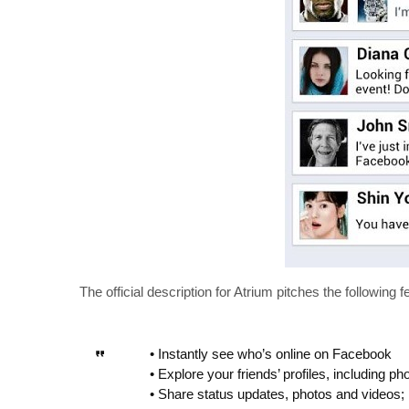
The official description for Atrium pitches the following f
• Instantly see who’s online on Facebook
• Explore your friends’ profiles, including ph
• Share status updates, photos and videos;