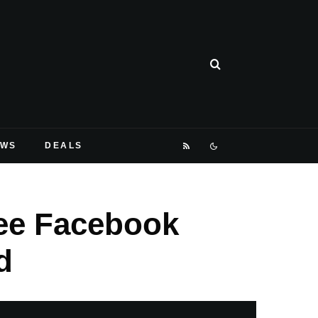
EWS
DEALS
ree Facebook
d