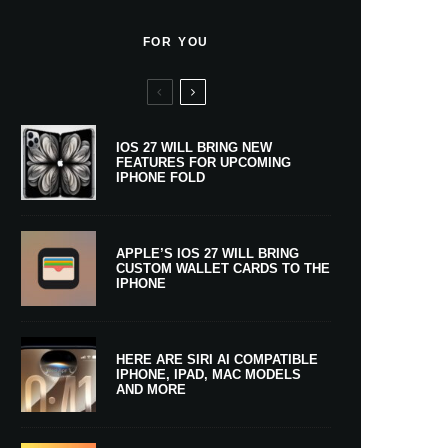
FOR YOU
IOS 27 WILL BRING NEW
FEATURES FOR UPCOMING
IPHONE FOLD
APPLE’S IOS 27 WILL BRING
CUSTOM WALLET CARDS TO THE
IPHONE
HERE ARE SIRI AI COMPATIBLE
IPHONE, IPAD, MAC MODELS
AND MORE