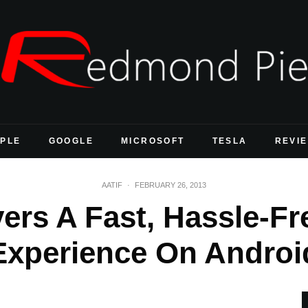
PLE
GOOGLE
MICROSOFT
TESLA
REVI
AATIF
·
FEBRUARY 26, 2013
vers A Fast, Hassle-F
Experience On Androi