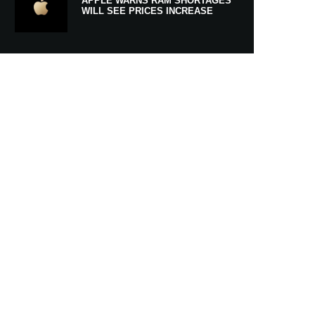
APPLE WARNS RAM SHORTAGES
WILL SEE PRICES INCREASE