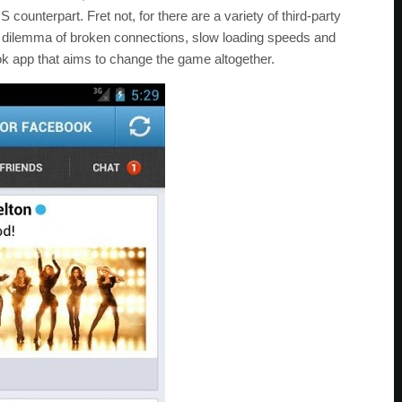
OS counterpart. Fret not, for there are a variety of third-party
he dilemma of broken connections, slow loading speeds and
k app that aims to change the game altogether.