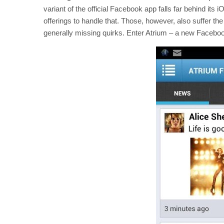
variant of the official Facebook app falls far behind its i
offerings to handle that. Those, however, also suffer t
generally missing quirks. Enter Atrium – a new Faceboo