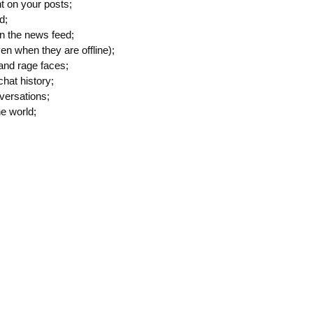
t on your posts;
d;
n the news feed;
en when they are offline);
and rage faces;
hat history;
versations;
he world;