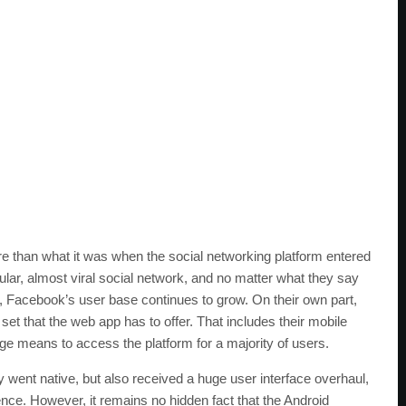
than what it was when the social networking platform entered
ar, almost viral social network, and no matter what they say
 Facebook’s user base continues to grow. On their own part,
et that the web app has to offer. That includes their mobile
rge means to access the platform for a majority of users.
y went native, but also received a huge user interface overhaul,
nce. However, it remains no hidden fact that the Android