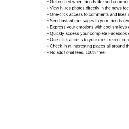
• Get notified when friends like and commen
• View hi-res photos directly in the news fee
• One-click access to comments and likes i
• Send instant messages to your friends (ev
• Express your emotions with cool smileys 
• Quickly access your complete Facebook c
• One-click access to your most recent con
• Check-in at interesting places all around t
• No additional fees, 100% free!