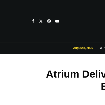
August 8, 2026
AP
Atrium Deli