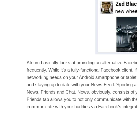
Atrium basically looks at providing an alternative Fac
frequently. While it’s a fully-functional Facebook client, 
networking needs on your Android smartphone or tablet,
and staying up to date with your News Feed. Sporting a
News, Friends and Chat. News, obviously, consists of 
Friends tab allows you to not only communicate with the g
communicate with your buddies via Facebook’s integrat