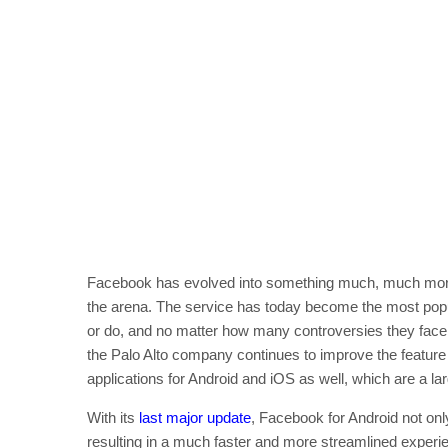
Facebook has evolved into something much, much more 
the arena. The service has today become the most popul
or do, and no matter how many controversies they face,
the Palo Alto company continues to improve the feature s
applications for Android and iOS as well, which are a la
With its
last major update
, Facebook for Android not onl
resulting in a much faster and more streamlined experie