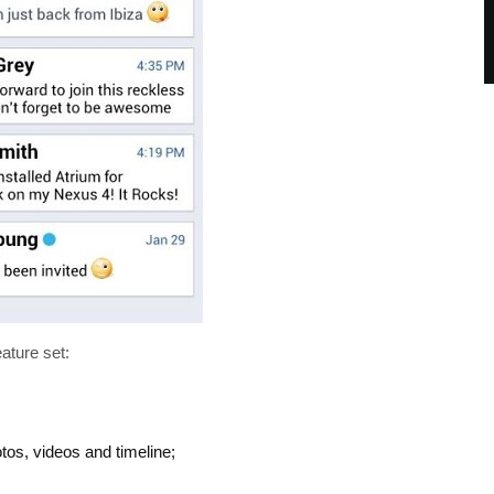
eature set:
otos, videos and timeline;