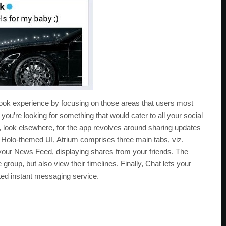
ebook experience by focusing on those areas that users most
if you’re looking for something that would cater to all your social
 look elsewhere, for the app revolves around sharing updates
 Holo-themed UI, Atrium comprises three main tabs, viz.
your News Feed, displaying shares from your friends. The
roup, but also view their timelines. Finally, Chat lets your
ed instant messaging service.