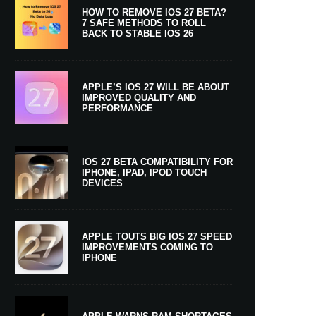
HOW TO REMOVE IOS 27 BETA?
7 SAFE METHODS TO ROLL
BACK TO STABLE IOS 26
APPLE’S IOS 27 WILL BE ABOUT
IMPROVED QUALITY AND
PERFORMANCE
IOS 27 BETA COMPATIBILITY FOR
IPHONE, IPAD, IPOD TOUCH
DEVICES
APPLE TOUTS BIG IOS 27 SPEED
IMPROVEMENTS COMING TO
IPHONE