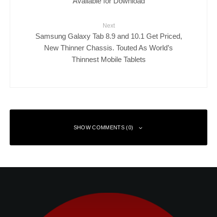
Available for Download
Next
Samsung Galaxy Tab 8.9 and 10.1 Get Priced,
New Thinner Chassis. Touted As World’s
Thinnest Mobile Tablets
SHOW COMMENTS (0)