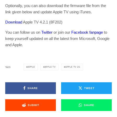
Optionally, you can also download the firmware file from the
link given below and update Apple TV using iTunes.
Download
Apple TV 4.2.1 (8F202)
You can follow us on
Twitter
or join our
Facebook fanpage
to
keep yourself updated on all the latest from Microsoft, Google
and Apple.
APPLE
APPLE TV
APPLE TV 2G
TAGS
SHARE
TWEET
SUBMIT
SHARE