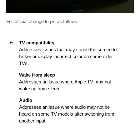
Full official change log is as follows:
TV compatibility
Addresses issues that may cause the screen to
flicker or display incorrect color on some older
TVs.
Wake from sleep
Addresses an issue where Apple TV may not
wake up from sleep.
Audio
Addresses an issue where audio may not be
heard on some TV models after switching from
another input.