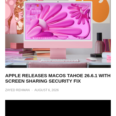
APPLE RELEASES MACOS TAHOE 26.6.1 WITH
SCREEN SHARING SECURITY FIX
ZAYED REHMAN
·
AUGUST 6, 2026