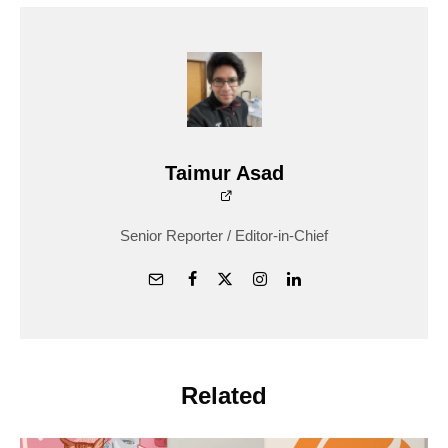
Taimur Asad
Senior Reporter / Editor-in-Chief
Related