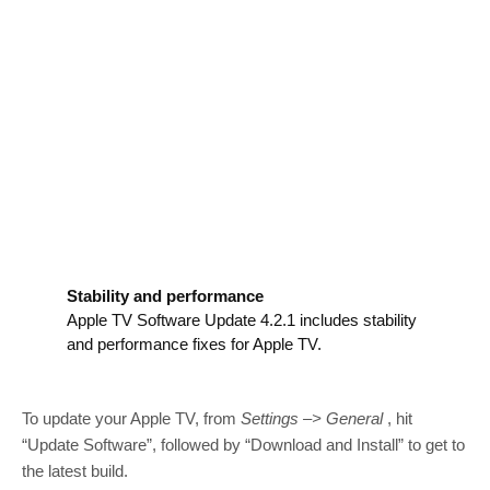
Stability and performance
Apple TV Software Update 4.2.1 includes stability
and performance fixes for Apple TV.
To update your Apple TV, from
Settings –> General
, hit
“Update Software”, followed by “Download and Install” to get to
the latest build.