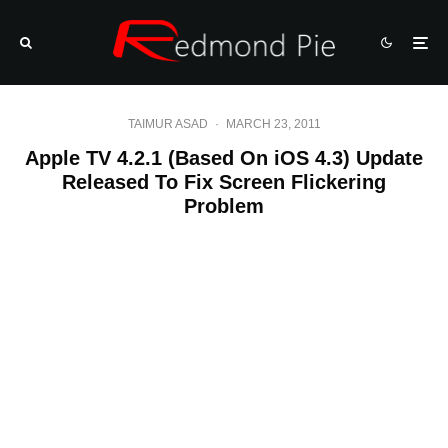
TAIMUR ASAD
·
MARCH 23, 2011
Apple TV 4.2.1 (Based On iOS 4.3) Update
Released To Fix Screen Flickering
Problem