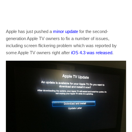
Apple has just pushed a
minor
update
for the second-
generation Apple TV owners to fix a number of issues,
including screen flickering problem which was reported by
some Apple TV owners right after
iOS 4.3 was released
.