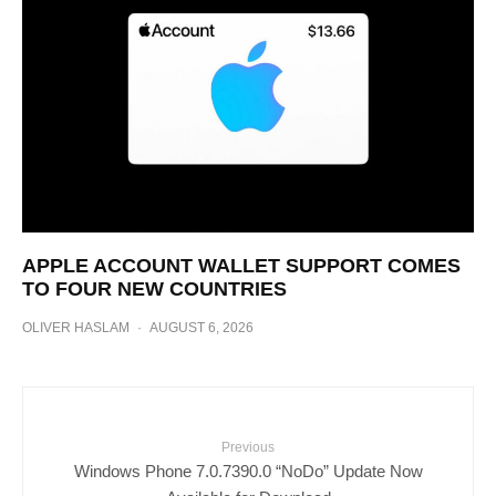
APPLE ACCOUNT WALLET SUPPORT COMES
TO FOUR NEW COUNTRIES
OLIVER HASLAM
·
AUGUST 6, 2026
Previous
Windows Phone 7.0.7390.0 “NoDo” Update Now