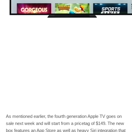
As mentioned earlier, the fourth generation Apple TV goes on
sale next week and will start from a pricetag of $149. The new
box features an App Store as well as heavy Siri integration that