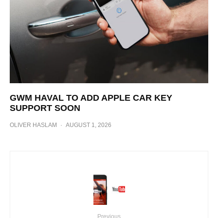
GWM HAVAL TO ADD APPLE CAR KEY
SUPPORT SOON
OLIVER HASLAM
·
AUGUST 1, 2026
Previous