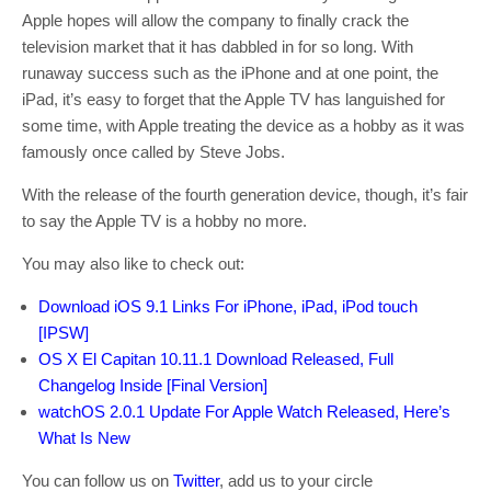
Apple hopes will allow the company to finally crack the
television market that it has dabbled in for so long. With
runaway success such as the iPhone and at one point, the
iPad, it’s easy to forget that the Apple TV has languished for
some time, with Apple treating the device as a hobby as it was
famously once called by Steve Jobs.
With the release of the fourth generation device, though, it’s fair
to say the Apple TV is a hobby no more.
You may also like to check out:
Download iOS 9.1 Links For iPhone, iPad, iPod touch
[IPSW]
OS X El Capitan 10.11.1 Download Released, Full
Changelog Inside [Final Version]
watchOS 2.0.1 Update For Apple Watch Released, Here’s
What Is New
You can follow us on
Twitter
, add us to your circle