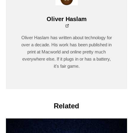
Oliver Haslam
Oliver Haslam has written about technology for
over a decade. His work has been published in
print at Macworld and online pretty much
everywhere else. If it plugs in or has a battery,
it's fair game.
Related