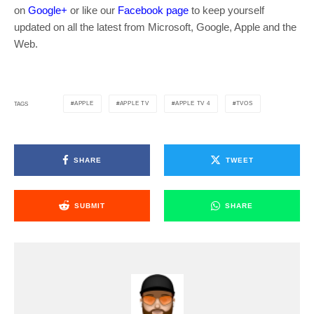
on
Google+
or like our
Facebook page
to keep yourself
updated on all the latest from Microsoft, Google, Apple and the
Web.
APPLE
APPLE TV
APPLE TV 4
TVOS
TAGS
SHARE
TWEET
SUBMIT
SHARE