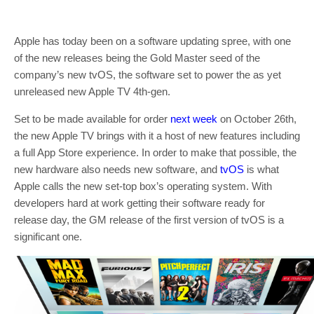
Apple has today been on a software updating spree, with one
of the new releases being the Gold Master seed of the
company’s new tvOS, the software set to power the as yet
unreleased new Apple TV 4th-gen.
Set to be made available for order
next week
on October 26th,
the new Apple TV brings with it a host of new features including
a full App Store experience. In order to make that possible, the
new hardware also needs new software, and
tvOS
is what
Apple calls the new set-top box’s operating system. With
developers hard at work getting their software ready for
release day, the GM release of the first version of tvOS is a
significant one.