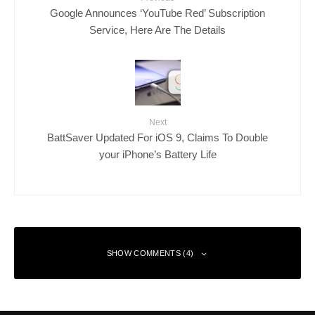
Google Announces ‘YouTube Red’ Subscription
Service, Here Are The Details
Next
BattSaver Updated For iOS 9, Claims To Double
your iPhone’s Battery Life
SHOW COMMENTS (4)