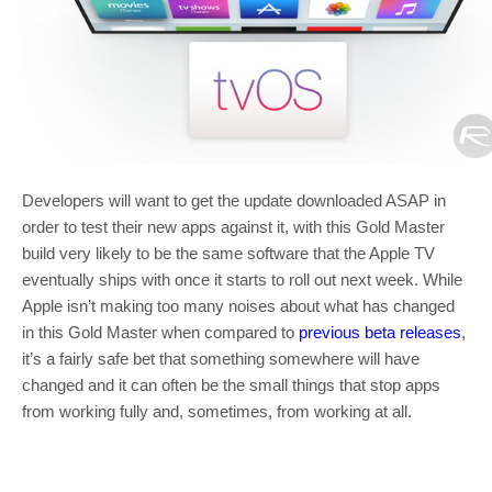
Developers will want to get the update downloaded ASAP in
order to test their new apps against it, with this Gold Master
build very likely to be the same software that the Apple TV
eventually ships with once it starts to roll out next week. While
Apple isn’t making too many noises about what has changed
in this Gold Master when compared to
previous beta releases
,
it’s a fairly safe bet that something somewhere will have
changed and it can often be the small things that stop apps
from working fully and, sometimes, from working at all.