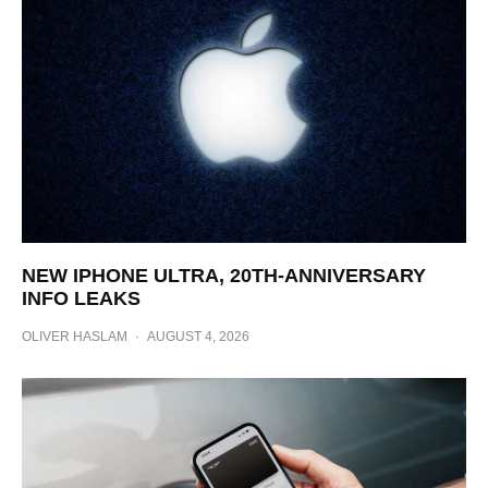
NEW IPHONE ULTRA, 20TH-ANNIVERSARY
INFO LEAKS
OLIVER HASLAM
·
AUGUST 4, 2026