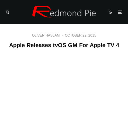
OLIVER HASLAM
·
OCTOBER 22, 2015
Apple Releases tvOS GM For Apple TV 4