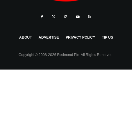
ABOUT
ADVERTISE
PRIVACY POLICY
TIP US
Copyright © 2008-2026 Redmond Pie. All Rights Reserved.