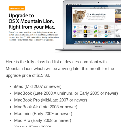
Here is the fully classified list of devices compliant with
Mountain Lion, which will be arriving later this month for the
upgrade price of $19.99.
iMac (Mid 2007 or newer)
MacBook (Late 2008 Aluminum, or Early 2009 or newer)
MacBook Pro (Mid/Late 2007 or newer)
MacBook Air (Late 2008 or newer)
Mac mini (Early 2009 or newer)
Mac Pro (Early 2008 or newer)