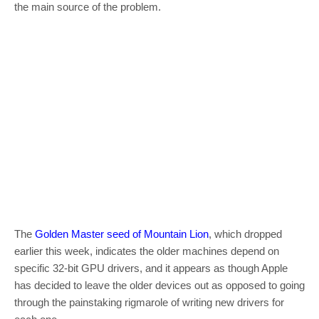
the main source of the problem.
The
Golden Master seed of Mountain Lion
, which dropped
earlier this week, indicates the older machines depend on
specific 32-bit GPU drivers, and it appears as though Apple
has decided to leave the older devices out as opposed to going
through the painstaking rigmarole of writing new drivers for