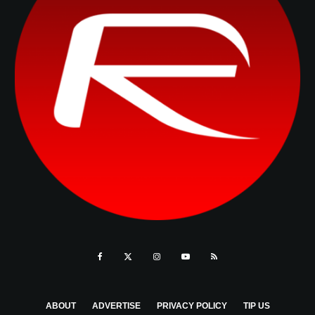
ABOUT
ADVERTISE
PRIVACY POLICY
TIP US