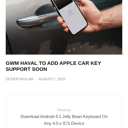
GWM HAVAL TO ADD APPLE CAR KEY
SUPPORT SOON
OLIVER HASLAM
·
AUGUST 1, 2026
Previous
Download Android 4.1 Jelly Bean Keyboard On
Any 4.0.x ICS Device