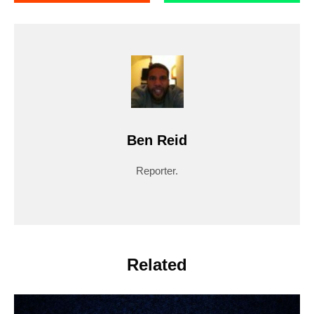
Ben Reid
Reporter.
Related