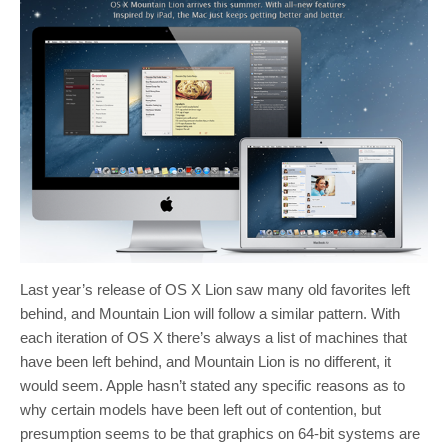
Last year’s release of OS X Lion saw many old favorites left
behind, and Mountain Lion will follow a similar pattern. With
each iteration of OS X there’s always a list of machines that
have been left behind, and Mountain Lion is no different, it
would seem. Apple hasn’t stated any specific reasons as to
why certain models have been left out of contention, but
presumption seems to be that graphics on 64-bit systems are