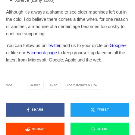
Xserve (Early 2009)
Although it’s always a shame to see older machines left out in
the cold, I do believe there comes a time when, for one reason
or another, a machine of a certain age becomes too costly to
continue supporting.
You can follow us on
Twitter
, add us to your circle on
Google+
or like our
Facebook page
to keep yourself updated on all the
latest from Microsoft, Google, Apple and the web.
APPLE
MAC
OS X MOUNTAIN LION
TAGS
SHARE
TWEET
SUBMIT
SHARE