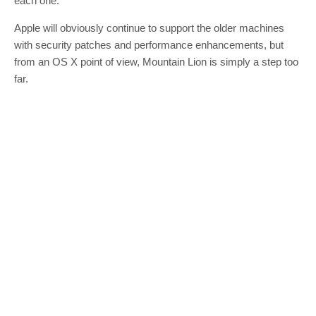
each one.
Apple will obviously continue to support the older machines
with security patches and performance enhancements, but
from an OS X point of view, Mountain Lion is simply a step too
far.