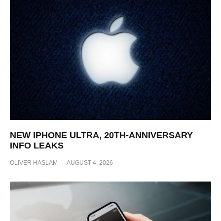
NEW IPHONE ULTRA, 20TH-ANNIVERSARY
INFO LEAKS
OLIVER HASLAM
·
AUGUST 4, 2026