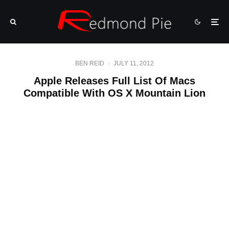
BEN REID
·
JULY 11, 2012
Apple Releases Full List Of Macs
Compatible With OS X Mountain Lion