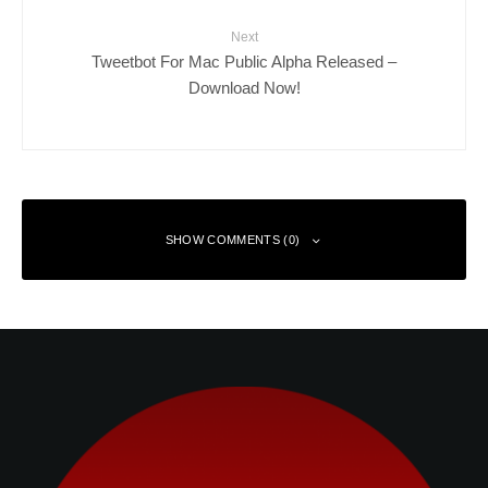
Next
Tweetbot For Mac Public Alpha Released –
Download Now!
SHOW COMMENTS (0)