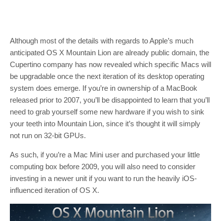
Although most of the details with regards to Apple’s much
anticipated OS X Mountain Lion are already public domain, the
Cupertino company has now revealed which specific Macs will
be upgradable once the next iteration of its desktop operating
system does emerge. If you’re in ownership of a MacBook
released prior to 2007, you’ll be disappointed to learn that you’ll
need to grab yourself some new hardware if you wish to sink
your teeth into Mountain Lion, since it’s thought it will simply
not run on 32-bit GPUs.
As such, if you’re a Mac Mini user and purchased your little
computing box before 2009, you will also need to consider
investing in a newer unit if you want to run the heavily iOS-
influenced iteration of OS X.