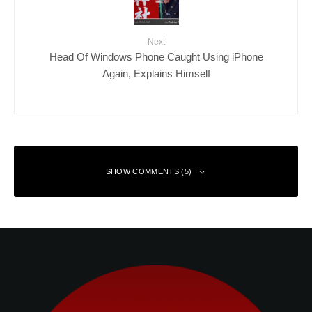
Next
Head Of Windows Phone Caught Using iPhone
Again, Explains Himself
SHOW COMMENTS (5)