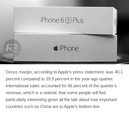
Gross margin, according to Apple’s press statement, was 40.1
percent compared to 39.9 percent in the year-ago quarter.
International sales accounted for 66 percent of the quarter’s
revenue, which is a statistic that some people will find
particularly interesting given all the talk about how important
countries such as China are to Apple’s bottom line.