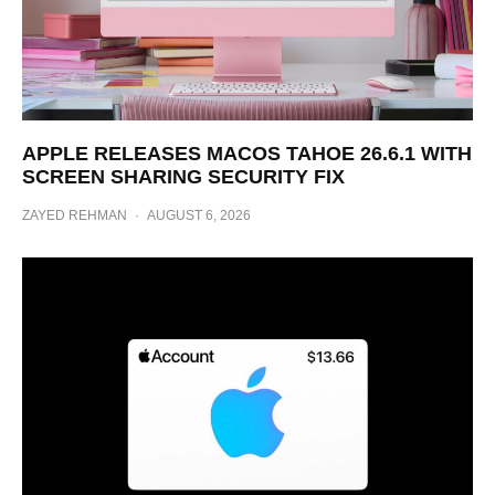
APPLE RELEASES MACOS TAHOE 26.6.1 WITH
SCREEN SHARING SECURITY FIX
ZAYED REHMAN
·
AUGUST 6, 2026