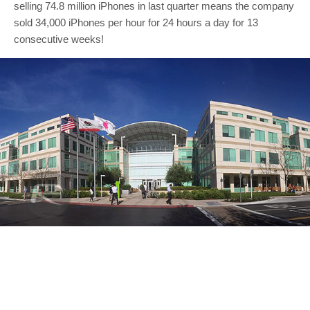
selling 74.8 million iPhones in last quarter means the company
sold 34,000 iPhones per hour for 24 hours a day for 13
consecutive weeks!