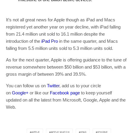
It’s not all great news for Apple though as iPad and Macs
registered yet another year on year decline, with iPad falling
from 21.4 million unit sold to 16.1 million despite the
introduction of the
iPad Pro
in the same quarter, and Macs
falling from 5.5 million units sold to 5.3 million units sold.
As for the next quarter, Apple is offering guidance to the tune of
revenue somewhere between $50 billion and $53 billion, with a
gross margin of between 39% and 39.5%.
You can follow us on
Twitter
, add us to your circle
on
Google+
or like our
Facebook page
to keep yourself
updated on all the latest from Microsoft, Google, Apple and the
Web.
APPLE
APPLE WATCH
IPAD
IPHONE