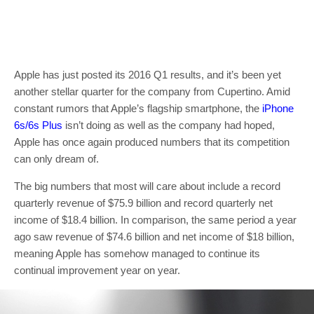
Apple has just posted its 2016 Q1 results, and it’s been yet
another stellar quarter for the company from Cupertino. Amid
constant rumors that Apple’s flagship smartphone, the
iPhone
6s/6s Plus
isn’t doing as well as the company had hoped,
Apple has once again produced numbers that its competition
can only dream of.
The big numbers that most will care about include a record
quarterly revenue of $75.9 billion and record quarterly net
income of $18.4 billion. In comparison, the same period a year
ago saw revenue of $74.6 billion and net income of $18 billion,
meaning Apple has somehow managed to continue its
continual improvement year on year.