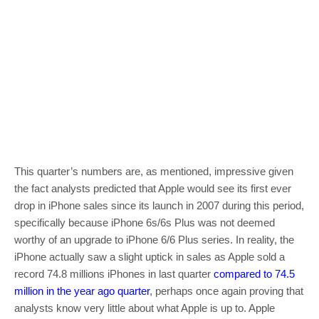
This quarter’s numbers are, as mentioned, impressive given
the fact analysts predicted that Apple would see its first ever
drop in iPhone sales since its launch in 2007 during this period,
specifically because iPhone 6s/6s Plus was not deemed
worthy of an upgrade to iPhone 6/6 Plus series. In reality, the
iPhone actually saw a slight uptick in sales as Apple sold a
record 74.8 millions iPhones in last quarter
compared to 74.5
million in the year ago quarter
, perhaps once again proving that
analysts know very little about what Apple is up to. Apple