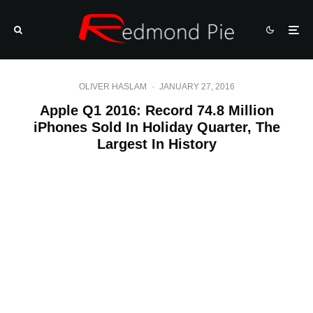
OLIVER HASLAM
·
JANUARY 27, 2016
Apple Q1 2016: Record 74.8 Million
iPhones Sold In Holiday Quarter, The
Largest In History