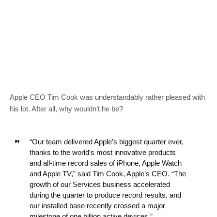
Apple CEO Tim Cook was understandably rather pleased with
his lot. After all, why wouldn’t he be?
“Our team delivered Apple’s biggest quarter ever,
thanks to the world’s most innovative products
and all-time record sales of iPhone, Apple Watch
and Apple TV,” said Tim Cook, Apple’s CEO. “The
growth of our Services business accelerated
during the quarter to produce record results, and
our installed base recently crossed a major
milestone of one billion active devices.”