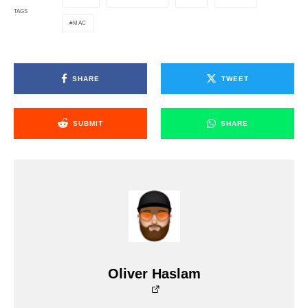
TAGS
MAC
SHARE
TWEET
SUBMIT
SHARE
Oliver Haslam