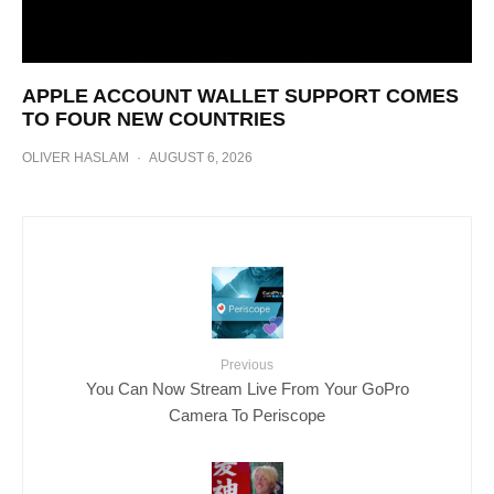
APPLE ACCOUNT WALLET SUPPORT COMES
TO FOUR NEW COUNTRIES
OLIVER HASLAM
·
AUGUST 6, 2026
Previous
You Can Now Stream Live From Your GoPro
Camera To Periscope