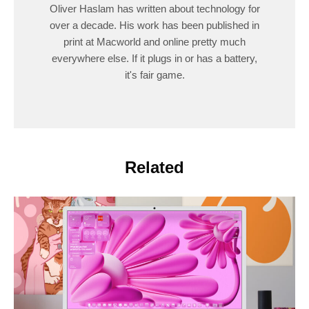
Oliver Haslam has written about technology for
over a decade. His work has been published in
print at Macworld and online pretty much
everywhere else. If it plugs in or has a battery,
it's fair game.
Related