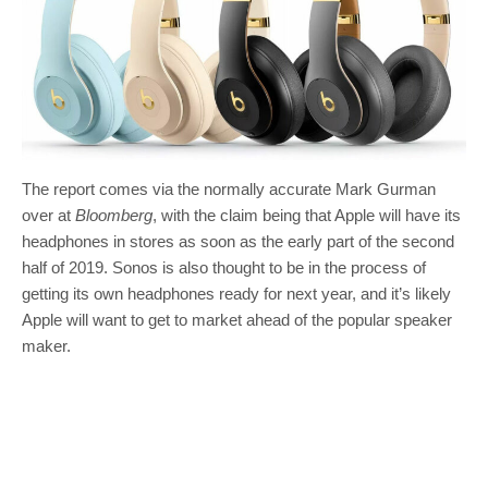
The report comes via the normally accurate Mark Gurman
over at
Bloomberg
, with the claim being that Apple will have its
headphones in stores as soon as the early part of the second
half of 2019. Sonos is also thought to be in the process of
getting its own headphones ready for next year, and it’s likely
Apple will want to get to market ahead of the popular speaker
maker.