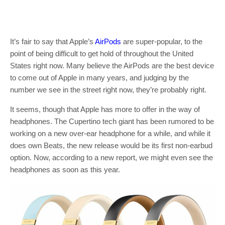
It’s fair to say that Apple’s
AirPods
are super-popular, to the
point of being difficult to get hold of throughout the United
States right now. Many believe the AirPods are the best device
to come out of Apple in many years, and judging by the
number we see in the street right now, they’re probably right.
It seems, though that Apple has more to offer in the way of
headphones. The Cupertino tech giant has been rumored to be
working on a new over-ear headphone for a while, and while it
does own Beats, the new release would be its first non-earbud
option. Now, according to a new report, we might even see the
headphones as soon as this year.