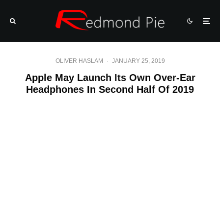
OLIVER HASLAM
·
JANUARY 25, 2019
Apple May Launch Its Own Over-Ear
Headphones In Second Half Of 2019