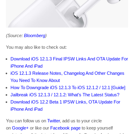
(Source:
Bloomberg
)
You may also like to check out:
Download iOS 12.1.3 Final IPSW Links And OTA Update For
iPhone And iPad
iOS 12.1.3 Release Notes, Changelog And Other Changes
You Need To Know About
How To Downgrade iOS 12.1.3 To iOS 12.1.2 / 12.1 [Guide]
Jailbreak iOS 12.1.3 / 12.1.2: What’s The Latest Status?
Download iOS 12.2 Beta 1 IPSW Links, OTA Update For
iPhone And iPad
You can follow us on
Twitter
, add us to your circle
on
Google+
or like our
Facebook page
to keep yourself