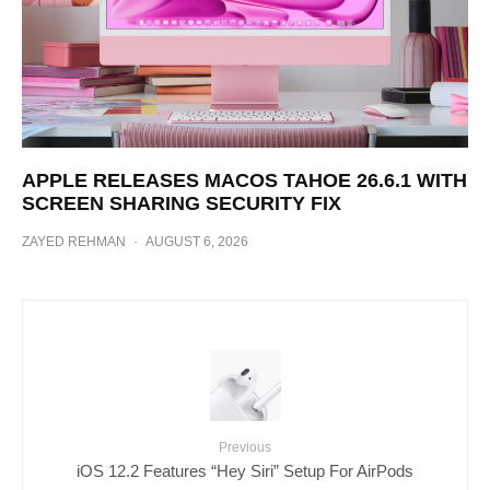
APPLE RELEASES MACOS TAHOE 26.6.1 WITH
SCREEN SHARING SECURITY FIX
ZAYED REHMAN
·
AUGUST 6, 2026
Previous
iOS 12.2 Features “Hey Siri” Setup For AirPods