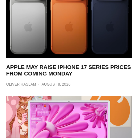
APPLE MAY RAISE IPHONE 17 SERIES PRICES
FROM COMING MONDAY
OLIVER HASLAM
·
AUGUST 8, 2026