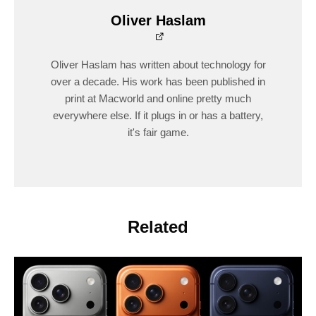
Oliver Haslam
Oliver Haslam has written about technology for
over a decade. His work has been published in
print at Macworld and online pretty much
everywhere else. If it plugs in or has a battery,
it's fair game.
Related