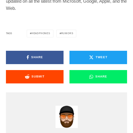
updated on all the latest from Microsoft, Google, Apple, and the
Web.
HEADPHONES
RUMORS
TAGS
SHARE
TWEET
SUBMIT
SHARE