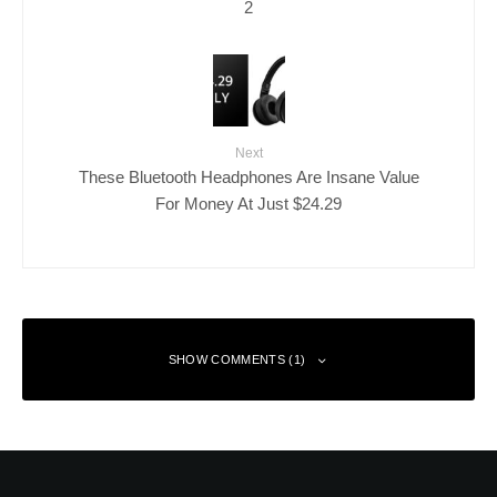
2
Next
These Bluetooth Headphones Are Insane Value
For Money At Just $24.29
SHOW COMMENTS (1)