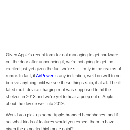
Given Apple’s recent form for not managing to get hardware
out the door after announcing it, we’re not going to get too
excited just yet given the fact we’re still firmly in the realms of
rumor. In fact, if
AirPower
is any indication, we’d do well to not
believe anything until we see these things ship, if at all. The ill-
fated multi-device charging mat was supposed to hit the
shelves in 2018 and we’re yet to hear a peep out of Apple
about the device well into 2019.
Would you pick up some Apple-branded headphones, and if
so, what kinds of features would you expect them to have
given the expected high price point?