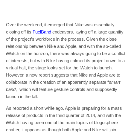
Over the weekend, it emerged that Nike was essentially
closing off its
FuelBand
endeavors, laying off a large quantity
of the project’s workforce in the process. Given the close
relationship between Nike and Apple, and with the so-called
iWatch on the horizon, there was always going to be a conflict
of interests, but with Nike having calmed its project down to a
virtual halt, the stage looks set for the iWatch to launch.
However, a new report suggests that Nike and Apple are to
collaborate in the creation of an apparently separate “
smart
band
,” which will feature gesture controls and supposedly
launch in the fall.
As reported a short while ago, Apple is preparing for a mass
release of products in the third quarter of 2014, and with the
iWatch having been one of the main topics of blogosphere
chatter, it appears as though both Apple and Nike will join