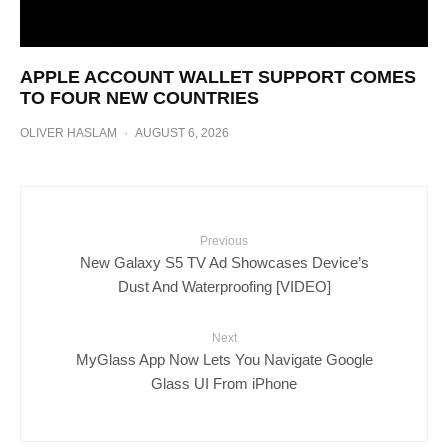
APPLE ACCOUNT WALLET SUPPORT COMES
TO FOUR NEW COUNTRIES
OLIVER HASLAM
·
AUGUST 6, 2026
Previous
New Galaxy S5 TV Ad Showcases Device’s
Dust And Waterproofing [VIDEO]
Next
MyGlass App Now Lets You Navigate Google
Glass UI From iPhone