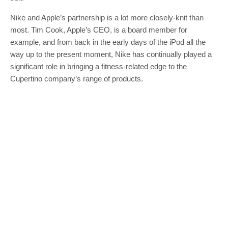
Nike and Apple’s partnership is a lot more closely-knit than
most. Tim Cook, Apple’s CEO, is a board member for
example, and from back in the early days of the iPod all the
way up to the present moment, Nike has continually played a
significant role in bringing a fitness-related edge to the
Cupertino company’s range of products.