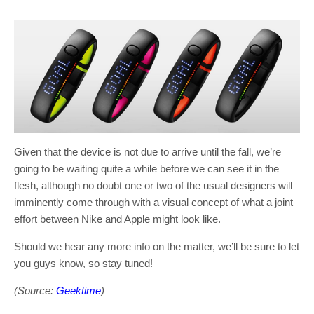
Given that the device is not due to arrive until the fall, we’re
going to be waiting quite a while before we can see it in the
flesh, although no doubt one or two of the usual designers will
imminently come through with a visual concept of what a joint
effort between Nike and Apple might look like.
Should we hear any more info on the matter, we’ll be sure to let
you guys know, so stay tuned!
(Source:
Geektime
)