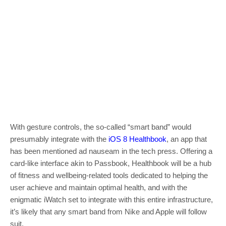
With gesture controls, the so-called “smart band” would
presumably integrate with the
iOS 8 Healthbook
, an app that
has been mentioned ad nauseam in the tech press. Offering a
card-like interface akin to Passbook, Healthbook will be a hub
of fitness and wellbeing-related tools dedicated to helping the
user achieve and maintain optimal health, and with the
enigmatic iWatch set to integrate with this entire infrastructure,
it’s likely that any smart band from Nike and Apple will follow
suit.