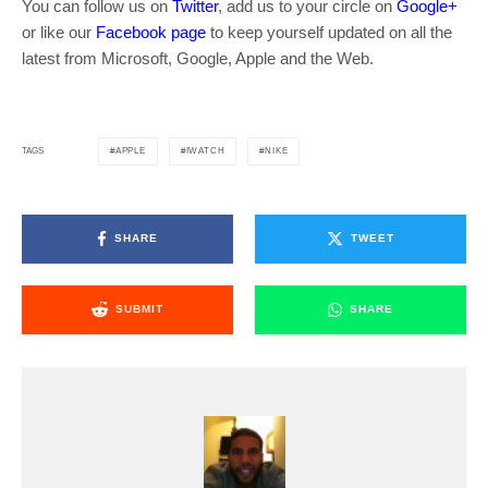
You can follow us on
Twitter
, add us to your circle on
Google+
or like our
Facebook page
to keep yourself updated on all the
latest from Microsoft, Google, Apple and the Web.
APPLE
IWATCH
NIKE
TAGS
SHARE
TWEET
SUBMIT
SHARE