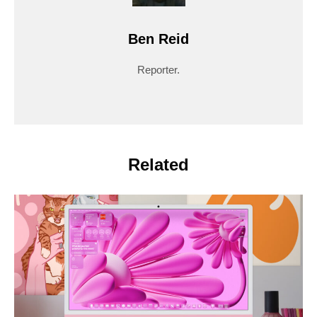
Ben Reid
Reporter.
Related