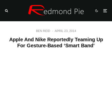
BEN REID
·
APRIL 23, 2014
Apple And Nike Reportedly Teaming Up
For Gesture-Based ‘Smart Band’