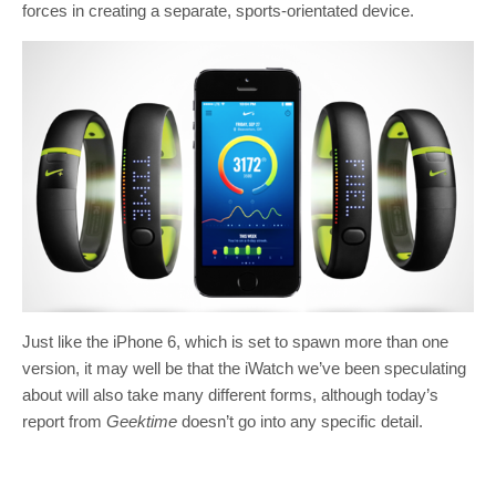
forces in creating a separate, sports-orientated device.
Just like the iPhone 6, which is set to spawn more than one
version, it may well be that the iWatch we’ve been speculating
about will also take many different forms, although today’s
report from
Geektime
doesn’t go into any specific detail.