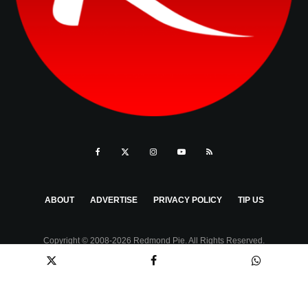
ABOUT
ADVERTISE
PRIVACY POLICY
TIP US
Copyright © 2008-2026 Redmond Pie. All Rights Reserved.