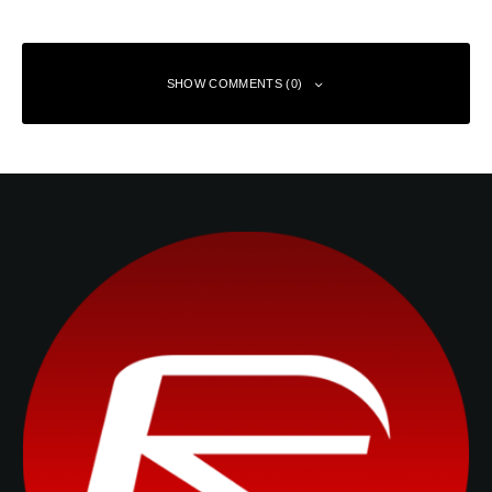
SHOW COMMENTS (0)