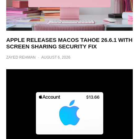
APPLE RELEASES MACOS TAHOE 26.6.1 WITH
SCREEN SHARING SECURITY FIX
ZAYED REHMAN
·
AUGUST 6, 2026