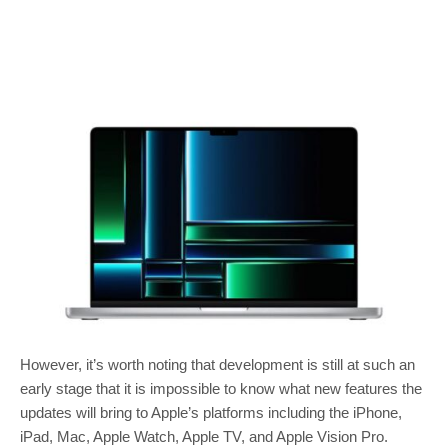
However, it’s worth noting that development is still at such an
early stage that it is impossible to know what new features the
updates will bring to Apple’s platforms including the iPhone,
iPad, Mac, Apple Watch, Apple TV, and Apple Vision Pro.