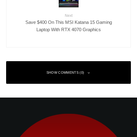
Next
Save $400 On This MSI Katana 15 Gaming
Laptop With RTX 4070 Graphics
SHOW COMMENTS (0)