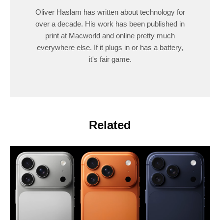
Oliver Haslam has written about technology for
over a decade. His work has been published in
print at Macworld and online pretty much
everywhere else. If it plugs in or has a battery,
it's fair game.
Related