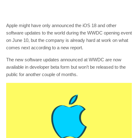
Apple might have only announced the iOS 18 and other
software updates to the world during the WWDC opening event
on June 10, but the company is already hard at work on what
comes next according to a new report.
The new software updates announced at WWDC are now
available in developer beta form but won’t be released to the
public for another couple of months.