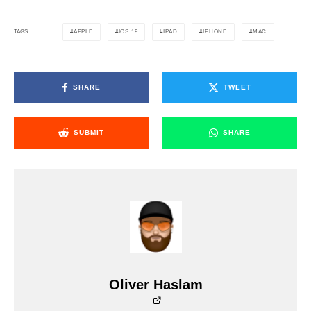
APPLE
IOS 19
IPAD
IPHONE
MAC
TAGS
SHARE
TWEET
SUBMIT
SHARE
Oliver Haslam