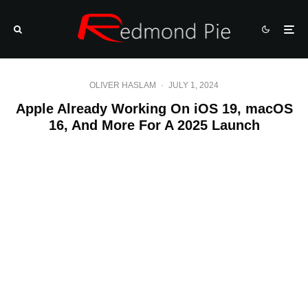
OLIVER HASLAM
·
JULY 1, 2024
Apple Already Working On iOS 19, macOS
16, And More For A 2025 Launch