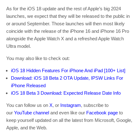
As for the iOS 18 update and the rest of Apple’s big 2024
launches, we expect that they will be released to the public in
or around September. Those launches will then most likely
coincide with the release of the iPhone 16 and iPhone 16 Pro
alongside the Apple Watch X and a refreshed Apple Watch
Ultra model.
You may also like to check out:
iOS 18 Hidden Features For iPhone And iPad [100+ List]
Download: iOS 18 Beta 2 OTA Update, IPSW Links For
iPhone Released
iOS 18 Beta 3 Download: Expected Release Date Info
You can follow us on
X
, or
Instagram
, subscribe to
our
YouTube channel
and even like our
Facebook page
to
keep yourself updated on all the latest from Microsoft, Google,
Apple, and the Web.