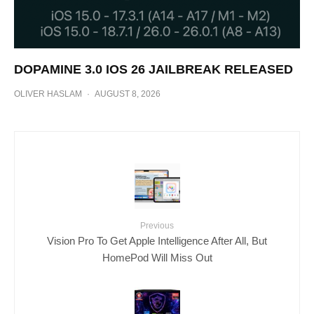
DOPAMINE 3.0 IOS 26 JAILBREAK RELEASED
OLIVER HASLAM
·
AUGUST 8, 2026
Previous
Vision Pro To Get Apple Intelligence After All, But
HomePod Will Miss Out