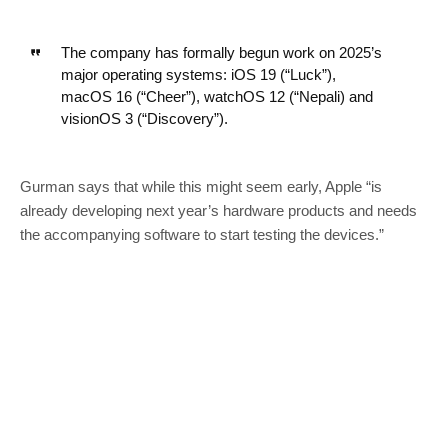
The company has formally begun work on 2025’s
major operating systems: iOS 19 (“Luck”),
macOS 16 (“Cheer”), watchOS 12 (“Nepali) and
visionOS 3 (“Discovery”).
Gurman says that while this might seem early, Apple “is
already developing next year’s hardware products and needs
the accompanying software to start testing the devices.”