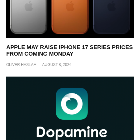
APPLE MAY RAISE IPHONE 17 SERIES PRICES
FROM COMING MONDAY
OLIVER HASLAM
·
AUGUST 8, 2026