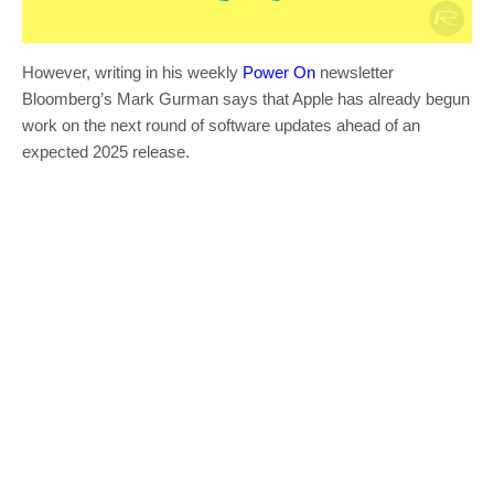
However, writing in his weekly
Power On
newsletter
Bloomberg’s Mark Gurman says that Apple has already begun
work on the next round of software updates ahead of an
expected 2025 release.