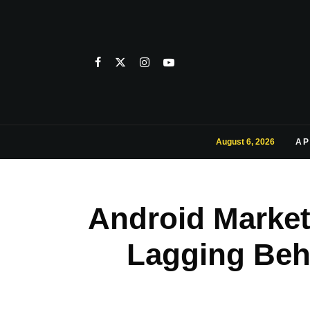
August 6, 2026
AP
Android Market 
Lagging Beh