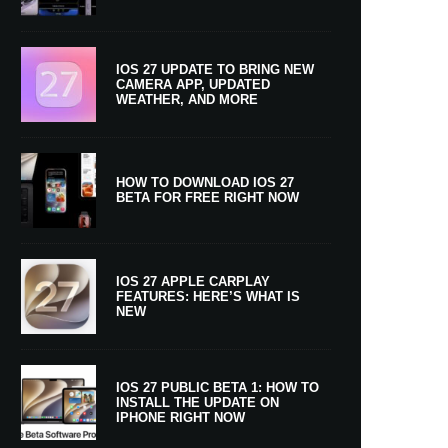
IOS 27 UPDATE TO BRING NEW
CAMERA APP, UPDATED
WEATHER, AND MORE
HOW TO DOWNLOAD IOS 27
BETA FOR FREE RIGHT NOW
IOS 27 APPLE CARPLAY
FEATURES: HERE’S WHAT IS
NEW
IOS 27 PUBLIC BETA 1: HOW TO
INSTALL THE UPDATE ON
IPHONE RIGHT NOW