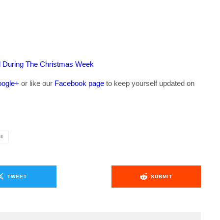
ed During The Christmas Week
ogle+
or like our
Facebook page
to keep yourself updated on
.
LE
TWEET
SUBMIT