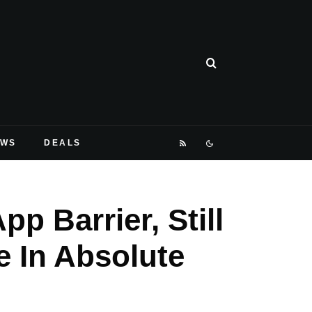
EWS
DEALS
p Barrier, Still
 In Absolute