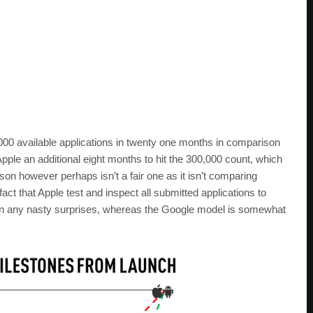
00 available applications in twenty one months in comparison
Apple an additional eight months to hit the 300,000 count, which
on however perhaps isn’t a fair one as it isn’t comparing
fact that Apple test and inspect all submitted applications to
tain any nasty surprises, whereas the Google model is somewhat