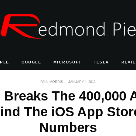
PLE
GOOGLE
MICROSOFT
TESLA
REVI
PAUL MORRIS
·
JANUARY 4, 2012
Breaks The 400,000 Ap
ind The iOS App Store
Numbers