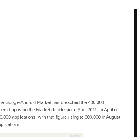
the Google Android Market has breached the 400,000
ber of apps on the Market double since April 2011. In April of
,000 applications, with that figure rising to 300,000 in August
plications.