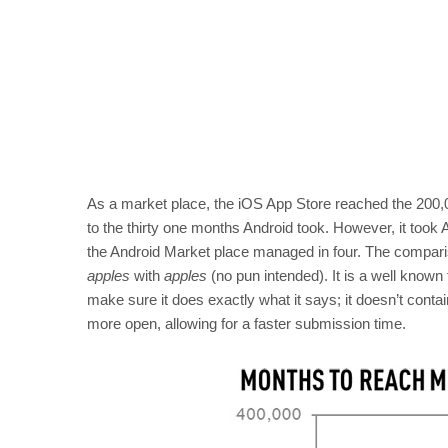
As a market place, the iOS App Store reached the 200,0
to the thirty one months Android took. However, it took 
the Android Market place managed in four. The comparis
apples
with
apples
(no pun intended). It is a well known 
make sure it does exactly what it says; it doesn’t con
more open, allowing for a faster submission time.