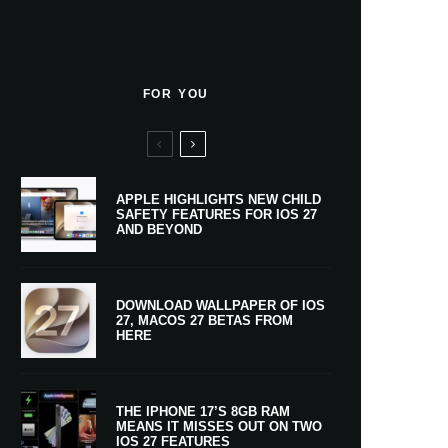
FOR YOU
APPLE HIGHLIGHTS NEW CHILD
SAFETY FEATURES FOR IOS 27
AND BEYOND
DOWNLOAD WALLPAPER OF IOS
27, MACOS 27 BETAS FROM
HERE
THE IPHONE 17’S 8GB RAM
MEANS IT MISSES OUT ON TWO
IOS 27 FEATURES