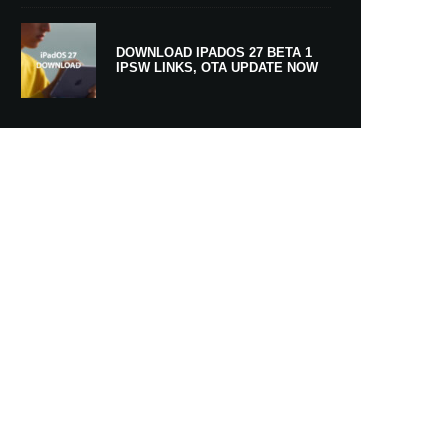
DOWNLOAD IPADOS 27 BETA 1
IPSW LINKS, OTA UPDATE NOW