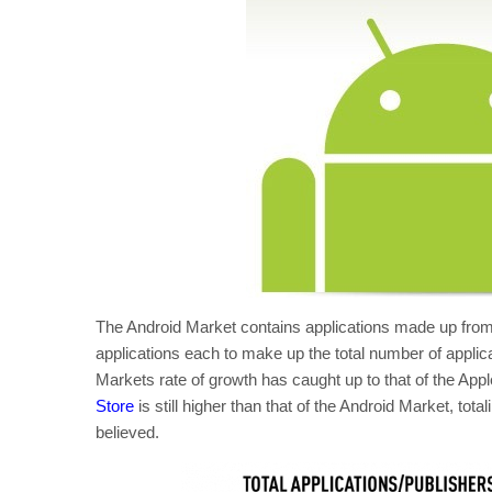
The Android Market contains applications made up from
applications each to make up the total number of applica
Markets rate of growth has caught up to that of the Appl
Store
is still higher than that of the Android Market, to
believed.