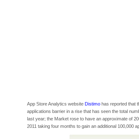
App Store Analytics website
Distimo
has reported that 
applications barrier in a rise that has seen the total num
last year; the Market rose to have an approximate of 200
2011 taking four months to gain an additional 100,000 ap