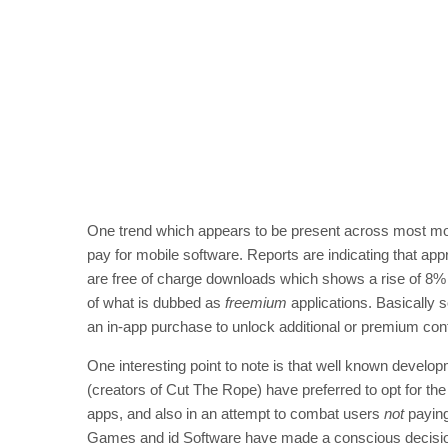
One trend which appears to be present across most mob
pay for mobile software. Reports are indicating that ap
are free of charge downloads which shows a rise of 8%
of what is dubbed as
freemium
applications. Basically 
an in-app purchase to unlock additional or premium con
One interesting point to note is that well known develo
(creators of Cut The Rope) have preferred to opt for th
apps, and also in an attempt to combat users
not
paying
Games and id Software have made a conscious decision t