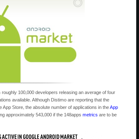
 roughly 100,000 developers releasing an average of four
tions available. Although Distimo are reporting that the
e App Store, the absolute number of applications in the
App
taling approximately 543,000 if the 148apps
metrics
are to be