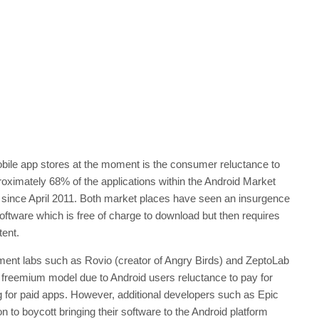
ile app stores at the moment is the consumer reluctance to
proximately 68% of the applications within the Android Market
 since April 2011. Both market places have seen an insurgence
software which is free of charge to download but then requires
tent.
pment labs such as Rovio (creator of Angry Birds) and ZeptoLab
e freemium model due to Android users reluctance to pay for
 for paid apps. However, additional developers such as Epic
o boycott bringing their software to the Android platform