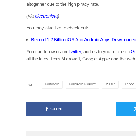
altogether due to the high piracy rate.
(via
electronista
)
You may also like to check out:
Record 1.2 Billion iOS And Android Apps Download
You can follow us on
Twitter
, add us to your circle on
Go
all the latest from Microsoft, Google, Apple and the web
ANDROID
ANDROID MARKET
APPLE
GOOG
TAGS
SHARE