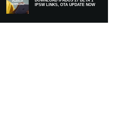
DOWNLOAD IPADOS 27 BETA 1
IPSW LINKS, OTA UPDATE NOW