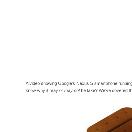
A video showing Google’s Nexus S smartphone running 
know why it may or
may not
be fake? We’ve covered tha