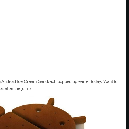
Android Ice Cream Sandwich popped up earlier today. Want to
t after the jump!