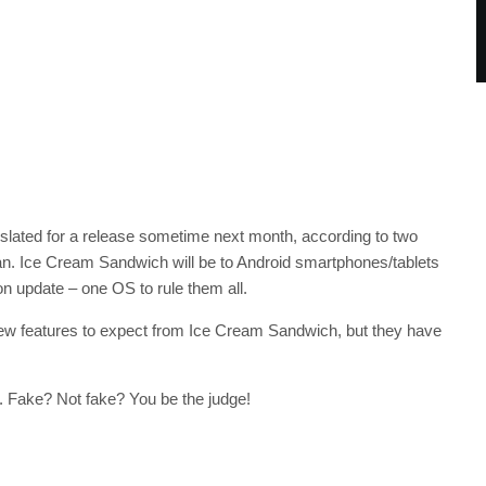
 slated for a release sometime next month, according to two
. Ice Cream Sandwich will be to Android smartphones/tablets
on update – one OS to rule them all.
w features to expect from Ice Cream Sandwich, but they have
. Fake? Not fake? You be the judge!