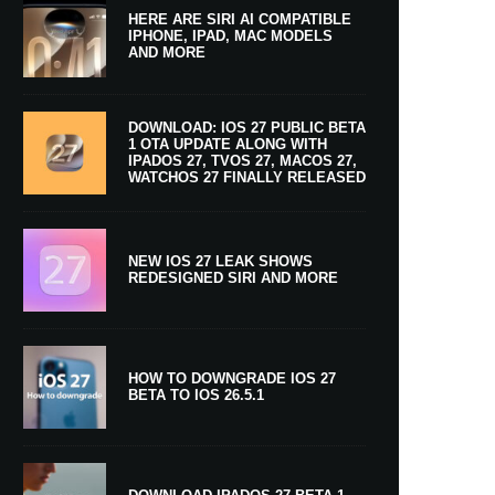
HERE ARE SIRI AI COMPATIBLE
IPHONE, IPAD, MAC MODELS
AND MORE
DOWNLOAD: IOS 27 PUBLIC BETA
1 OTA UPDATE ALONG WITH
IPADOS 27, TVOS 27, MACOS 27,
WATCHOS 27 FINALLY RELEASED
NEW IOS 27 LEAK SHOWS
REDESIGNED SIRI AND MORE
HOW TO DOWNGRADE IOS 27
BETA TO IOS 26.5.1