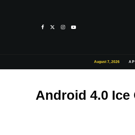
August 7, 2026
AP
Android 4.0 Ic