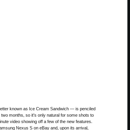
 better known as Ice Cream Sandwich — is penciled
t two months, so it’s only natural for some shots to
inute video showing off a few of the new features.
Samsung Nexus S on eBay and, upon its arrival,