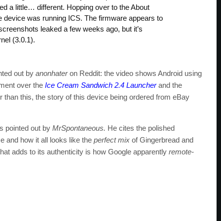
d a little… different. Hopping over to the About
e device was running ICS. The firmware appears to
creenshots leaked a few weeks ago, but it’s
el (3.0.1).
inted out by
anonhater
on Reddit: the video shows Android using
vement over the
Ice Cream Sandwich 2.4 Launcher
and the
er than this, the story of this device being ordered from eBay
as pointed out by
MrSpontaneous.
He cites the polished
ce and how it all looks like the
perfect mix
of Gingerbread and
at adds to its authenticity is how Google apparently
remote-