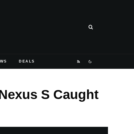
EWS
DEALS
 Nexus S Caught