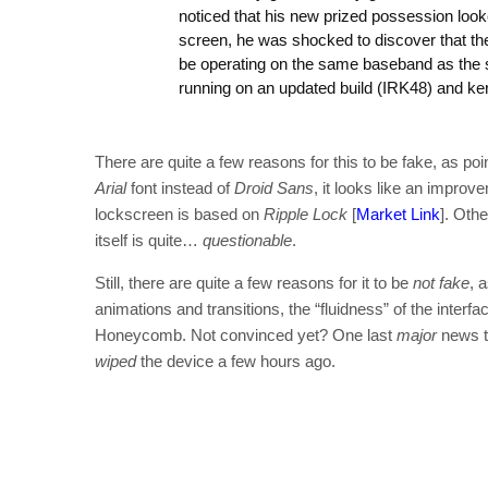
noticed that his new prized possession looke
screen, he was shocked to discover that th
be operating on the same baseband as the s
running on an updated build (IRK48) and kern
There are quite a few reasons for this to be fake, as po
Arial
font instead of
Droid Sans
, it looks like an impro
lockscreen is based on
Ripple Lock
[
Market Link
]. Oth
itself is quite…
questionable
.
Still, there are quite a few reasons for it to be
not fake
, 
animations and transitions, the “fluidness” of the interfa
Honeycomb. Not convinced yet? One last
major
news th
wiped
the device a few hours ago.