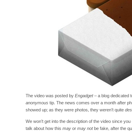
The video was posted by
Engadget
– a blog dedicated t
anonymous
tip. The news comes over a month after p
showed up; as they were photos, they weren’t quite
desc
We won’t get into the description of the video since you c
talk about how this
may
or
may not
be fake, after the qu