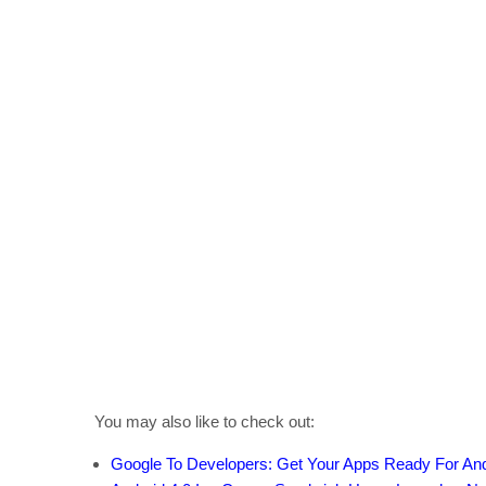
You may also like to check out:
Google To Developers: Get Your Apps Ready For An