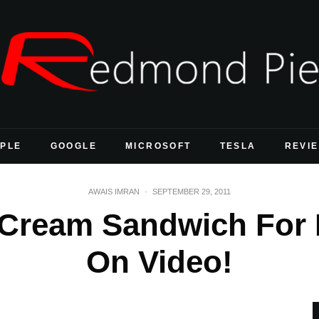
PLE
GOOGLE
MICROSOFT
TESLA
REVI
AWAIS IMRAN
·
SEPTEMBER 29, 2011
e Cream Sandwich For
On Video!