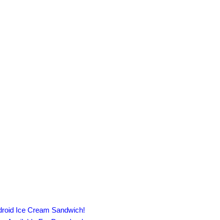
droid Ice Cream Sandwich!