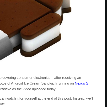
o covering consumer electronics – after receiving an
hotos of Android Ice Cream Sandwich running on
Nexus S
riptive
as the video uploaded today.
an watch it for yourself at the end of this post. Instead, we’ll
ote.