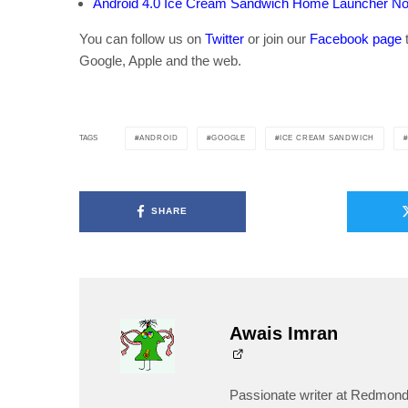
Android 4.0 Ice Cream Sandwich Home Launcher No
You can follow us on
Twitter
or join our
Facebook page
t
Google, Apple and the web.
ANDROID
GOOGLE
ICE CREAM SANDWICH
TAGS
SHARE
Awais Imran
Passionate writer at Redmond 