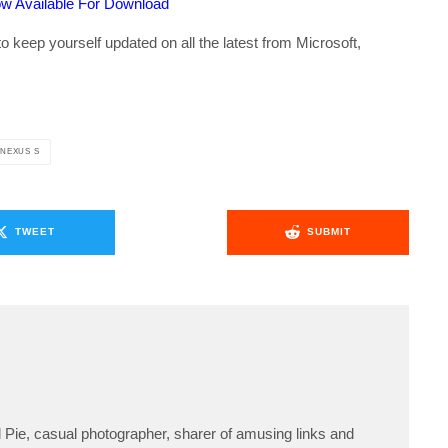
w Available For Download
o keep yourself updated on all the latest from Microsoft,
NEXUS S
TWEET
SUBMIT
Pie, casual photographer, sharer of amusing links and