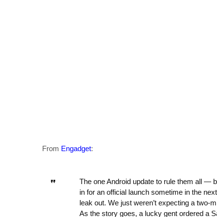
From
Engadget
:
The one Android update to rule them all —
in for an official launch sometime in the nex
leak out. We just weren’t expecting a two-m
As the story goes, a lucky gent ordered a 