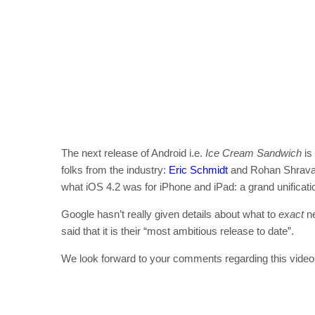
The next release of Android i.e.
Ice Cream Sandwich
is
folks from the industry:
Eric Schmidt
and Rohan Shravan
what iOS 4.2 was for iPhone and iPad: a grand unificati
Google hasn’t really given details about what to
exact
ne
said that it is their “most ambitious release to date”.
We look forward to your comments regarding this video