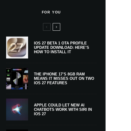
FOR YOU
IOS 27 BETA 1 OTA PROFILE
UPDATE DOWNLOAD: HERE’S
HOW TO INSTALL IT
THE IPHONE 17’S 8GB RAM
MEANS IT MISSES OUT ON TWO
IOS 27 FEATURES
APPLE COULD LET NEW AI
CHATBOTS WORK WITH SIRI IN
IOS 27