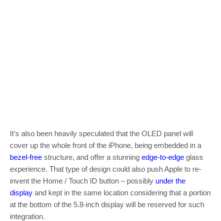
It’s also been heavily speculated that the OLED panel will
cover up the whole front of the iPhone, being embedded in a
bezel-free
structure, and offer a stunning
edge-to-edge
glass
experience. That type of design could also push Apple to re-
invent the Home / Touch ID button – possibly
under the
display
and kept in the same location considering that a portion
at the bottom of the 5.8-inch display will be reserved for such
integration.