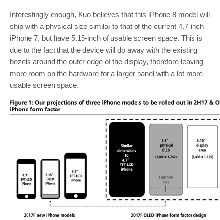
Interestingly enough, Kuo believes that this iPhone 8 model will
ship with a physical size similar to that of the current 4.7-inch
iPhone 7, but have 5.15-inch of usable screen space. This is
due to the fact that the device will do away with the existing
bezels around the outer edge of the display, therefore leaving
more room on the hardware for a larger panel with a lot more
usable screen space.