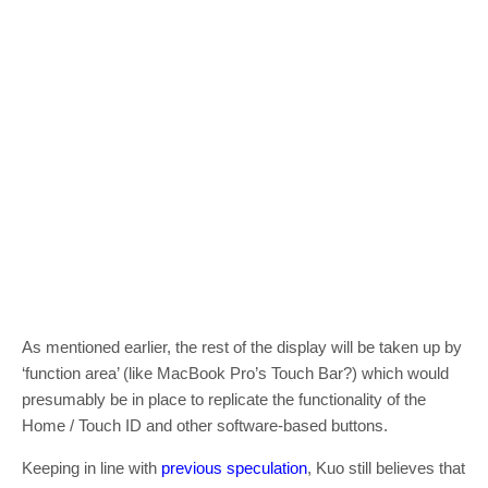
As mentioned earlier, the rest of the display will be taken up by
‘function area’ (like MacBook Pro’s Touch Bar?) which would
presumably be in place to replicate the functionality of the
Home / Touch ID and other software-based buttons.
Keeping in line with
previous speculation
, Kuo still believes that