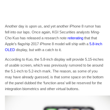
Another day is upon us, and yet another iPhone 8 rumor has
fell into our laps. Once again, KGI Securities analysts Ming-
Cho Kuo has released a research note
reiterating
that that
Apple’s flagship 2017 iPhone 8 model will ship with a
5.8-inch
OLED
display, but with a catch to it.
According to Kuo, the 5.8-inch display will provide 5.15-inches
of usable screen, which was previously rumored to be around
the 5.1-inch to 5.2-inch mark. The reason, as some of you
may have already guessed, is that some space on the bottom
of the panel dubbed the ‘function area’ will be reserved for the
integration biometrics and other virtual buttons.