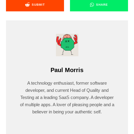
SUBMIT
SHARE
Paul Morris
A technology enthusiast, former software
developer, and current Head of Quality and
Testing at a leading SaaS company. A developer
of multiple apps. A lover of pleasing people and a
believer in being your authentic self.