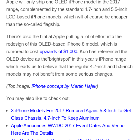
Apple will only ship one OLED iPhone model in the 2017
range, complemented by the standard 4.7-inch and 5.5-inch
LCD-based iPhone models, which will of course be cheaper
than the so-called flagship.
There’s also the hint at Apple putting a lot of effort into the
redesign of this OLED-based iPhone 8 model, which is
rumored to cost
upwards of $1,000
. Kuo has referenced the
OLED device as the”brightspot” in this year’s iPhone range
which leads us to believe that the regular 4.7-inch and 5.5-inch
models may not benefit from some serious changes.
(Top image:
iPhone concept by Martin Hajek
)
You may also like to check out:
3 iPhone Models For 2017 Rumored Again: 5.8-Inch To Get
Glass Chassis, 4.7-Inch To Keep Aluminum
Apple Announces WWDC 2017 Event Dates And Venue,
Here Are The Details