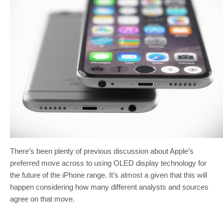
There’s been plenty of previous discussion about Apple’s
preferred move across to using OLED display technology for
the future of the iPhone range. It’s almost a given that this will
happen considering how many different analysts and sources
agree on that move.