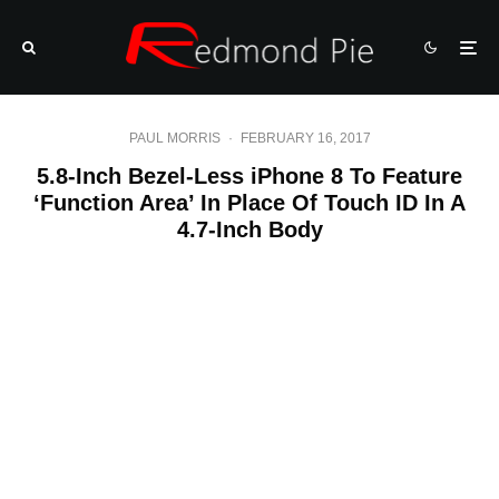
PAUL MORRIS
·
FEBRUARY 16, 2017
5.8-Inch Bezel-Less iPhone 8 To Feature
‘Function Area’ In Place Of Touch ID In A
4.7-Inch Body