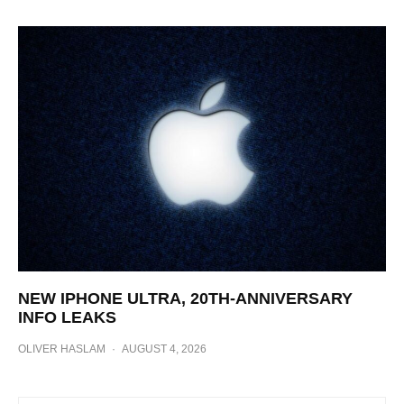
NEW IPHONE ULTRA, 20TH-ANNIVERSARY
INFO LEAKS
OLIVER HASLAM
·
AUGUST 4, 2026