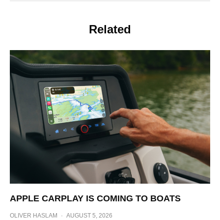
Related
APPLE CARPLAY IS COMING TO BOATS
OLIVER HASLAM
·
AUGUST 5, 2026