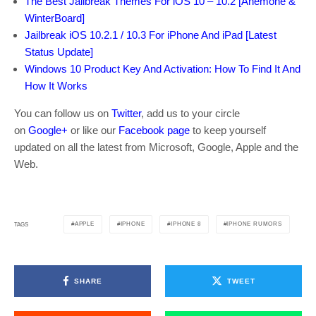
The Best Jailbreak Themes For iOS 10 – 10.2 [Anemone &
WinterBoard]
Jailbreak iOS 10.2.1 / 10.3 For iPhone And iPad [Latest
Status Update]
Windows 10 Product Key And Activation: How To Find It And
How It Works
You can follow us on
Twitter
, add us to your circle
on
Google+
or like our
Facebook page
to keep yourself
updated on all the latest from Microsoft, Google, Apple and the
Web.
APPLE
IPHONE
IPHONE 8
IPHONE RUMORS
TAGS
SHARE
TWEET