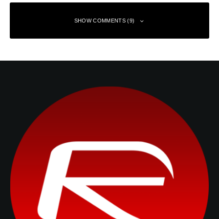
SHOW COMMENTS (9)