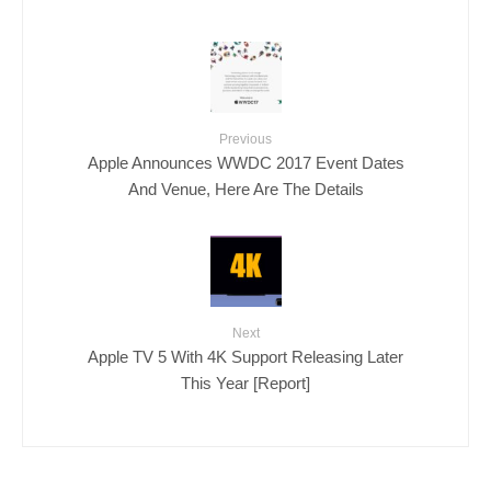
Previous
Apple Announces WWDC 2017 Event Dates
And Venue, Here Are The Details
Next
Apple TV 5 With 4K Support Releasing Later
This Year [Report]