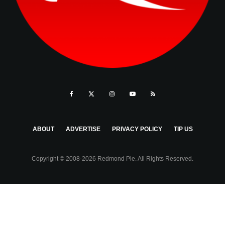
ABOUT
ADVERTISE
PRIVACY POLICY
TIP US
Copyright © 2008-2026 Redmond Pie. All Rights Reserved.