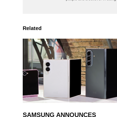
Related
SAMSUNG ANNOUNCES