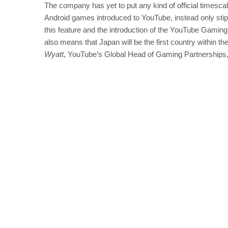
The company has yet to put any kind of official timescale
Android games introduced to YouTube, instead only stipula
this feature and the introduction of the YouTube Gami
also means that Japan will be the first country within 
Wyatt
, YouTube’s Global Head of Gaming Partnerships,