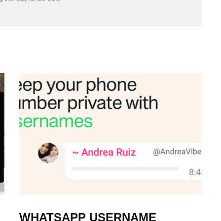
WHATSAPP USERNAME