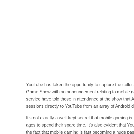
YouTube has taken the opportunity to capture the collect
Game Show with an announcement relating to mobile g
service have told those in attendance at the show that 
sessions directly to YouTube from an array of Android 
It’s not exactly a well-kept secret that mobile gaming is
ages to spend their spare time. It’s also evident that Yo
the fact that mobile gaming is fast becoming a huge p