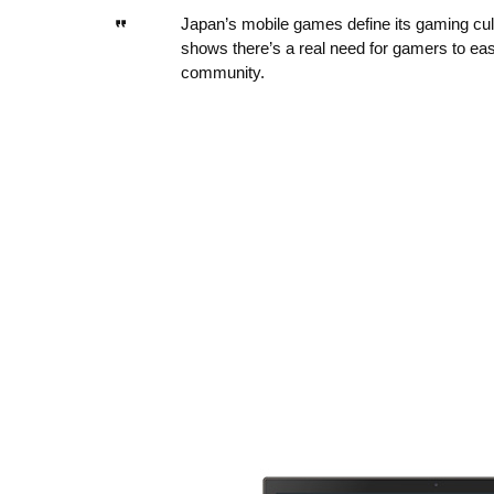
Japan’s mobile games define its gaming cultu
shows there’s a real need for gamers to eas
community.