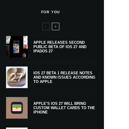
FOR YOU
APPLE RELEASES SECOND
PUBLIC BETA OF IOS 27 AND
IPADOS 27
IOS 27 BETA 1 RELEASE NOTES
AND KNOWN ISSUES ACCORDING
TO APPLE
APPLE’S IOS 27 WILL BRING
CUSTOM WALLET CARDS TO THE
IPHONE