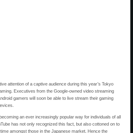
ive attention of a captive audience during this year’s Tokyo
aming. Executives from the Google-owned video streaming
Android gamers will soon be able to live stream their gaming
devices.
 becoming an ever increasingly popular way for individuals of all
uTube has not only recognized this fact, but also cottoned on to
astime amongst those in the Japanese market. Hence the