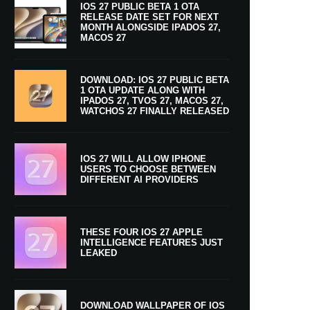
IOS 27 PUBLIC BETA 1 OTA
RELEASE DATE SET FOR NEXT
MONTH ALONGSIDE IPADOS 27,
MACOS 27
DOWNLOAD: IOS 27 PUBLIC BETA
1 OTA UPDATE ALONG WITH
IPADOS 27, TVOS 27, MACOS 27,
WATCHOS 27 FINALLY RELEASED
IOS 27 WILL ALLOW IPHONE
USERS TO CHOOSE BETWEEN
DIFFERENT AI PROVIDERS
THESE FOUR IOS 27 APPLE
INTELLIGENCE FEATURES JUST
LEAKED
DOWNLOAD WALLPAPER OF IOS