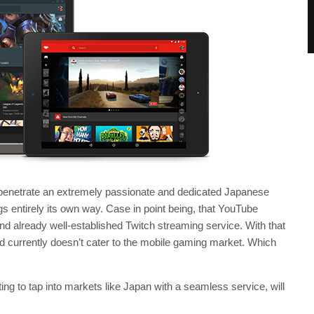
enetrate an extremely passionate and dedicated Japanese
gs entirely its own way. Case in point being, that YouTube
nd already well-established Twitch streaming service. With that
nd currently doesn’t cater to the mobile gaming market. Which
g to tap into markets like Japan with a seamless service, will