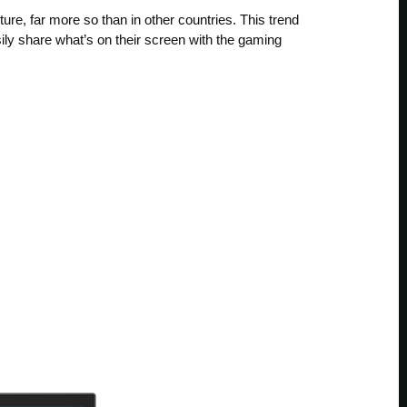
re, far more so than in other countries. This trend
ily share what’s on their screen with the gaming