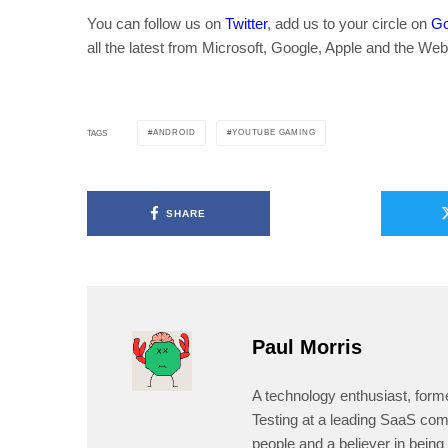
You can follow us on
Twitter
, add us to your circle on
Go
all the latest from Microsoft, Google, Apple and the Web
ANDROID
YOUTUBE GAMING
TAGS
SHARE
Paul Morris
A technology enthusiast, form
Testing at a leading SaaS comp
people and a believer in being 