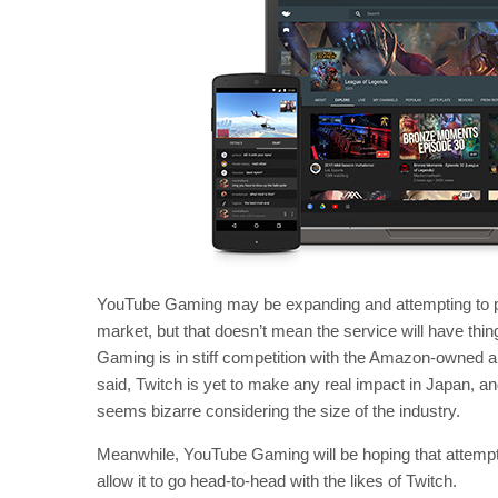
YouTube Gaming may be expanding and attempting to p
market, but that doesn’t mean the service will have thin
Gaming is in stiff competition with the Amazon-owned a
said, Twitch is yet to make any real impact in Japan, a
seems bizarre considering the size of the industry.
Meanwhile, YouTube Gaming will be hoping that attemptin
allow it to go head-to-head with the likes of Twitch.