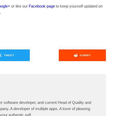
ogle+
or like our
Facebook page
to keep yourself updated on
.
TWEET
SUBMIT
er software developer, and current Head of Quality and
any. A developer of multiple apps. A lover of pleasing
your authentic self.