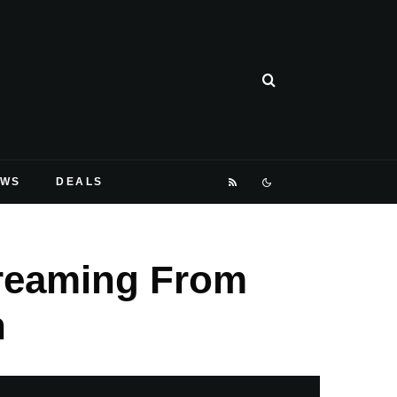
EWS
DEALS
reaming From
n