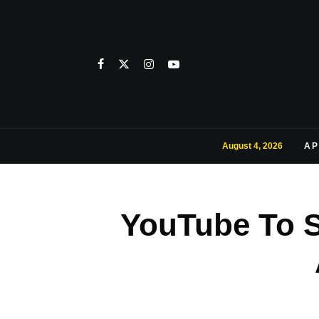
August 4, 2026
AP
YouTube To 