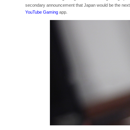
secondary announcement that Japan would be the next c
YouTube Gaming
app.