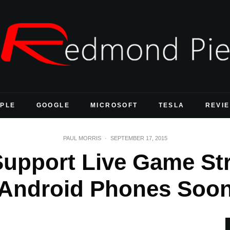
PLE
GOOGLE
MICROSOFT
TESLA
REVI
PAUL MORRIS
·
SEPTEMBER 17, 2015
Support Live Game St
Android Phones Soo