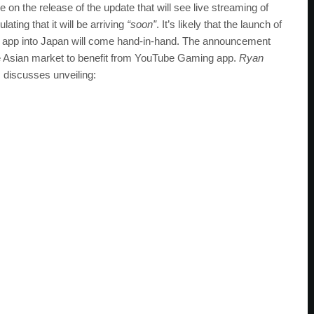
 on the release of the update that will see live streaming of
ting that it will be arriving
“soon”
. It’s likely that the launch of
ng app into Japan will come hand-in-hand. The announcement
the Asian market to benefit from YouTube Gaming app.
Ryan
 discusses unveiling: