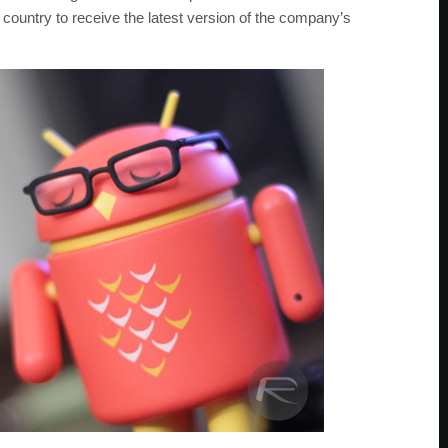
ountry to receive the latest version of the company’s