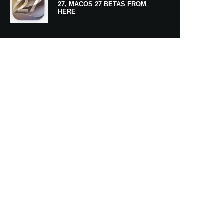
27, MACOS 27 BETAS FROM
HERE